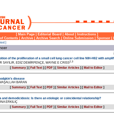
[
Main Page
|
Editorial Board
|
About
|
Instructions
]
 of Contents
|
Archive
|
Archive Search
|
Online Submission
|
Sponsor
|
Next ]
ncer
ition of the proliferation of a small cell lung cancer cell line NIH-H82 with amp
2,3
R SAYILIR, EDİZ DEMİRPENÇE, WAYNE E CRISS
[
Summary
]
[
Full Text
]
[
PDF
]
[
Similar Articles
]
[
Mail to Editor
]
hodgkin's disease
 MAŞALLAH BARAN
[
Summary
]
[
Full Text
]
[
PDF
]
[
Similar Articles
]
[
Mail to Editor
]
 and demodicidosis: Is there an etiologic or coincidental relationship?
UNA ERKILIÇ
[
Summary
]
[
Full Text
]
[
PDF
]
[
Similar Articles
]
[
Mail to Editor
]