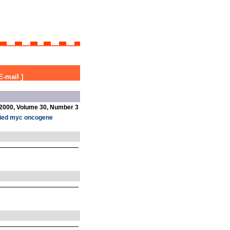
E-mail
]
2000, Volume 30, Number 3
lified myc oncogene