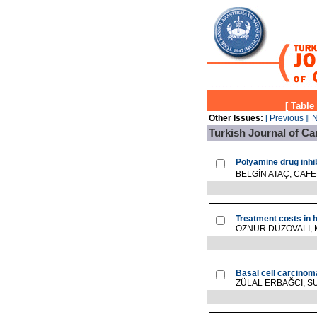
[
Table
Other Issues:
[ Previous ]
[ 
Turkish Journal of Ca
Polyamine drug inhib
BELGİN ATAÇ, CAFE
Treatment costs in 
ÖZNUR DÜZOVALI,
Basal cell carcinoma
ZÜLAL ERBAĞCI, S