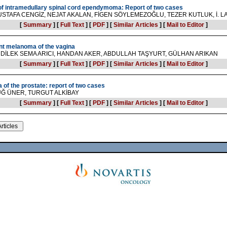
 of intramedullary spinal cord ependymoma: Report of two cases
STAFA CENGİZ, NEJAT AKALAN, FİGEN SÖYLEMEZOĞLU, TEZER KUTLUK, İ. L
[
Summary
]
[
Full Text
]
[
PDF
]
[
Similar Articles
]
[
Mail to Editor
]
nt melanoma of the vagina
DİLEK SEMA ARICI, HANDAN AKER, ABDULLAH TAŞYURT, GÜLHAN ARIKAN
[
Summary
]
[
Full Text
]
[
PDF
]
[
Similar Articles
]
[
Mail to Editor
]
 of the prostate: report of two cases
UĞ ÜNER, TURGUT ALKİBAY
[
Summary
]
[
Full Text
]
[
PDF
]
[
Similar Articles
]
[
Mail to Editor
]