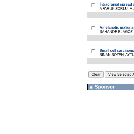
İntracranial spread
A FARUK ZORLU, MU
Amelanotic maligna
ŞAHANDE ELAGÖZ, 
Small cell carcinoma
SİNAN SÖZEN, AYT
Sponsor