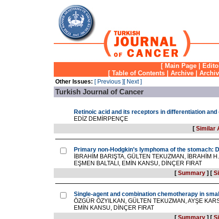
[
Main Page
|
Edito
[
Table of Contents
|
Archive
|
Archi
Other Issues:
[ Previous ]
[ Next ]
Turkish Journal of Cancer
Retinoic acid and its receptors in differentiation an
EDİZ DEMİRPENÇE
[
Similar 
Primary non-Hodgkin’s lymphoma of the stomach: Di
İBRAHİM BARIŞTA, GÜLTEN TEKUZMAN, İBRAHİM H.
EŞMEN BALTALI, EMİN KANSU, DİNÇER FIRAT
[
Summary
]
[
Si
Single-agent and combination chemotherapy in small
ÖZGÜR ÖZYILKAN, GÜLTEN TEKUZMAN, AYŞE KARS,
EMİN KANSU, DİNÇER FIRAT
[
Summary
]
[
Si