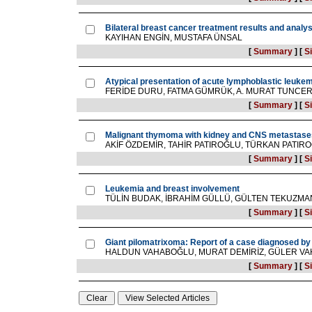
Bilateral breast cancer treatment results and analys
KAYIHAN ENGİN, MUSTAFA ÜNSAL
[
Summary
]
[
Si
Atypical presentation of acute lymphoblastic leukemi
FERİDE DURU, FATMA GÜMRÜK, A. MURAT TUNCE
[
Summary
]
[
Si
Malignant thymoma with kidney and CNS metastases 
AKİF ÖZDEMİR, TAHİR PATIROĞLU, TÜRKAN PATI
[
Summary
]
[
Si
Leukemia and breast involvement
TÜLİN BUDAK, İBRAHİM GÜLLÜ, GÜLTEN TEKUZMAN
[
Summary
]
[
Si
Giant pilomatrixoma: Report of a case diagnosed by 
HALDUN VAHABOĞLU, MURAT DEMİRİZ, GÜLER VAH
[
Summary
]
[
Si