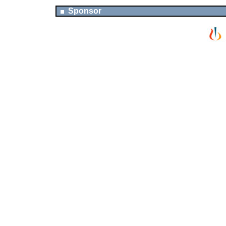
Sponsor