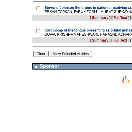
Stevens-Johnson Syndrome in patients receiving cra
ERKAN TOPKAN, FARUK ZORLU, MURAT GÜRKAYN
[
Summary
]
[
Full Text
]
Carcinoma of the tongue presenting as orbital meta
GOPAL KRISHNA MAHESHWARI, HARASHD ACHARA
[
Summary
]
[
Full Text
]
Sponsor