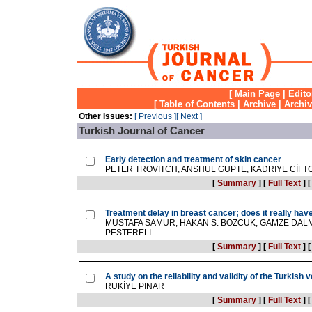
[
Main Page
|
Edito
[
Table of Contents
|
Archive
|
Archi
Other Issues:
[ Previous ]
[ Next ]
Turkish Journal of Cancer
Early detection and treatment of skin cancer
PETER TROVITCH, ANSHUL GUPTE, KADRIYE CİFTC
[
Summary
]
[
Full Text
]
Treatment delay in breast cancer; does it really ha
MUSTAFA SAMUR, HAKAN S. BOZCUK, GAMZE DALM
PESTERELİ
[
Summary
]
[
Full Text
]
A study on the reliability and validity of the Turkis
RUKİYE PINAR
[
Summary
]
[
Full Text
]