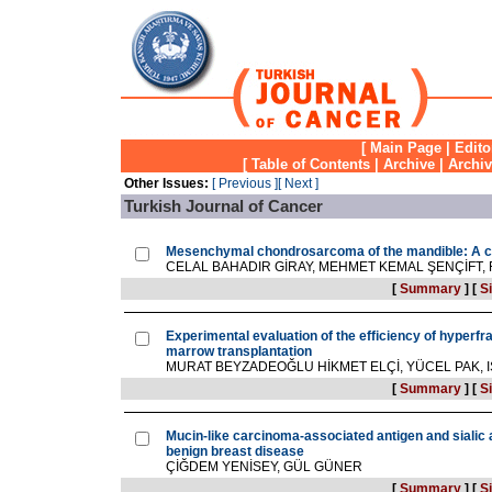
[
Main Page
|
Edito
[
Table of Contents
|
Archive
|
Archi
Other Issues:
[ Previous ]
[ Next ]
Turkish Journal of Cancer
Mesenchymal chondrosarcoma of the mandible: A c
CELAL BAHADIR GİRAY, MEHMET KEMAL ŞENÇİFT,
[
Summary
]
[
Si
Experimental evaluation of the efficiency of hyperfra
marrow transplantation
MURAT BEYZADEOĞLU HİKMET ELÇİ, YÜCEL PAK, IŞ
[
Summary
]
[
Si
Mucin-like carcinoma-associated antigen and sialic a
benign breast disease
ÇİĞDEM YENİSEY, GÜL GÜNER
[
Summary
]
[
Si