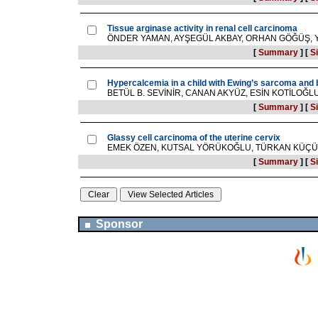
Tissue arginase activity in renal cell carcinoma
ÖNDER YAMAN, AYŞEGÜL AKBAY, ORHAN GÖĞÜŞ, 
[
Summary
]
[
Si
Hypercalcemia in a child with Ewing’s sarcoma and
BETÜL B. SEVİNİR, CANAN AKYÜZ, ESİN KOTİLO
[
Summary
]
[
Si
Glassy cell carcinoma of the uterine cervix
EMEK ÖZEN, KUTSAL YÖRÜKOĞLU, TÜRKAN KÜÇÜK
[
Summary
]
[
Si
Sponsor