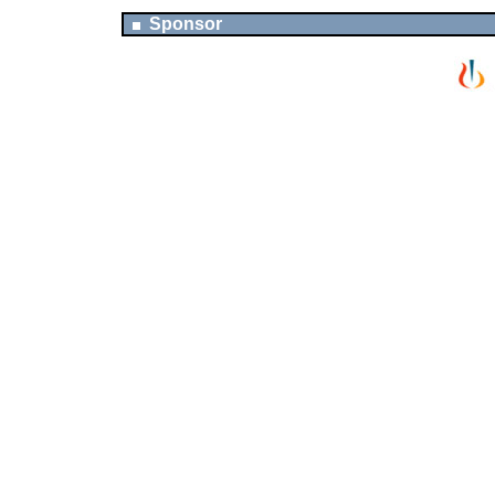
Sponsor