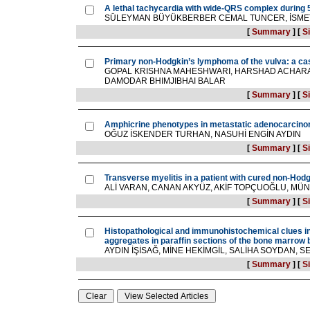
A lethal tachycardia with wide-QRS complex during 5
SÜLEYMAN BÜYÜKBERBER CEMAL TUNCER, İSMET
[
Summary
]
[
Si
Primary non-Hodgkin’s lymphoma of the vulva: a ca
GOPAL KRISHNA MAHESHWARI, HARSHAD ACHARAT
DAMODAR BHIMJIBHAI BALAR
[
Summary
]
[
Si
Amphicrine phenotypes in metastatic adenocarcinom
OĞUZ İSKENDER TURHAN, NASUHİ ENGİN AYDIN
[
Summary
]
[
Si
Transverse myelitis in a patient with cured non-Ho
ALİ VARAN, CANAN AKYÜZ, AKİF TOPÇUOĞLU, 
[
Summary
]
[
Si
Histopathological and immunohistochemical clues in 
aggregates in paraffin sections of the bone marrow 
AYDIN İŞİSAĞ, MİNE HEKİMGİL, SALİHA SOYDAN,
[
Summary
]
[
Si