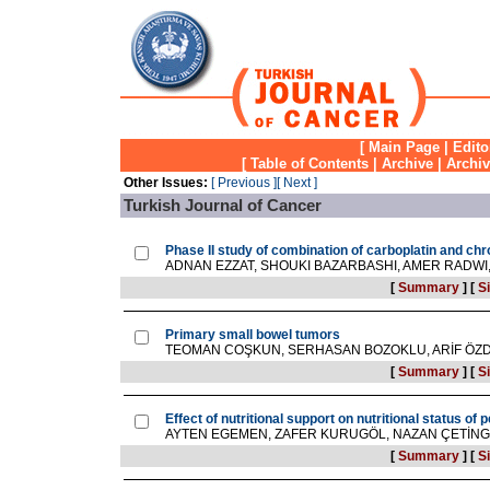
[
Main Page
|
Edito
[
Table of Contents
|
Archive
|
Archi
Other Issues:
[ Previous ]
[ Next ]
Turkish Journal of Cancer
Phase II study of combination of carboplatin and chr
ADNAN EZZAT, SHOUKI BAZARBASHI, AMER RADW
[
Summary
]
[
Si
Primary small bowel tumors
TEOMAN COŞKUN, SERHASAN BOZOKLU, ARİF ÖZD
[
Summary
]
[
Si
Effect of nutritional support on nutritional status of 
AYTEN EGEMEN, ZAFER KURUGÖL, NAZAN ÇETİNGÜ
[
Summary
]
[
Si