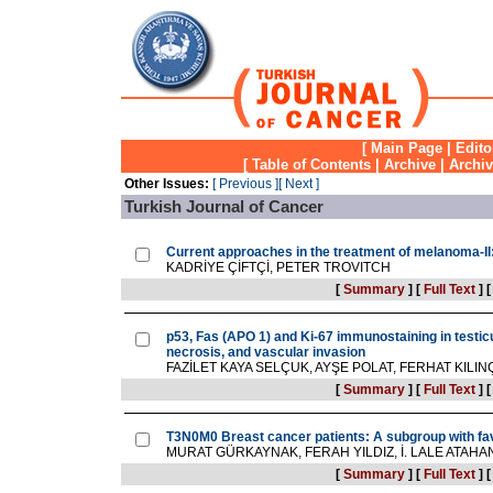
[
Main Page
|
Edito
[
Table of Contents
|
Archive
|
Archi
Other Issues:
[ Previous ]
[ Next ]
Turkish Journal of Cancer
Current approaches in the treatment of melanoma-I
KADRİYE ÇİFTÇİ, PETER TROVITCH
[
Summary
]
[
Full Text
]
p53, Fas (APO 1) and Ki-67 immunostaining in testicu
necrosis, and vascular invasion
FAZİLET KAYA SELÇUK, AYŞE POLAT, FERHAT KILI
[
Summary
]
[
Full Text
]
T3N0M0 Breast cancer patients: A subgroup with fa
MURAT GÜRKAYNAK, FERAH YILDIZ, İ. LALE ATAHA
[
Summary
]
[
Full Text
]