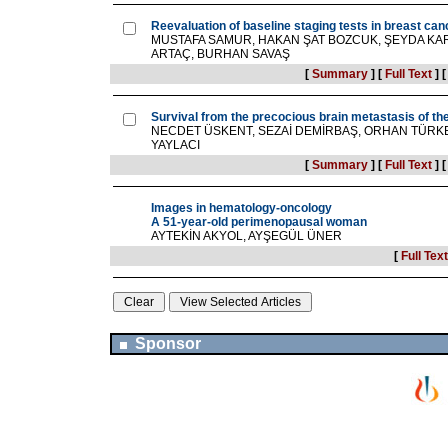
Reevaluation of baseline staging tests in breast ca
MUSTAFA SAMUR, HAKAN ŞAT BOZCUK, ŞEYDA KARA
ARTAÇ, BURHAN SAVAŞ
[
Summary
]
[
Full Text
]
Survival from the precocious brain metastasis of th
NECDET ÜSKENT, SEZAİ DEMİRBAŞ, ORHAN TÜRKE
YAYLACI
[
Summary
]
[
Full Text
]
Images in hematology-oncology
A 51-year-old perimenopausal woman
AYTEKİN AKYOL, AYŞEGÜL ÜNER
[
Full Text
Sponsor