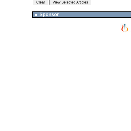
Sponsor