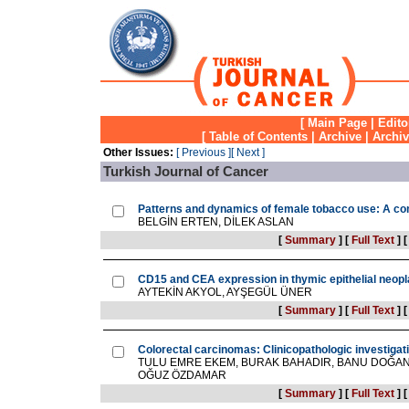
[
Main Page
|
Edito
[
Table of Contents
|
Archive
|
Archi
Other Issues:
[ Previous ]
[ Next ]
Turkish Journal of Cancer
Patterns and dynamics of female tobacco use: A com
BELGİN ERTEN, DİLEK ASLAN
[
Summary
]
[
Full Text
]
CD15 and CEA expression in thymic epithelial neop
AYTEKİN AKYOL, AYŞEGÜL ÜNER
[
Summary
]
[
Full Text
]
Colorectal carcinomas: Clinicopathologic investigat
TULU EMRE EKEM, BURAK BAHADIR, BANU DOĞAN
OĞUZ ÖZDAMAR
[
Summary
]
[
Full Text
]