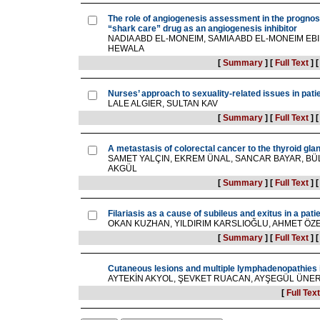
The role of angiogenesis assessment in the prognosis
“shark care” drug as an angiogenesis inhibitor
NADIA ABD EL-MONEIM, SAMIA ABD EL-MONEIM EB
HEWALA
[
Summary
]
[
Full Text
]
Nurses’ approach to sexuality-related issues in pat
LALE ALGIER, SULTAN KAV
[
Summary
]
[
Full Text
]
A metastasis of colorectal cancer to the thyroid gla
SAMET YALÇIN, EKREM ÜNAL, SANCAR BAYAR, BÜ
AKGÜL
[
Summary
]
[
Full Text
]
Filariasis as a cause of subileus and exitus in a pati
OKAN KUZHAN, YILDIRIM KARSLIOĞLU, AHMET ÖZ
[
Summary
]
[
Full Text
]
Cutaneous lesions and multiple lymphadenopathies i
AYTEKİN AKYOL, ŞEVKET RUACAN, AYŞEGÜL ÜNE
[
Full Text