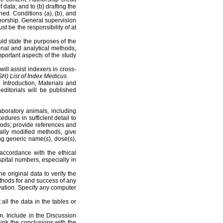
 data; and to (b) drafting the
ished. Conditions (a), (b), and
uthorship. General supervision
ust be the responsibility of at
ld state the purposes of the
onal and analytical methods,
mportant aspects of the study
ll assist indexers in cross-
SH)
List of Index Medicus.
 Introduction, Materials and
ditorials will be published
aboratory animals, including
dures in sufficient detail to
thods; provide references and
ally modified methods, give
ing generic name(s), dose(s),
ccordance with the ethical
pital numbers, especially in
 original data to verify the
ethods for and success of any
vation. Specify any computer
 all the data in the tables or
. Include in the Discussion
 Link the conclusions with the