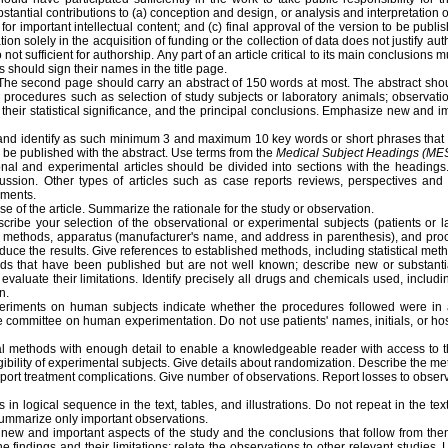
antial contributions to (a) conception and design, or analysis and interpretation of
lly for important intellectual content; and (c) final approval of the version to be publ
ation solely in the acquisition of funding or the collection of data does not justify a
not sufficient for authorship. Any part of an article critical to its main conclusions m
s should sign their names in the title page.
The second page should carry an abstract of 150 words at most. The abstract shou
ic procedures such as selection of study subjects or laboratory animals; observati
, their statistical significance, and the principal conclusions. Emphasize new and i
and identify as such minimum 3 and maximum 10 key words or short phrases that wi
 be published with the abstract. Use terms from the
Medical Subject Headings (ME
nal and experimental articles should be divided into sections with the headings.
ssion. Other types of articles such as case reports reviews, perspectives and e
ements.
se of the article. Summarize the rationale for the study or observation.
ribe your selection of the observational or experimental subjects (patients or l
the methods, apparatus (manufacturer's name, and address in parenthesis), and proce
duce the results. Give references to established methods, including statistical me
hods that have been published but are not well known; describe new or substanti
valuate their limitations. Identify precisely all drugs and chemicals used, includ
n.
riments on human subjects indicate whether the procedures followed were in a
e committee on human experimentation. Do not use patients' names, initials, or hos
al methods with enough detail to enable a knowledgeable reader with access to the
igibility of experimental subjects. Give details about randomization. Describe the m
eport treatment complications. Give number of observations. Report losses to obser
 in logical sequence in the text, tables, and illustrations. Do not repeat in the text
 summarize only important observations.
ew and important aspects of the study and the conclusions that follow from them
he findings and their limitations; relate the observations to other relevant studies.