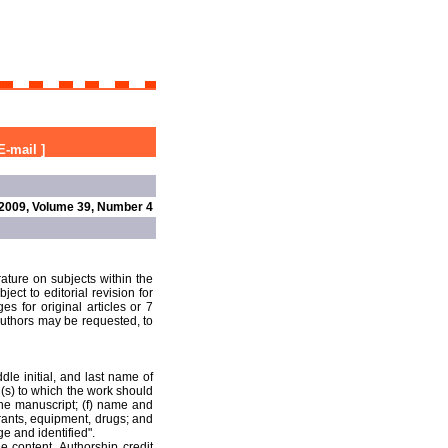
E-mail
]
2009, Volume 39, Number 4
rature on subjects within the
ect to editorial revision for
s for original articles or 7
 authors may be requested, to
ddle initial, and last name of
n(s) to which the work should
the manuscript; (f) name and
grants, equipment, drugs; and
ge and identified".
he content. Authorship credit