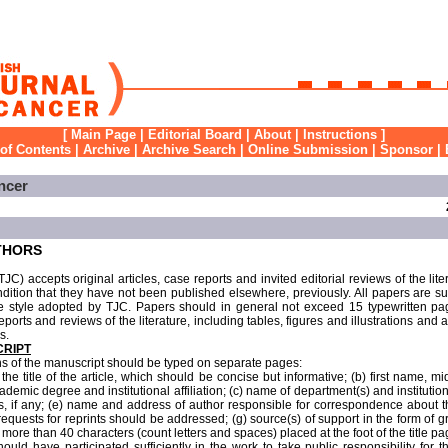
[
Main Page
|
Editorial Board
|
About
|
Instructions
]
 of Contents
|
Archive
|
Archive Search
|
Online Submission
|
Sponsor
|
ncer
THORS
JC) accepts original articles, case reports and invited editorial reviews of the lite
ndition that they have not been published elsewhere, previously. All papers are subj
e style adopted by TJC. Papers should in general not exceed 15 typewritten page
eports and reviews of the literature, including tables, figures and illustrations and
s.
CRIPT
ons of the manuscript should be typed on separate pages:
the title of the article, which should be concise but informative; (b) first name, mi
ademic degree and institutional affiliation; (c) name of department(s) and institutio
ers, if any; (e) name and address of author responsible for correspondence about 
quests for reprints should be addressed; (g) source(s) of support in the form of 
no more than 40 characters (count letters and spaces) placed at the foot of the title pa
uld have participated sufficiently in the work to take public responsibility for t