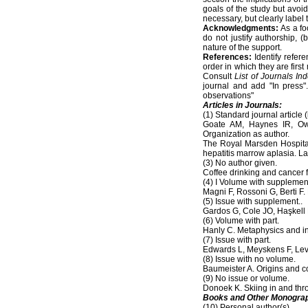
goals of the study but avo
necessary, but clearly labe
Acknowledgments:
As a fo
do not justify authorship, 
nature of the support.
References:
Identify refer
order in which they are first
Consult
List of Journals In
journal and add "In press"
observations"
Articles in Journals:
(1) Standard journal article (
Goate AM, Haynes IR, Owe
Organization as author.
The Royal Marsden Hospital
hepatitis marrow aplasia. L
(3) No author given.
Coffee drinking and cancer f
(4) I Volume with supplemen
Magni F, Rossoni G, Berti 
(5) Issue with supplement..
Gardos G, Cole JO, Haşkell 
(6) Volume with part.
Hanly C. Metaphysics and in
(7) Issue with part.
Edwards L, Meyskens F, Levin
(8) Issue with no volume.
Baumeister A. Origins and 
(9) No issue or volume.
Donoek K. Skiing in and thr
Books and Other Monogra
(10) Personal author(s).