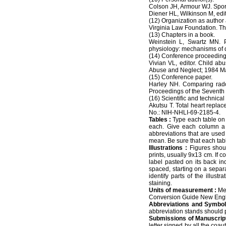
Colson JH, Armour WJ. Sports
Diener HL, Wilkinson M, edi
(12) Organization as author 
Virginia Law Foundation. The
(13) Chapters in a book.
Weinstein L, Swartz MN. P
physiology: mechanisms of 
(14) Conference proceeding
Vivian VL, editor. Child a
Abuse and Neglect; 1984 Ma
(15) Conference paper.
Harley NH. Comparing rado
Proceedings of the Seventh 
(16) Scientific and technical 
Akutsu T. Total heart replac
No.: NIH-NHLI-69-2185-4.
Tables :
Type each table on a
each. Give each column a s
abbreviations that are used 
mean. Be sure that each table
Illustrations :
Figures shou
prints, usually 9x13 cm. If c
label pasted on its back ind
spaced, starting on a separ
identify parts of the illust
staining.
Units of measurement :
Mea
Conversion Guide New Engl
Abbreviations and Symbol
abbreviation stands should pr
Submissions of Manuscript
letter signed by all the coa