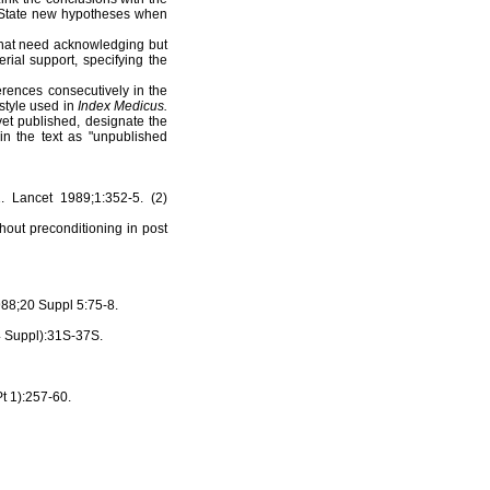
. State new hypotheses when
 that need acknowledging but
rial support, specifying the
erences consecutively in the
 style used in
Index Medicus.
et published, designate the
in the text as "unpublished
 Lancet 1989;1:352-5. (2)
out preconditioning in post
88;20 Suppl 5:75-8.
(4 Suppl):31S-37S.
Pt 1):257-60.