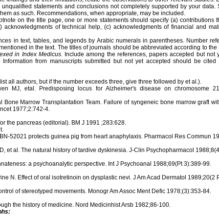
id unqualified statements and conclusions not completely supported by your data
l them as such. Recommendations, when appropriate, may be included.
otnote on the title page, one or more statements should specify (a) contributions
(b) acknowledgments of technical help, (c) acknowledgments of financial and mate
ences in text, tables, and legends by Arabic numerals in parentheses. Number ref
 mentioned in the text. The titles of journals should be abbreviated according to the
dexed in Index Medicus.
Include among the references, papers accepted but not y
. Information from manuscripts submitted but not yet accepted should be cited 
list all authors, but if the number exceeds three, give three followed by et al.).
n MJ, etal. Predisposing locus for Alzheimer's disease on chromosome 21.
 Bone Marrow Transplantation Team. Failure of syngeneic bone marrow graft with
ancet 1977;2:742-4.
or the pancreas (editorial). BM J 1991 ;283:628.
t.
F. BN-52021 protects guinea pig from heart anaphylaxis. Pharmacol Res Commun 19
D, et al. The natural history of tardive dyskinesia. J-Clin Psychopharmacol 1988;8
nateness: a psychoanalytic perspective. Int J Psychoanal 1988;69(Pt 3):389-99.
e N. Effect of oral isotretinoin on dysplastic nevi. J Am Acad Dermatol 1989;20(2 
control of stereotyped movements. Monogr Am Assoc Ment Defic 1978;(3):353-84.
ough the history of medicine. Nord Medicinhist Arsb 1982;86-100.
phs: