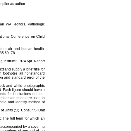
mpiler as author.
an WA, editors. Pathologic
ational Conference on Child
door air and human health.
85:69- 78.
g Institute: 1974 Apr. Report
 and supply a brief title for
n footnotes all nonstandard
ion and standard error of the
ack and white photographic
red. Each figure should have a
nds for illustrations double-
mbers or letters are used to
 scale and identify method of
f Units (SI). Consult SI Unit
. The full term for which an
be accompanied by a covering
 elsewhere of any part of the