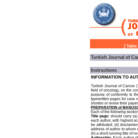
[
Table
Turkish Journal of Ca
Instructions
INFORMATION TO AU
Turkish Journal of Cancer (T
field of oncology, on the co
purpose of conformity to th
typewritten pages for case r
shorten or revise their paper
PREPARATION of MANUS
Each of the following secti
Title page:
should carry (a) 
each author, with highest ac
be attributed; (d) disclaim
address of author to whom re
(h) a short running title of 
Authorship:
Each author sho