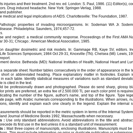
 injuries and their treatment. 2nd rev. ed. London: S. Paul, 1986. (11) Editor(s), co
tors. Drug induced headache. New York: Springer-Verlag, 1988.
and publisher.
 medical and legal implications of AIDS. Charlottesville: The Foundation, 1987.
athologic properties of invading microorganisms. In: Sodeman WA Jr. Sodem
disease. Philadelphia: Saunders, 1974;457-72.
s.
buse and neglect: a medical community response. Proceedings of the First AMA N
r 30-31; Chicago.: American Medical Association, 1985.
n daughter dosimetric and risk models. In: Gammage RB, Kaye SV, editors. In
Life Sciences Symposium; 1984 Oct 29-31; Knoxville (TN). Chelsea (Ml): Lewis, 19
report.
ement device. Bethesda (MD): National Institutes of Health, National Heart and Lun
 separate sheet. Number tables consecutively in the order of appearance in the text
hort or abbreviated heading. Place explanatory matter in footnotes. Explain i
in each table. Identify statistical measures of variations such as standard deviat
 is cited in the text.
ld be professionally drawn and photographed. Please do send sharp, glossy bl
olor prints are preferred, an extra fee of 2.500.000 TL per each color print is requi
icating the number of the figure, author's name, and top of the figure. Type lege
ate page, with Arabic numerals corresponding to the illustrations. When arrows, nu
rations, identify and explain each one clearly in the legend. Explain the internal
surements should be reported in the metric system in terms of the Internal System o
and Journal of Medicine Books 1992, Massachusetts when necessary.
s :
Use only standard abbreviations. Avoid abbreviations in the title and abstract
ecede its first use in the text unless it is a standard unit of measurement.
s :
Mail three copies of manuscripts, enclosing illustrations. Manuscripts must 
uthors. This must include information on prior or duplicate publication or submission