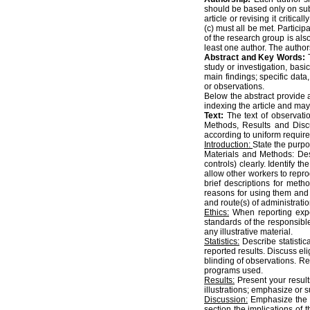
should be based only on subst
article or revising it critica
(c) must all be met. Particip
of the research group is also 
least one author. The author
Abstract and Key Words:
study or investigation, bas
main findings; specific data
or observations.
Below the abstract provide 
indexing the article and may
Text:
The text of observatio
Methods, Results and Discu
according to uniform requir
Introduction:
State the purpo
Materials and Methods: Desc
controls) clearly. Identify 
allow other workers to repro
brief descriptions for met
reasons for using them and e
and route(s) of administratio
Ethics:
When reporting expe
standards of the responsibl
any illustrative material.
Statistics:
Describe statistic
reported results. Discuss el
blinding of observations. R
programs used.
Results:
Present your results
illustrations; emphasize or
Discussion:
Emphasize the n
section the implications of t