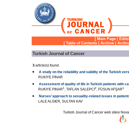
[
Main Page
|
Edito
[
Table of Contents
|
Archive
|
Archi
Turkish Journal of Cancer
3
article(s) found.
A study on the reliability and validity of the Turkish v
RUKİYE PINAR
Assessment of quality of life in Turkish patients with c
1
2
1
RUKIYE PINAR
, TAFLAN SALEPCİ
, FÜSUN AFŞAR
Nurses’ approach to sexuality-related issues in patien
LALE ALGIER, SULTAN KAV
Turkish Journal of Cancer web sitesi Novarti