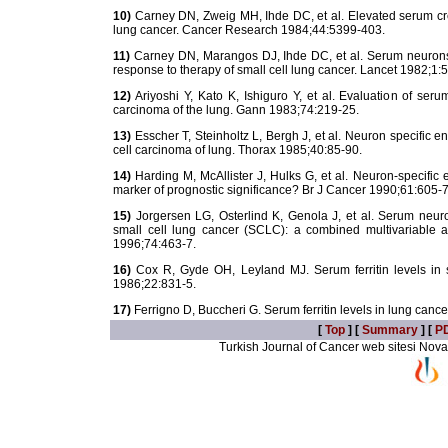
10)
Carney DN, Zweig MH, Ihde DC, et al. Elevated serum crea
lung cancer. Cancer Research 1984;44:5399-403.
11)
Carney DN, Marangos DJ, Ihde DC, et al. Serum neuronsp
response to therapy of small cell lung cancer. Lancet 1982;1:
12)
Ariyoshi Y, Kato K, Ishiguro Y, et al. Evaluation of ser
carcinoma of the lung. Gann 1983;74:219-25.
13)
Esscher T, Steinholtz L, Bergh J, et al. Neuron specific e
cell carcinoma of lung. Thorax 1985;40:85-90.
14)
Harding M, McAllister J, Hulks G, et al. Neuron-specific 
marker of prognostic significance? Br J Cancer 1990;61:605-7
15)
Jorgersen LG, Osterlind K, Genola J, et al. Serum neur
small cell lung cancer (SCLC): a combined multivariable a
1996;74:463-7.
16)
Cox R, Gyde OH, Leyland MJ. Serum ferritin levels in s
1986;22:831-5.
17)
Ferrigno D, Buccheri G. Serum ferritin levels in lung canc
[
Top
] [
Summary
] [
P
Turkish Journal of Cancer web sitesi Novarti