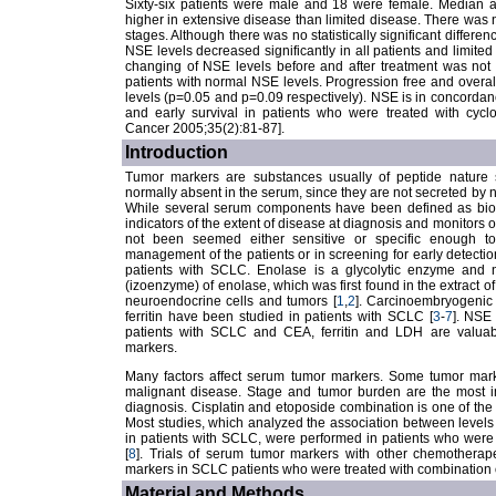
Sixty-six patients were male and 18 were female. Median a
higher in extensive disease than limited disease. There was n
stages. Although there was no statistically significant differen
NSE levels decreased significantly in all patients and limited
changing of NSE levels before and after treatment was not 
patients with normal NSE levels. Progression free and overal
levels (p=0.05 and p=0.09 respectively). NSE is in concordan
and early survival in patients who were treated with cyclo
Cancer 2005;35(2):81-87].
Introduction
Tumor markers are substances usually of peptide nature 
normally absent in the serum, since they are not secreted by n
While several serum components have been defined as biom
indicators of the extent of disease at diagnosis and monitors
not been seemed either sensitive or specific enough t
management of the patients or in screening for early detect
patients with SCLC. Enolase is a glycolytic enzyme and 
(izoenzyme) of enolase, which was first found in the extract o
neuroendocrine cells and tumors [
1
,
2
]. Carcinoembryogenic
ferritin have been studied in patients with SCLC [
3
-
7
]. NSE
patients with SCLC and CEA, ferritin and LDH are valuab
markers.
Many factors affect serum tumor markers. Some tumor mark
malignant disease. Stage and tumor burden are the most imp
diagnosis. Cisplatin and etoposide combination is one of the
Most studies, which analyzed the association between level
in patients with SCLC, were performed in patients who were 
[
8
]. Trials of serum tumor markers with other chemothera
markers in SCLC patients who were treated with combination o
Material and Methods