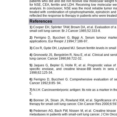
patients who did and did not receive low molecular weight hep
for NSE, CEA, ferritin and LDH. Receiving low molecular weig
analysis. In conclusion; NSE was the most reliable tumor ma
treated with combination of cylophosphamide, epirubicin and v
reflected the response to therapy in patients who were treated
References
1)
Cooper EH, Splinter TAW, Brown DA, et al. Evaluation of a
small cell lung cancer. Br J Cancer 1985;52:333-8.
2)
Ferrigno D, Buccheri G, Biggi A. Serum tumour markers 
applications. Eur Respir J 1994;7:186-97.
3)
Cox R, Gyde OH, Leyland MJ. Serum ferritin levels in small 
4)
Gronowitz JS, Bergström R, Nou E, et al. Clinical and serol
lung cancer. Cancer 1990;66:722-32.
5)
Jaques G, Bepler G, Holle R, et al. Prognostic value of
specific enolase, and creatine kinase-BB levels in sera o
1998;62:125-34.
6)
Ferrigno D, Buccheri G. Comprehensive evaluation of seru
Cancer 1992;8:85- 94.
7)
N.I.H. Carcinoembriyonic antigen: Its role as a marker in
5.
8)
Bonner JA, Sloan JA, Rowland KM, et al. Significance of 
therapy for small cell lung cancer. Clin Cancer Res 2000;6:59
9)
Pedersen AG, Bach FW, Nissen M, et al. Creatine kinase
metastases in patients with small-cell lung cancer. J Clin On