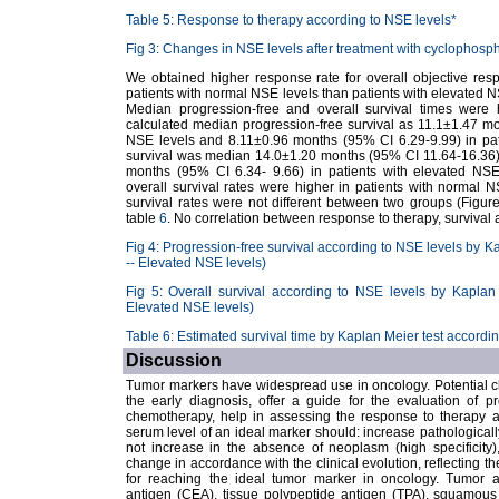
Table 5: Response to therapy according to NSE levels*
Fig 3: Changes in NSE levels after treatment with cyclophosph
We obtained higher response rate for overall objective respon
patients with normal NSE levels than patients with elevated NS
Median progression-free and overall survival times were 
calculated median progression-free survival as 11.1±1.47 mo
NSE levels and 8.11±0.96 months (95% CI 6.29-9.99) in pati
survival was median 14.0±1.20 months (95% CI 11.64-16.36) 
months (95% CI 6.34- 9.66) in patients with elevated NSE
overall survival rates were higher in patients with normal 
survival rates were not different between two groups (Figu
table
6
. No correlation between response to therapy, survival
Fig 4: Progression-free survival according to NSE levels by K
-- Elevated NSE levels)
Fig 5: Overall survival according to NSE levels by Kaplan
Elevated NSE levels)
Table 6: Estimated survival time by Kaplan Meier test accordi
Discussion
Tumor markers have widespread use in oncology. Potential clin
the early diagnosis, offer a guide for the evaluation of pr
chemotherapy, help in assessing the response to therapy a
serum level of an ideal marker should: increase pathologically
not increase in the absence of neoplasm (high specificity)
change in accordance with the clinical evolution, reflecting th
for reaching the ideal tumor marker in oncology. Tumor 
antigen (CEA), tissue polypeptide antigen (TPA), squamous