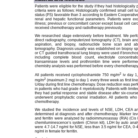
Patients were eligible for the study if they had histologicall
criteria were as follows: Histologically confirmed small cel
status (PS) favorable than 3 according to Eastern Cooperat
renal and hepatic functional parameters. Patients were exc
illness; previous or concomitant cancer except basal cell car
received chemotherapy and radiotherapy previously.
We researched stage extensively before treatment. We perfo
direct radiography, computerized tomography (CT), brain and 
aspiration, and biopsy, radionuclide bone scan and ab
tomography. Diagnosis usually was established on biopsy sp
or CT guided transthoracal lung biopsy were used if bronchos
including complete blood count, electrolyte concentrati
transaminase levels and prothrombin time were performe
chemistry analysis was performed before every chemotherapy
2
All patients received cyclophoshamide 750 mg/m
iv day 1,
2
mg/m
(maximum 2 mg) iv day 1 every three week as first lin
U/day during first line chemotherapy. Dose reduction was perf
in patients who had grade 4 myelotoxicity. Patients with limit
they had partial response and stable disease after six-cour
underwent prophylactic cranial irradiation. All patients w
chemotherapy.
We studied the incidence and levels of NSE, LDH, CEA and 
determined at diagnosis and after chemotherapy. Marker lev
and ferritin were analyzed by radioimmunoassay (RIA) (Cis kit
chemiluminescence’s system (Chiron kit), LDH by auto analy
were 4.7-14.7 ng/ml for NSE, less than 3.5 ng/ml for CEA, 0
ng/ml in female for ferritin.