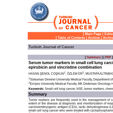
[
Main Page
|
Edito
[
Table of Contents
|
Archive
|
Archi
Turkish Journal of Cancer
[
Summary
] [
PDF
]
Serum tumor markers in small cell lung car
epirubicin and vincristine combination
1
2
HASAN ŞENOL COŞKUN
, ÖZLEM ER
, MUSTAFA ALTINBA
1
Süleyman Demirel University Medical Faculty, Department of
2
Erciyes University Medical Faculty, MK Dedeman Oncology H
Keywords:
Small cell lung cancer, NSE, tumor markers, che
Summary
Tumor markers are frequently used in the management of can
extent of the disease at diagnosis and monitorization of re
carcinoembryogenic antigen (CEA), lactic dehydrogenase (LDH
small cell lung cancer who were treated with cyclophosphamid