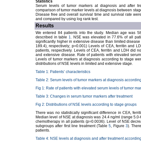
Statistics
Serum levels of tumor markers at diagnosis and after t
comparison of tumor marker levels at diagnosis between sta
Disease free and overall survival time and survival rate we
and compared by using log rank test.
Results
We entered 84 patients into the study. Median age was 58 y
described in table
1
. NSE was elevated in 77.6% of all pati
significantly higher in extensive disease than limited disease
189.4), respectively; p=0.001) Levels of CEA, ferritin and
patients, respectively. Levels of CEA, ferritin and LDH did not
and extensive disease. Rate of patients with elevated seru
Levels of tumor markers at diagnosis according to stage w
distributions of NSE levels in limited and extensive stage.
Table 1: Patients’ characteristics
Table 2: Serum levels of tumor markers at diagnosis according
Fig 1: Rate of patients with elevated serum levels of tumor ma
Table 3: Changes in serum tumor markers after treatment
Fig 2: Distributions of NSE levels according to stage groups
There was no statistically significant difference in CEA, fer
Median level of NSE at diagnosis was 24.4 ng/ml (range 5.0-
chemotherapy in all patients (p=0.0036). Level of NSE decreas
subgroups after first line treatment (Table
5
, Figure
3
). Ther
patients.
Table 4: NSE levels at diagnosis and after treatment accordin