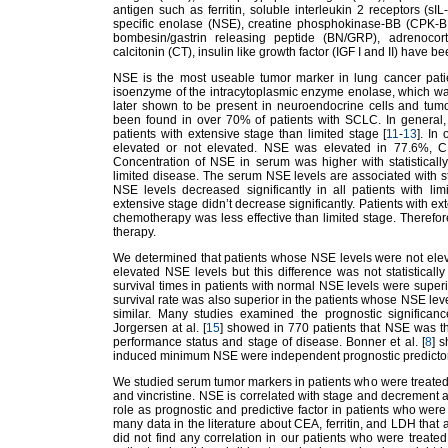
antigen such as ferritin, soluble interleukin 2 receptors (
specific enolase (NSE), creatine phosphokinase-BB (CPK-B
bombesin/gastrin releasing peptide (BN/GRP), adrenocort
calcitonin (CT), insulin like growth factor (IGF I and II) have b
NSE is the most useable tumor marker in lung cancer patien
isoenzyme of the intracytoplasmic enzyme enolase, which was f
later shown to be present in neuroendocrine cells and tum
been found in over 70% of patients with SCLC. In general, 
patients with extensive stage than limited stage [
11
-
13
]. In
elevated or not elevated. NSE was elevated in 77.6%, C
Concentration of NSE in serum was higher with statistically
limited disease. The serum NSE levels are associated with st
NSE levels decreased significantly in all patients with li
extensive stage didn’t decrease significantly. Patients with 
chemotherapy was less effective than limited stage. Therefor
therapy.
We determined that patients whose NSE levels were not elev
elevated NSE levels but this difference was not statistically
survival times in patients with normal NSE levels were superi
survival rate was also superior in the patients whose NSE leve
similar. Many studies examined the prognostic significa
Jorgersen at al. [
15
] showed in 770 patients that NSE was th
performance status and stage of disease. Bonner et al. [
8
] 
induced minimum NSE were independent prognostic predictors 
We studied serum tumor markers in patients who were treated
and vincristine. NSE is correlated with stage and decrement af
role as prognostic and predictive factor in patients who were
many data in the literature about CEA, ferritin, and LDH that
did not find any correlation in our patients who were treated