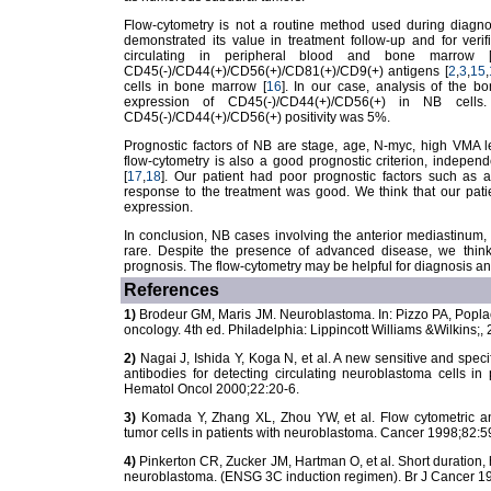
Flow-cytometry is not a routine method used during diagno
demonstrated its value in treatment follow-up and for veri
circulating in peripheral blood and bone marrow 
CD45(-)/CD44(+)/CD56(+)/CD81(+)/CD9(+) antigens [
2
,
3
,
15
,
cells in bone marrow [
16
]. In our case, analysis of the 
expression of CD45(-)/CD44(+)/CD56(+) in NB cells
CD45(-)/CD44(+)/CD56(+) positivity was 5%.
Prognostic factors of NB are stage, age, N-myc, high VMA le
flow-cytometry is also a good prognostic criterion, indepen
[
17
,
18
]. Our patient had poor prognostic factors such as
response to the treatment was good. We think that our pati
expression.
In conclusion, NB cases involving the anterior mediastinum
rare. Despite the presence of advanced disease, we think
prognosis. The flow-cytometry may be helpful for diagnosis a
References
1)
Brodeur GM, Maris JM. Neuroblastoma. In: Pizzo PA, Poplack 
oncology. 4th ed. Philadelphia: Lippincott Williams &Wilkins;
2)
Nagai J, Ishida Y, Koga N, et al. A new sensitive and sp
antibodies for detecting circulating neuroblastoma cells in
Hematol Oncol 2000;22:20-6.
3)
Komada Y, Zhang XL, Zhou YW, et al. Flow cytometric an
tumor cells in patients with neuroblastoma. Cancer 1998;82:5
4)
Pinkerton CR, Zucker JM, Hartman O, et al. Short duration, 
neuroblastoma. (ENSG 3C induction regimen). Br J Cancer 1