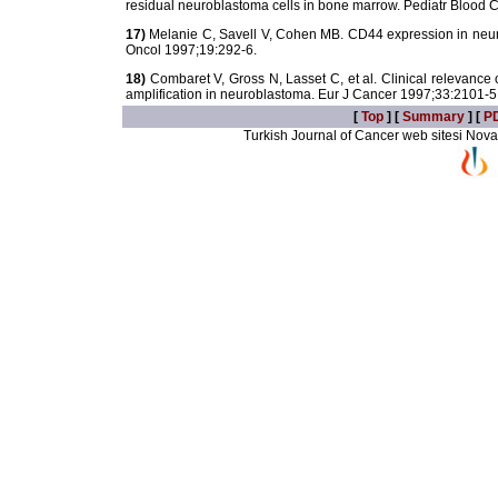
residual neuroblastoma cells in bone marrow. Pediatr Blood
17)
Melanie C, Savell V, Cohen MB. CD44 expression in neur
Oncol 1997;19:292-6.
18)
Combaret V, Gross N, Lasset C, et al. Clinical relevanc
amplification in neuroblastoma. Eur J Cancer 1997;33:2101-5
[
Top
] [
Summary
] [
P
Turkish Journal of Cancer web sitesi Novarti