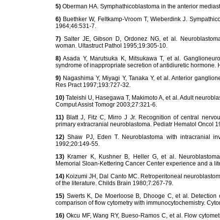
5)
Oberman HA. Symphathicoblastoma in the anterior mediasti
6)
Buethker W, Feltkamp-Vroom T, Wieberdink J. Sympathicob
1964;46:531-7.
7)
Salter JE, Gibson D, Ordonez NG, et al. Neuroblastoma 
woman. Ultastruct Pathol 1995;19:305-10.
8)
Asada Y, Marutsuka K, Mitsukawa T, et al. Ganglioneuro
syndrome of inappropriate secretion of antidiuretic hormone.
9)
Nagashima Y, Miyagi Y, Tanaka Y, et al. Anterior ganglion
Res Pract 1997;193:727-32.
10)
Tateishi U, Hasegawa T, Makimoto A, et al. Adult neuroblas
Comput Assist Tomogr 2003;27:321-6.
11)
Blatt J, Fitz C, Mirro J Jr. Recognition of central nerv
primary extracranial neuroblastoma. Pediatr Hematol Oncol 
12)
Shaw PJ, Eden T. Neuroblastoma with intracranial i
1992;20:149-55.
13)
Kramer K, Kushner B, Heller G, et al. Neuroblastoma 
Memorial Sloan-Kettering Cancer Center experience and a lit
14)
Koizumi JH, Dal Canto MC. Retroperitoneal neuroblastoma 
of the literature. Childs Brain 1980;7:267-79.
15)
Swerts K, De Moerloose B, Dhooge C, et al. Detection o
comparison of flow cytometry with immunocytochemistry. Cyto
16)
Okcu MF, Wang RY, Bueso-Ramos C, et al. Flow cytometry 