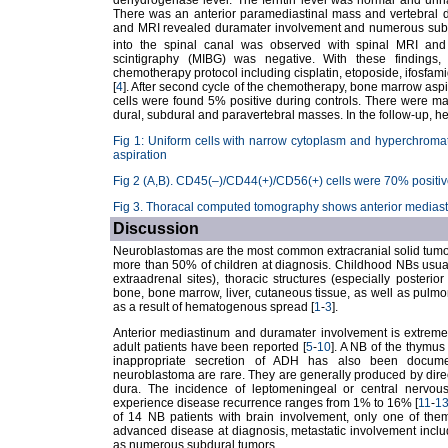
dehydrogenase level. The ferritin level was normal and uri
There was an anterior paramediastinal mass and vertebral d
and MRI revealed duramater involvement and numerous subdu
into the spinal canal was observed with spinal MRI a
scintigraphy (MIBG) was negative. With these findin
chemotherapy protocol including cisplatin, etoposide, ifosfam
[
4
]. After second cycle of the chemotherapy, bone marrow a
cells were found 5% positive during controls. There were ma
dural, subdural and paravertebral masses. In the follow-up, h
Fig 1: Uniform cells with narrow cytoplasm and hyperchromat
aspiration
Fig 2 (A,B). CD45(–)/CD44(+)/CD56(+) cells were 70% positive
Fig 3. Thoracal computed tomography shows anterior medias
Discussion
Neuroblastomas are the most common extracranial solid tumors
more than 50% of children at diagnosis. Childhood NBs usua
extraadrenal sites), thoracic structures (especially poster
bone, bone marrow, liver, cutaneous tissue, as well as pul
as a result of hematogenous spread [
1
-
3
].
Anterior mediastinum and duramater involvement is extremel
adult patients have been reported [
5
-
10
]. A NB of the thymu
inappropriate secretion of ADH has also been docum
neuroblastoma are rare. They are generally produced by direct
dura. The incidence of leptomeningeal or central nervo
experience disease recurrence ranges from 1% to 16% [
11
-
1
of 14 NB patients with brain involvement, only one of th
advanced disease at diagnosis, metastatic involvement inclu
as numerous subdural tumors.