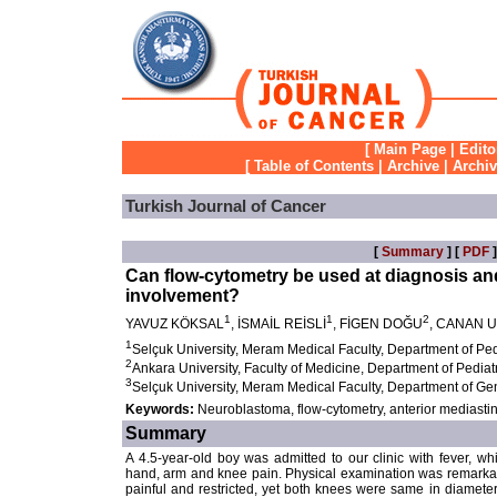
[
Main Page
|
Edito
[
Table of Contents
|
Archive
|
Archi
Turkish Journal of Cancer
[
Summary
] [
PDF
]
Can flow-cytometry be used at diagnosis an
involvement?
1
1
2
YAVUZ KÖKSAL
, İSMAİL REİSLİ
, FİGEN DOĞU
, CANAN 
1
Selçuk University, Meram Medical Faculty, Department of Ped
2
Ankara University, Faculty of Medicine, Department of Pedia
3
Selçuk University, Meram Medical Faculty, Department of Ge
Keywords:
Neuroblastoma, flow-cytometry, anterior mediasti
Summary
A 4.5-year-old boy was admitted to our clinic with fever, 
hand, arm and knee pain. Physical examination was remarkabl
painful and restricted, yet both knees were same in diamet