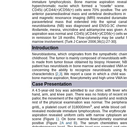
immature lymphocytosis. Bone marrow aspiration revea
hyperchromatic nuclei which formed a “rosette” scene.
CD45(–)/CD44(+)/CD56(+) cells were 70% positive. The uri
anterior paramediastinal mass and vertebral destructions i
and magnetic resonance imaging (MRI) revealed duramate
paravertebral mass that extended into the spinal can
neuroblastoma (NB) was diagnosed and ENSG-3C chemother
ifosfamide, mesna, vincristine and adriamycine was given. 
aspiration was normal and CD45(-)/CD44(+)/CD56(+) cells we
in remission for 18 months. Flow-cytometry may be useful 
marrow involvement. [Turk J Cancer 2006;36(1):27-30].
Introduction
Neuroblastoma, which originates from the sympathetic chain
childhood. The tumor is mainly composed of neuroblasts with 
is made from tumor tissue obtained by biopsy. However, NB
patient has neuroblasts in bone marrow and elevated VMA or 
concerning the ability to recognize neuroblasts using flo
characteristics [
2
,
3
]. We report a case in which a child wa
bone marrow aspiration, flowcytometry and high urine VMA lev
Case Presentation
A 4.5-year-old boy was admitted to our clinic with fever w
hand, arm, and knee pain. There was no history of recent in
pallor, the movement of the right knee was painful and restric
rest of the physical examination was normal. The peripher
3
gr/dL, a platelet count of 318000/mm
, and white blood cel
revealed moderate immature lymphocytosis. The erythrocyt
aspiration revealed uniform cells with narrow cytoplasm an
scene (Figure
1
). On bone marrow flowcytometry examina
positive (Figure
2A and B
). The serum chemistries were