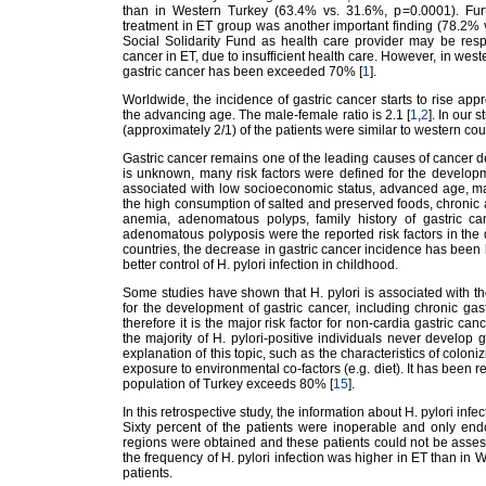
than in Western Turkey (63.4% vs. 31.6%, p=0.0001). Furt
treatment in ET group was another important finding (78.2% 
Social Solidarity Fund as health care provider may be respon
cancer in ET, due to insufficient health care. However, in weste
gastric cancer has been exceeded 70% [
1
].
Worldwide, the incidence of gastric cancer starts to rise app
the advancing age. The male-female ratio is 2.1 [
1
,
2
]. In our
(approximately 2/1) of the patients were similar to western cou
Gastric cancer remains one of the leading causes of cancer de
is unknown, many risk factors were defined for the developmen
associated with low socioeconomic status, advanced age, ma
the high consumption of salted and preserved foods, chronic at
anemia, adenomatous polyps, family history of gastric can
adenomatous polyposis were the reported risk factors in the 
countries, the decrease in gastric cancer incidence has been la
better control of H. pylori infection in childhood.
Some studies have shown that H. pylori is associated with t
for the development of gastric cancer, including chronic gastri
therefore it is the major risk factor for non-cardia gastric canc
the majority of H. pylori-positive individuals never develop 
explanation of this topic, such as the characteristics of coloni
exposure to environmental co-factors (e.g. diet). It has been re
population of Turkey exceeds 80% [
15
].
In this retrospective study, the information about H. pylori infec
Sixty percent of the patients were inoperable and only end
regions were obtained and these patients could not be assess
the frequency of H. pylori infection was higher in ET than in 
patients.