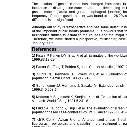
The location of gastric cancer has changed from distal t
incidence of distal gastric cancer has been decreasing in 
gastric cancer (cardia and gastro-esophageal junction) ha
frequency of upper gastric cancer was found to be 26.2% a
difference is not significant.
Although our study is retrospective and has some defect in nat
of the important public health problems, it is obvious that t
multicenter studies to establish the causes and the major r
Therefore, we have started a prospective, multicenter, case
January 2005.
References
1)
Pisani P, Parkin DM, Bray F, et al. Estimates of the worldwi
1999;83:18-29
2)
Parker SL, Tong T, Bolden S, et al. Cancer statistics, 1997.
3)
Curtis RE, Kennedy BJ, Myers MH, et al. Evaluation 
population. Semin Oncol 1985;12:21-3.
4)
Bonenkamp JJ, Hermans J, Sasako M. Extended lymph node
1999;340:908-14
5)
Kodama Y, Sugimachi K, Soejima K, et al. Evaluation of ext
stomach. World J Surg 1981;5:241-8.
6)
Fukao A, Tsubono Y, Tsuji I, et al. The evaluation of screeni
populationbased case-control study. Int J Cancer 1995;60:45-
7)
Icli F, Celik I, Aykan F, et al. A randomized phase III tria
fluorouracil, epirubicin, and cisplatin in the treatment of