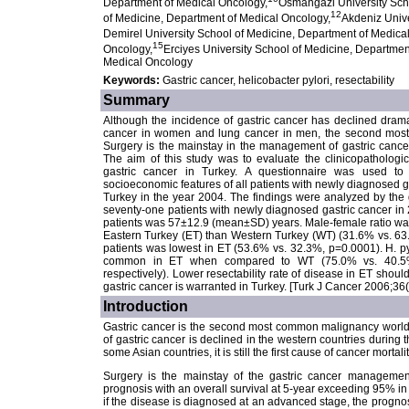
Department of Medical Oncology,
Osmangazi University Sch
12
of Medicine, Department of Medical Oncology,
Akdeniz Unive
Demirel University School of Medicine, Department of Medica
15
Oncology,
Erciyes University School of Medicine, Departmen
Medical Oncology
Keywords:
Gastric cancer, helicobacter pylori, resectability
Summary
Although the incidence of gastric cancer has declined dramatic
cancer in women and lung cancer in men, the second most 
Surgery is the mainstay in the management of gastric cance
The aim of this study was to evaluate the clinicopathologic
gastric cancer in Turkey. A questionnaire was used to c
socioeconomic features of all patients with newly diagnosed gas
Turkey in the year 2004. The findings were analyzed by the 
seventy-one patients with newly diagnosed gastric cancer in
patients was 57±12.9 (mean±SD) years. Male-female ratio was 2
Eastern Turkey (ET) than Western Turkey (WT) (31.6% vs. 63.
patients was lowest in ET (53.6% vs. 32.3%, p=0.0001). H. pyl
common in ET when compared to WT (75.0% vs. 40.5%
respectively). Lower resectability rate of disease in ET shoul
gastric cancer is warranted in Turkey. [Turk J Cancer 2006;36
Introduction
Gastric cancer is the second most common malignancy worldwi
of gastric cancer is declined in the western countries during t
some Asian countries, it is still the first cause of cancer mortalit
Surgery is the mainstay of the gastric cancer managemen
prognosis with an overall survival at 5-year exceeding 95% in
if the disease is diagnosed at an advanced stage, the prognosi