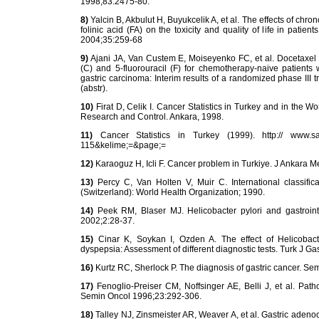
1998;83:2475-80.
8)
Yalcin B, Akbulut H, Buyukcelik A, et al. The effects of chr
folinic acid (FA) on the toxicity and quality of life in pati
2004;35:259-68
9)
Ajani JA, Van Custem E, Moiseyenko FC, et al. Docetaxel (D)
(C) and 5-fluorouracil (F) for chemotherapy-naive patients w
gastric carcinoma: Interim results of a randomized phase III 
(abstr).
10)
Firat D, Celik I. Cancer Statistics in Turkey and in the 
Research and Control. Ankara, 1998.
11)
Cancer Statistics in Turkey (1999). http:// www.saglik.
115&kelime;=&page;=
12)
Karaoguz H, Icli F. Cancer problem in Turkiye. J Ankara 
13)
Percy C, Van Holten V, Muir C. International classific
(Switzerland): World Health Organization; 1990.
14)
Peek RM, Blaser MJ. Helicobacter pylori and gastroint
2002;2:28-37.
15)
Cinar K, Soykan I, Ozden A. The effect of Helicobacter
dyspepsia: Assessment of different diagnostic tests. Turk J G
16)
Kurtz RC, Sherlock P. The diagnosis of gastric cancer. Se
17)
Fenoglio-Preiser CM, Noffsinger AE, Belli J, et al. Path
Semin Oncol 1996;23:292-306.
18)
Talley NJ, Zinsmeister AR, Weaver A, et al. Gastric adenoc