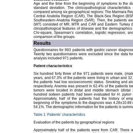
Age and the time from the beginning of symptoms to the d
standard deviation. The clinicopathological characteristi
compared among six geographical regions: The Marmara Reg
Central Anatolia Region (CAR), The Black-Sea Region (BSR
Southeastern-Anatolia Region (SAR). Then, the patients w
(WT) consisted of MR, MTR and CAR and Eastern Turkey (
clinopathological features of disease and the demographic
Chi-square, Spearman’s correlation, logistic regression, a
comparison of the groups.
Results
Questionnaires for 993 patients with gastric cancer diagnos
Twenty two questionnaires were excluded since the data for
analysis included 971 patients.
Patient characteristics
Six hundred forty three of the 971 patients were male, (ma
years, and 67.3% of the patients were living in urban and 32.7
the patients had low socioeconomic status. Smoking and a
respectively. Anemia was present in 62.4% of the patients be
tumors were located in distal and middle stomach (distal
hundred sixteen patients had been evaluated for
H. pylori
g
Approximately, half of the patients had the history of em
beginning of the symptoms to the diagnosis was 4.28±10.89 m
54.1%. The demographic information for the patients is summa
Table 1: Patients’ characteristics
Evaluation of the patients by geographical regions
Approximately half of the patients were from CAR. There wa