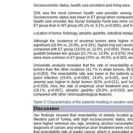
Socioeconomic status, health care providers and living area
SSK was the most common health care provider among the
Socioeconomic status was lower in ET group when compared 
health care provider, the Social Solidarity Fund was more c
ET group than in WT group (45.1% vs. 9.1%, p=0.0001, and 54
Location of tumor, histology, atrophic gastritis, intestinal metap
Although the incidence of proximal tumors were higher in 
significant (26.9% vs. 20.9%, p=0.201). Signet ring cell car
compared with ET group (19.0% vs. 12.6%, p=0.003). There was 
gastritis between two groups (21.7% vs. 13.9%, p=0.070). Howe
were more common in ET group (75% vs. 40.5%, p=0.003, and 
Univariate analysis revealed that the rate of resectability wa
tumors than the other locations (41.7% in distal tumors, 3
p=0.053). The resectability rate was lower in the patients wit
pylori infection (19.8%, p=0.0001, 24.6%, p=0.001, and 27
anemia was higher in distal tumors (62%, p=0.011), and lowe
p=0.030). Also, the rate of empirical ulcer treatment was l
(19.1%, p=0.007), atrophic gastritis (26.0%, p=0.010) an
compared with other clinicopathological features.
Table 3: Characteristics of the patients residing in western an
Discussion
Our findings showed that resectability of distally located 
Western part of Turkey, with high socioeconomic status, and w
were higher; whereas sex, age, smoking, alcohol consumption
diagnosis of cancer, and empirical ulcer treatment were not a
that resectability rate of gastric cancer, which is associated