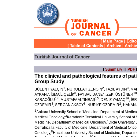
[
Main Page
|
Edito
[
Table of Contents
|
Archive
|
Archi
Turkish Journal of Cancer
[
Summary
] [
PDF
]
The clinical and pathological features of pa
Group Study
1
2
3
BÜLENT YALÇIN
, NURULLAH ZENGİN
, FAZIL AYDIN
, M
8
9
10
AYKAN7, İSMAİL ÇELİK
, FAYSAL DANE
, ZEKİ ÜSTÜNER
14
15
16
KARAOĞLU
, MUSTAFA ALTINBAŞ
, DENİZ YAMAÇ
, İB
3
8
2
ÖZDEMİR
, SERCAN AKSOY
, NURİYE ÖZDEMİR
, HAKAN
1
Ankara University School of Medicine, Department of Medica
3
Medical Oncology,
Karadeniz Technical University School of
5
Medicine, Department of Medical Oncology,
Dicle University
Cerrahpafla Faculty of Medicine, Department of Medical Onco
8
Oncology,
Hacettepe University School of Medicine, Departm
10