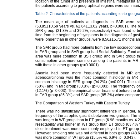
location of the tumor and presence of intestinal metaplasia a
the patients according to geographical regions were summari
Table 2: Characteristics of the patients according to six geogr
The mean age of patients at diagnosis in SAR were sma
(53.85±10.59 years vs. 62.64±13.62 years, p=0.0001). The re
SAR group (21.8% and 39.2%, respectively) was found to b
time from the beginning of symptoms to the diagnosis of ga
were longer than in other groups, were 8.56±15.71 months an
The SAR group had more patients from the low socioeconomic 
in EAR group and in SAR group had Social Solidarity Fund as 
area was more common in BSR group and in SAR group than
consumption was more common among the patients in MR
with those in other groups (p=0.0001).
Anemia had been more frequently detected in MR grou
adenocarcinoma was the most common histology in MR 
common histology in SER group (94.2%) (p=0.001). The rate
(50%) and in MR group (30.8%) (p=0.003). The frequency of 
(12.1%) (p=0.003). The empirical ulcer treatment before th
in EAR group (85.3%) and SAR group (85.2%) when compared
The Comparison of Western Turkey with Eastern Turkey
There was no statistically significant difference in gender,
frequency of the atrophic gastritis between two groups. The
was longer in WT group than in ET group (6.98 months vs. 4.24
resectability was higher in WT group than ET group (63.4% v
ulcer treatment was more commonly employed in ET group 
However, smoking rate was not different in both groups (48
was more common in WT group (15.5% vs. 6.9%, p=0.043).