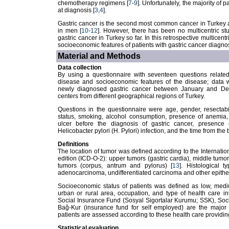
chemotherapy regimens [
7
-
9
]. Unfortunately, the majority of
at diagnosis [
3
,
4
].
Gastric cancer is the second most common cancer in Turkey 
in men [
10
-
12
]. However, there has been no multicentric st
gastric cancer in Turkey so far. In this retrospective multicen
socioeconomic features of patients with gastric cancer diagnos
Material and Methods
Data collection
By using a questionnaire with seventeen questions related t
disease and socioeconomic features of the disease; data was
newly diagnosed gastric cancer between January and Dec
centers from different geographical regions of Turkey.
Questions in the questionnaire were age, gender, resectabi
status, smoking, alcohol consumption, presence of anemia, l
ulcer before the diagnosis of gastric cancer, presence of
Helicobacter pylori (H. Pylori) infection, and the time from th
Definitions
The location of tumor was defined according to the Internatio
edition (ICD-O-2): upper tumors (gastric cardia), middle tumor
tumors (corpus, antrum and pylorus) [
13
]. Histological 
adenocarcinoma, undifferentiated carcinoma and other epithel
Socioeconomic status of patients was defined as low, mediu
urban or rural area, occupation, and type of health care i
Social Insurance Fund (Sosyal Sigortalar Kurumu; SSK), Soc
Bağ-Kur (insurance fund for self employed) are the major 
patients are assessed according to these health care providin
Statistical evaluation