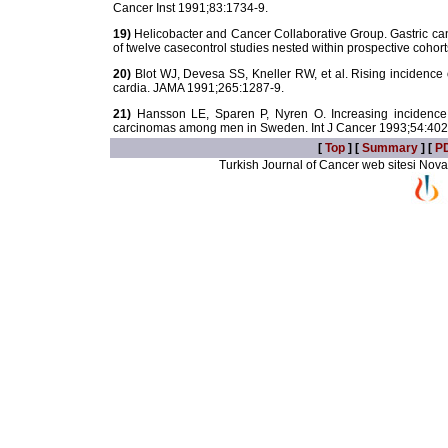
Cancer Inst 1991;83:1734-9.
19)
Helicobacter and Cancer Collaborative Group. Gastric can
of twelve casecontrol studies nested within prospective cohor
20)
Blot WJ, Devesa SS, Kneller RW, et al. Rising incidence
cardia. JAMA 1991;265:1287-9.
21)
Hansson LE, Sparen P, Nyren O. Increasing incidence o
carcinomas among men in Sweden. Int J Cancer 1993;54:402
[
Top
] [
Summary
] [
P
Turkish Journal of Cancer web sitesi Novarti