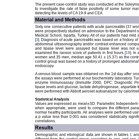
The present case-control study was conducted at the Süleyma
to investigate the rate of false positivity of some tumor mar
detecting the levels of CA 19-9 and CEA.
Material and Methods
Sixty one consecutive patients with acute pancreatitis (37 
were prospectively studied on admission to the Department o
Medical School, Isparta, Turkey. All of our patients had mild a
[
3
]. Diagnosis of acute pancreatitis was based on a history
abdominal ultrasonography and/or contrast enhanced comput
and lipase level were assayed but lipase level was not us
examined the ranson score of patients in first hours [
19
]. In
women and 35 men, median age 50.41 ± 15.37) as the control 
control group was based on a history of prolonged abdominal
endoscopy.
A venous blood sample was obtained on the 1st day after ons
the assays were performed at our biochemistry laboratory. 
enzyme immunoassay (Immulite 2000, DPC: Diagnostic Pro
lipase levels and glucose, lactate dehydrogenase, aspartate 
were performed with Abbott aeroset autoanalyzer by calorimet
Statistical Analysis
Values are expressed as mean±SD. Parametric Independent- 
when appropriate, were used to compare the different para
normal healthy participants. All analyses were performed us
a p value less than 0.001 was considered statistically signif
correlations.
Results
Demographic and etiological data are shown in tables
1
an