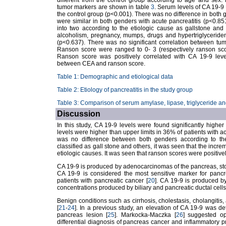
different from the control group according to age and sex. 
tumor markers are shown in table
3
. Serum levels of CA 19-9 
the control group (p<0.001). There was no difference in both 
were similar in both genders with acute pancreatitis (p<0.8
into two according to the etiologic cause as gallstone and o
alcoholism, pregnancy, mumps, drugs and hypertriglyceridem
(p<0.637). There was no significant correlation between tu
Ranson score were ranged to 0- 3 (respectively ranson score
Ranson score was positively correlated with CA 19-9 leve
between CEA and ranson score.
Table 1: Demographic and etiological data
Table 2: Etiology of pancreatitis in the study group
Table 3: Comparison of serum amylase, lipase, triglyceride a
Discussion
In this study, CA 19-9 levels were found significantly higher
levels were higher than upper limits in 36% of patients with ac
was no difference between both genders according to th
classified as gall stone and others, it was seen that the incre
etiologic causes. It was seen that ranson scores were positive
CA 19-9 is produced by adenocarcinomas of the pancreas, sto
CA 19-9 is considered the most sensitive marker for pancr
patients with pancreatic cancer [
20
]. CA 19-9 is produced b
concentrations produced by biliary and pancreatic ductal cells
Benign conditions such as cirrhosis, cholestasis, cholangitis,
[
21
-
24
]. In a previous study, an elevation of CA 19-9 was de
pancreas lesion [
25
]. Markocka-Maczka [
26
] suggested op
differential diagnosis of pancreas cancer and inflammatory p