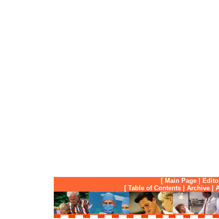
[
Main Page
|
Edito
[
Table of Contents
|
Archive
|
A