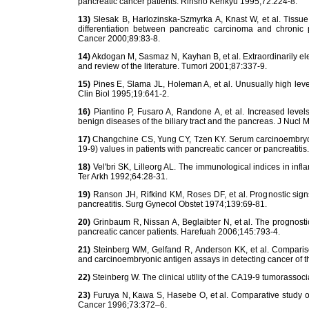
pancreatic cancer patients. Rinsho Kenkyu 1995;72:224-8.
13)
Slesak B, Harlozinska-Szmyrka A, Knast W, et al. Tissue 
differentiation between pancreatic carcinoma and chronic 
Cancer 2000;89:83-8.
14)
Akdogan M, Sasmaz N, Kayhan B, et al. Extraordinarily el
and review of the literature. Tumori 2001;87:337-9.
15)
Pines E, Slama JL, Holeman A, et al. Unusually high level
Clin Biol 1995;19:641-2.
16)
Piantino P, Fusaro A, Randone A, et al. Increased level
benign diseases of the biliary tract and the pancreas. J Nucl 
17)
Changchine CS, Yung CY, Tzen KY. Serum carcinoembryon
19-9) values in patients with pancreatic cancer or pancreatit
18)
Vel'bri SK, Lilleorg AL. The immunological indices in in
Ter Arkh 1992;64:28-31.
19)
Ranson JH, Rifkind KM, Roses DF, et al. Prognostic sign
pancreatitis. Surg Gynecol Obstet 1974;139:69-81.
20)
Grinbaum R, Nissan A, Beglaibter N, et al. The prognosti
pancreatic cancer patients. Harefuah 2006;145:793-4.
21)
Steinberg WM, Gelfand R, Anderson KK, et al. Comparison 
and carcinoembryonic antigen assays in detecting cancer of 
22)
Steinberg W. The clinical utility of the CA19-9 tumorassoc
23)
Furuya N, Kawa S, Hasebe O, et al. Comparative study of
Cancer 1996;73:372–6.