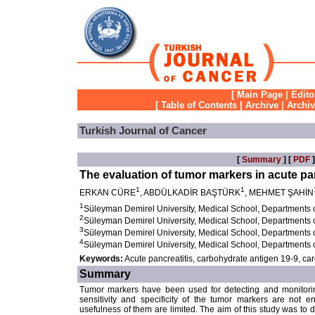
[
Main Page
|
Edito
[
Table of Contents
|
Archive
|
Archi
Turkish Journal of Cancer
[
Summary
] [
PDF
]
The evaluation of tumor markers in acute pan
1
1
ERKAN CÜRE
, ABDÜLKADİR BAŞTÜRK
, MEHMET ŞAHİN
1
Süleyman Demirel University, Medical School, Departments of
2
Süleyman Demirel University, Medical School, Departments o
3
Süleyman Demirel University, Medical School, Departments o
4
Süleyman Demirel University, Medical School, Departments o
Keywords:
Acute pancreatitis, carbohydrate antigen 19-9, c
Summary
Tumor markers have been used for detecting and monitorin
sensitivity and specificity of the tumor markers are not e
usefulness of them are limited. The aim of this study was to d