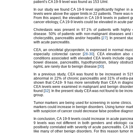
patient’s CA 19-9 level was found as 153 U/ml.
In our study we found CA 19-9 level significantly higher in a
levels were above the upper limits in 22 patients. There was n
From this aspect, the elevation in CA 19-9 levels in patient 
cancer etiology, CA 19-9 levels could be elevated in acute panc
Cholestasis was present in 97.1% of patients with highly 
disease. 50% of patients with non-malignant diseases and i
cholecystitis, pancreatitis and/or hepatitis [
27
]. In present s
with acute pancreatitis.
CEA, an oncofetal glycoprotein, is expressed in normal muc
especially colorectal cancer [
28
-
30
]. CEA elevation also 
conditions associated with elevated CEA levels include ciga
bowel disease, pancreatitis, hypothyroidism, biliary obstru
ng/mL are rarely due to benign disease [
30
].
In a previous study, CEA was found to be increased in 51% 
abnormal in 22% of chronic pancreatitis and 31% of extra-pa
shown that CA19- 9 has more sensitivity than CEA in diagnosi
CEA levels were examined in malignant and benign disorders
found [
32
]. In the present study CEA was not found to be incr
group.
Tumor markers are being used for screening in some clinics. L
markers could increase in benign disorders. Using tumor marke
with suspicion of cancer could decrease false positive diag
In conclusion, CA 19-9 levels could increase in acute pancrea
9 levels was not different in both genders and etiologic c
positively correlated with severity of acute pancreatitis. CA 1
like many of other benign disorders. For this reason tumor 