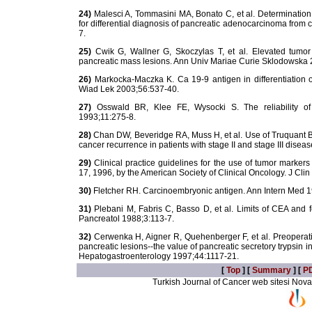
24)
Malesci A, Tommasini MA, Bonato C, et al. Determination
for differential diagnosis of pancreatic adenocarcinoma from 
7.
25)
Cwik G, Wallner G, Skoczylas T, et al. Elevated tumor 
pancreatic mass lesions. Ann Univ Mariae Curie Sklodowska 
26)
Markocka-Maczka K. Ca 19-9 antigen in differentiation o
Wiad Lek 2003;56:537-40.
27)
Osswald BR, Klee FE, Wysocki S. The reliability of
1993;11:275-8.
28)
Chan DW, Beveridge RA, Muss H, et al. Use of Truquant B
cancer recurrence in patients with stage II and stage III disea
29)
Clinical practice guidelines for the use of tumor marker
17, 1996, by the American Society of Clinical Oncology. J Cl
30)
Fletcher RH. Carcinoembryonic antigen. Ann Intern Med 
31)
Plebani M, Fabris C, Basso D, et al. Limits of CEA and fer
Pancreatol 1988;3:113-7.
32)
Cerwenka H, Aigner R, Quehenberger F, et al. Preoperativ
pancreatic lesions--the value of pancreatic secretory trypsin
Hepatogastroenterology 1997;44:1117-21.
[
Top
] [
Summary
] [
P
Turkish Journal of Cancer web sitesi Novarti