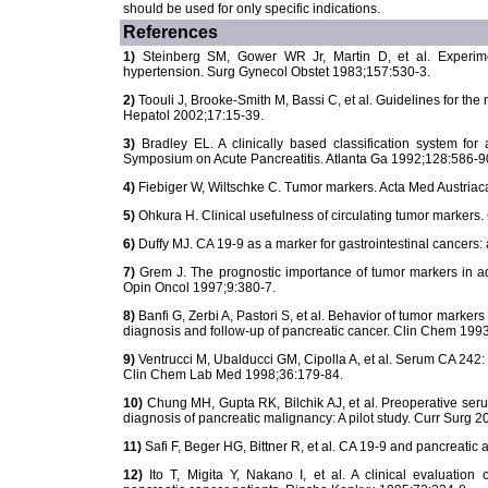
should be used for only specific indications.
References
1)
Steinberg SM, Gower WR Jr, Martin D, et al. Experime
hypertension. Surg Gynecol Obstet 1983;157:530-3.
2)
Toouli J, Brooke-Smith M, Bassi C, et al. Guidelines for the
Hepatol 2002;17:15-39.
3)
Bradley EL. A clinically based classification system for 
Symposium on Acute Pancreatitis. Atlanta Ga 1992;128:586-9
4)
Fiebiger W, Wiltschke C. Tumor markers. Acta Med Austriac
5)
Ohkura H. Clinical usefulness of circulating tumor marker
6)
Duffy MJ. CA 19-9 as a marker for gastrointestinal cancers
7)
Grem J. The prognostic importance of tumor markers in ade
Opin Oncol 1997;9:380-7.
8)
Banfi G, Zerbi A, Pastori S, et al. Behavior of tumor marke
diagnosis and follow-up of pancreatic cancer. Clin Chem 1993
9)
Ventrucci M, Ubalducci GM, Cipolla A, et al. Serum CA 242: t
Clin Chem Lab Med 1998;36:179-84.
10)
Chung MH, Gupta RK, Bilchik AJ, et al. Preoperative ser
diagnosis of pancreatic malignancy: A pilot study. Curr Surg 2
11)
Safi F, Beger HG, Bittner R, et al. CA 19-9 and pancreat
12)
Ito T, Migita Y, Nakano I, et al. A clinical evaluation 