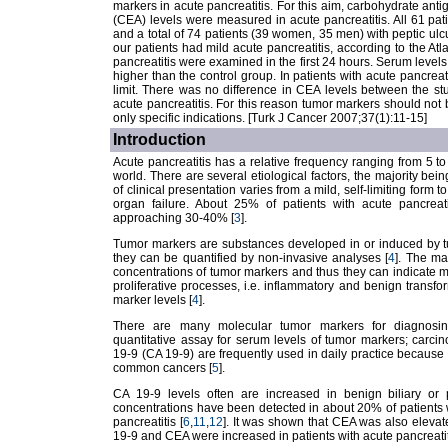
markers in acute pancreatitis. For this aim, carbohydrate an
(CEA) levels were measured in acute pancreatitis. All 61 pa
and a total of 74 patients (39 women, 35 men) with peptic ulcus
our patients had mild acute pancreatitis, according to the Atl
pancreatitis were examined in the first 24 hours. Serum levels 
higher than the control group. In patients with acute pancrea
limit. There was no difference in CEA levels between the st
acute pancreatitis. For this reason tumor markers should not 
only specific indications. [Turk J Cancer 2007;37(1):11-15]
Introduction
Acute pancreatitis has a relative frequency ranging from 5 
world. There are several etiological factors, the majority bein
of clinical presentation varies from a mild, self-limiting form
organ failure. About 25% of patients with acute pancreati
approaching 30-40% [
3
].
Tumor markers are substances developed in or induced by tu
they can be quantified by non-invasive analyses [
4
]. The ma
concentrations of tumor markers and thus they can indicate ma
proliferative processes, i.e. inflammatory and benign transfo
marker levels [
4
].
There are many molecular tumor markers for diagnosing
quantitative assay for serum levels of tumor markers; carc
19-9 (CA 19-9) are frequently used in daily practice because of
common cancers [
5
].
CA 19-9 levels often are increased in benign biliary or p
concentrations have been detected in about 20% of patients 
pancreatitis [
6
,
11
,
12
]. It was shown that CEA was also elevate
19-9 and CEA were increased in patients with acute pancreatit