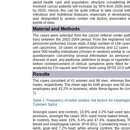
about health care and population, structure considering li
involved cancer patients will increase by 50% from 2000 and m
by 2020. Hence, this can be quite critical to take crucial init
infectious and nutritional diseases, especially in developing
was designated to assess certain risk factors associated wi
points of view.
Material and Methods
The cases were selected from the cancer referral center pat
Iran) between the 2002-2004 period. From the registered lists
personnel performed house visits. A total number of 139 cas
cell carcinoma, 18 cases of adenocarcinoma and 12 cases of
were 500 healthy individuals (chosen in random) similar to ca
questionnaire concerning several information as personal c
disease in past, any particular addiction to drugs or cigarettes
before commencement of clinical symptoms were filled for
analyzed by Chi-square and Fisher tests using SPSS 10.0 sof
Results
The cases consisted of 41 women and 98 men, whereas the 
males, respectively. The mean age for both groups was 60 y
employees and 43.2% in business, while these figures for co
1
).
Table 1: Frequency of some relative risk factors for esophagea
Turkmen Sahra
Amongst cases and controls, 10.8% and 3.2% had used spice
provision, amongst the cases 36% used home baked bread, 1
In controls, they were 19%, 6.4% and 47.4%, respectively. T
bread and esophageal cancer (P=0.001). Considering meat c
lamb, goat and 7.2% beef, while among controls, the recor