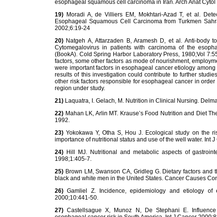
esophageal squamous cell carcinoma in Iran. Arch Anat Cytol
19)
Moradi A, de Villiers EM, Mokhtari-Azad T, et al. De
Esophageal Squamous Cell Carcinoma from Turkmen Sahra, N
2002;6:19-24
20)
Natgeh A, Attarzaden B, Aramesh D, et al. Anti-body to 
Cytomegalovirus in patients with carcinoma of the esophag
(BookA). Cold Spring Harbor Laboratory Press, 1980;Vol 7:5
factors, some other factors as mode of nourishment, employmen
were important factors in esophageal cancer etiology among t
results of this investigation could contribute to further studie
other risk factors responsible for esophageal cancer in order 
region under study.
21)
Laquatra, I. Gelach, M. Nutrition in Clinical Nursing. Delm
22)
Mahan LK, Arlin MT. Krause’s Food Nutrition and Diet Th
1992.
23)
Yokokawa Y, Otha S, Hou J. Ecological study on the ris
importance of nutritional status and use of the well water. Int
24)
Hill MJ. Nutritional and metabolic aspects of gastroin
1998;1:405-7.
25)
Brown LM, Swanson CA, Gridleg G. Dietary factors and 
black and white men in the United States. Cancer Causes Con
26)
Gamliel Z. Incidence, epidemiology and etiology of
2000;10:441-50.
27)
Castellsague X, Munoz N, De Stephani E. Influence 