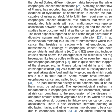
the United States, different dietary habits between the whi
esophageal cancer manifestations [
25
]. Similarly, another i
of France, has reported that one third of the involved cases 
evidence of dysfunction of homeostasis in cancer, the pati
capable of using up stock fat to fulfill their requirements; 
esophageal cancer incidence rate studies that were carri
unsaturated fatty acids with such malignancy was reported
association between the type of cooking oil and the cancer
studies have documented that as the consumption of animal p
The latter aspect is regarded as one of the major hazardous 
digestive system and its subsequent alteration [
27
]. In a
conservation method) is a source of nitrosamines which is 
cancer that besides its reaction with methemoglobin, cau
nitrosamines in etiology of esophageal cancer has been
micronutrients and vitamins (A, C and B2) were also included
causes stated above, the emergence of the disease is not rega
beverages like tea or coffee (with sugar) or even the meals a
hurt esophagus altogether [
27
]. This is quite clear that inap
of the disease, e.g. in France taking hot drinks and hig
carcinogenic factor [
30
]. As a matter of fact, our study does not
general taking stale food and highly spiced meals which cont
tissue due to their nature. Some reports have revealed 
esophageal cancer and salted food, meals contaminated with my
[
31
]. The past nutritional history of the patients should be no
them must be adjusted. The epidemiological studies hav
fundamentals in esophageal cancer like economical, social and
at risk can contribute to the progression of the disease in 
adequate amount of fresh vegetable and fruits, which are known
and vegetables do possess inhibitory role on cancer; becau
antioxidants. There is also extensive literature pointing out
riboflavin, niacin, and other vitamins, molybdenum, beta car
due to esophageal cancer [
33
,
34
]. An article reported th