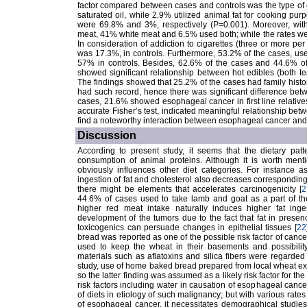
factor compared between cases and controls was the type of
saturated oil, while 2.9% utilized animal fat for cooking pu
were 69.8% and 3%, respectively (P=0.001). Moreover, with
meat, 41% white meat and 6.5% used both; while the rates we
In consideration of addiction to cigarettes (three or more pe
was 17.3%, in controls. Furthermore, 53.2% of the cases, used
57% in controls. Besides, 62.6% of the cases and 44.6% of c
showed significant relationship between hot edibles (both 
The findings showed that 25.2% of the cases had family histor
had such record, hence there was significant difference bet
cases, 21.6% showed esophageal cancer in first line relatives,
accurate Fisher’s test, indicated meaningful relationship bet
find a noteworthy interaction between esophageal cancer and 
Discussion
According to present study, it seems that the dietary patt
consumption of animal proteins. Although it is worth menti
obviously influences other diet categories. For instance as
ingestion of fat and cholesterol also decreases corresponding
there might be elements that accelerates carcinogenicity [
2
44.6% of cases used to take lamb and goat as a part of thei
higher red meat intake naturally induces higher fat ingest
development of the tumors due to the fact that fat in presenc
toxicogenics can persuade changes in epithelial tissues [
22
bread was reported as one of the possible risk factor of canc
used to keep the wheat in their basements and possibility
materials such as aflatoxins and silica fibers were regarded a
study, use of home baked bread prepared from local wheat exh
so the latter finding was assumed as a likely risk factor for t
risk factors including water in causation of esophageal cancer
of diets in etiology of such malignancy; but with various rates 
of esophageal cancer, it necessitates demographical studies