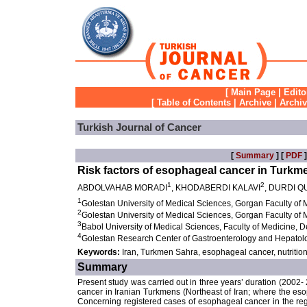
[
Main Page
|
Edito
[
Table of Contents
|
Archive
|
Archi
Turkish Journal of Cancer
[
Summary
] [
PDF
]
Risk factors of esophageal cancer in Turkme
1
2
ABDOLVAHAB MORADI
, KHODABERDI KALAVI
, DURDI Q
1
Golestan University of Medical Sciences, Gorgan Faculty of
2
Golestan University of Medical Sciences, Gorgan Faculty of
3
Babol University of Medical Sciences, Faculty of Medicine, 
4
Golestan Research Center of Gastroenterology and Hepatolo
Keywords:
Iran, Turkmen Sahra, esophageal cancer, nutritio
Summary
Present study was carried out in three years’ duration (2002- 
cancer in Iranian Turkmens (Northeast of Iran; where the e
Concerning registered cases of esophageal cancer in the re