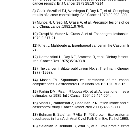
cancer registry. Br J Cancer 1973;28:197-214.
8)
Cook-Mozaffari PJ, Azordegan F, Day NE, et al. Oesophagea
results of a case-control study. Br J Cancer 1979;39:293-309.
9)
Munoz N, Crespi M, Grassi A, et al. Precursor lesions of oe
and China. Lancet 1982;1:876-9.
10)
Crespi M, Munoz N, Grassi A, et al. Esophageal lesions i
1979;2:217-21.
11)
Kmet J, Mahboubi E. Esophageal cancer in the Caspian litto
53.
12)
Hormozdiari H, Day NE, Aramesh B, et al. Dietary factors
Iran. Cancer Res 1975;35:3493-8.
13)
The cancer Institute publication No. 3, The Imam Khomein
1377 (1998).
14)
Moses FM. Squamous cell carcinoma of the esophagus
complications. Gastroenterol Clin North Am 1991;20:703-16.
15)
Parkin DM, Pisani P, Lopez AD, et al. At least one in se
estimates for 1985. Int J Cancer 1994;59:494-504.
16)
Siassi F, Pouransari Z, Ghadirian P. Nutrition intake and e
casecontrol study. Cancer Detect Prev 2000;24:295-303.
17)
Behnam B, Salehian P, Attar K. P53 protein Expression a
esophagus in Iran. Arch Anat Cytol Path Clin Exp Pathol 1998
18)
Salehian P, Behnam B, Attar K, et al. P53 protein expr