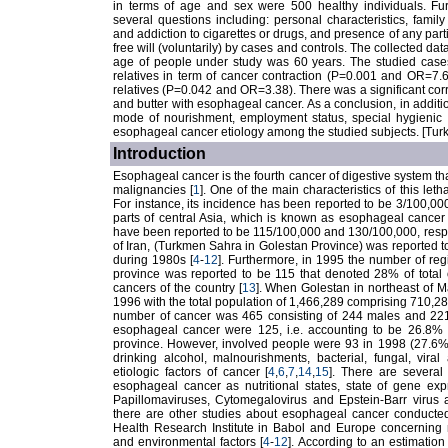
in terms of age and sex were 500 healthy individuals. Fu
several questions including: personal characteristics, famil
and addiction to cigarettes or drugs, and presence of any parti
free will (voluntarily) by cases and controls. The collected 
age of people under study was 60 years. The studied cases we
relatives in term of cancer contraction (P=0.001 and OR=7.6).
relatives (P=0.042 and OR=3.38). There was a significant corr
and butter with esophageal cancer. As a conclusion, in additio
mode of nourishment, employment status, special hygienic h
esophageal cancer etiology among the studied subjects. [Tur
Introduction
Esophageal cancer is the fourth cancer of digestive system that 
malignancies [
1
]. One of the main characteristics of this leth
For instance, its incidence has been reported to be 3/100,0
parts of central Asia, which is known as esophageal cancer
have been reported to be 115/100,000 and 130/100,000, respe
of Iran, (Turkmen Sahra in Golestan Province) was reported 
during 1980s [
4
-
12
]. Furthermore, in 1995 the number of r
province was reported to be 115 that denoted 28% of total 
cancers of the country [
13
]. When Golestan in northeast of
1996 with the total population of 1,466,289 comprising 710
number of cancer was 465 consisting of 244 males and 221 f
esophageal cancer were 125, i.e. accounting to be 26.8% 
province. However, involved people were 93 in 1998 (27.6% 
drinking alcohol, malnourishments, bacterial, fungal, vir
etiologic factors of cancer [
4
,
6
,
7
,
14
,
15
]. There are several
esophageal cancer as nutritional states, state of gene ex
Papillomaviruses, Cytomegalovirus and Epstein-Barr virus as 
there are other studies about esophageal cancer conducted
Health Research Institute in Babol and Europe concerning nu
and environmental factors [
4
-
12
]. According to an estimatio