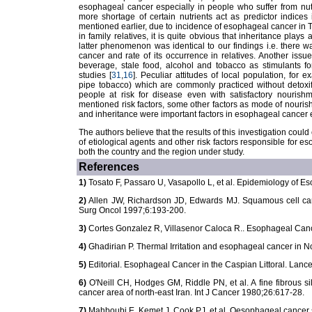
esophageal cancer especially in people who suffer from nutr
more shortage of certain nutrients act as predictor indices i
mentioned earlier, due to incidence of esophageal cancer in
in family relatives, it is quite obvious that inheritance play
latter phenomenon was identical to our findings i.e. there 
cancer and rate of its occurrence in relatives. Another issu
beverage, stale food, alcohol and tobacco as stimulants fo
studies [
31
,
16
]. Peculiar attitudes of local population, fo
pipe tobacco) which are commonly practiced without detoxifi
people at risk for disease even with satisfactory nourishm
mentioned risk factors, some other factors as mode of nouris
and inheritance were important factors in esophageal cancer 
The authors believe that the results of this investigation could c
of etiological agents and other risk factors responsible for e
both the country and the region under study.
References
1)
Tosato F, Passaro U, Vasapollo L, et al. Epidemiology of 
2)
Allen JW, Richardson JD, Edwards MJ. Squamous cell car
Surg Oncol 1997;6:193-200.
3)
Cortes Gonzalez R, Villasenor Caloca R.. Esophageal Can
4)
Ghadirian P. Thermal Irritation and esophageal cancer in N
5)
Editorial. Esophageal Cancer in the Caspian Littoral. Lanc
6)
O'Neill CH, Hodges GM, Riddle PN, et al. A fine fibrous si
cancer area of north-east Iran. Int J Cancer 1980;26:617-28.
7)
Mahboubi E, Kemet J, Cook PJ, et al. Oesophageal cancer stu