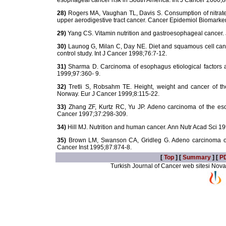
esophageal cancer risk in South America. Int J Cancer 2000;
28)
Rogers MA, Vaughan TL, Davis S. Consumption of nitrate, 
upper aerodigestive tract cancer. Cancer Epidemiol Biomarke
29)
Yang CS. Vitamin nutrition and gastroesophageal cancer. 
30)
Launog G, Milan C, Day NE. Diet and squamous cell canc
control study. Int J Cancer 1998;76:7-12.
31)
Sharma D. Carcinoma of esophagus etiological factors 
1999;97:360- 9.
32)
Tretli S, Robsahm TE. Height, weight and cancer of th
Norway. Eur J Cancer 1999;8:115-22.
33)
Zhang ZF, Kurtz RC, Yu JP. Adeno carcinoma of the esoph
Cancer 1997;37:298-309.
34)
Hill MJ. Nutrition and human cancer. Ann Nutr Acad Sci 1
35)
Brown LM, Swanson CA, Gridleg G. Adeno carcinoma of t
Cancer Inst 1995;87:874-8.
[
Top
] [
Summary
] [
P
Turkish Journal of Cancer web sitesi Novarti