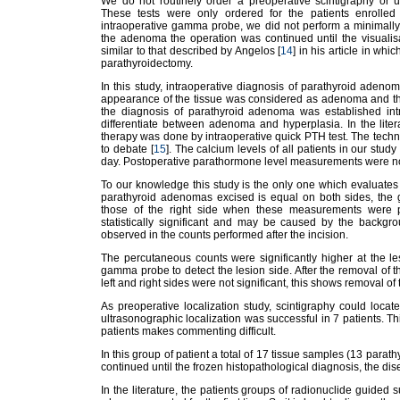
We do not routinely order a preoperative scintigraphy or u
These tests were only ordered for the patients enrolled
intraoperative gamma probe, we did not perform a minimally 
the adenoma the operation was continued until the visualisa
similar to that described by Angelos [
14
] in his article in whi
parathyroidectomy.
In this study, intraoperative diagnosis of parathyroid adenom
appearance of the tissue was considered as adenoma and the
the diagnosis of parathyroid adenoma was established intr
differentiate between adenoma and hyperplasia. In the litera
therapy was done by intraoperative quick PTH test. The techni
to debate [
15
]. The calcium levels of all patients in our stud
day. Postoperative parathormone level measurements were n
To our knowledge this study is the only one which evaluate
parathyroid adenomas excised is equal on both sides, the 
those of the right side when these measurements were pe
statistically significant and may be caused by the backgro
observed in the counts performed after the incision.
The percutaneous counts were significantly higher at the le
gamma probe to detect the lesion side. After the removal of t
left and right sides were not significant, this shows removal of
As preoperative localization study, scintigraphy could loca
ultrasonographic localization was successful in 7 patients. Thi
patients makes commenting difficult.
In this group of patient a total of 17 tissue samples (13 para
continued until the frozen histopathological diagnosis, the di
In the literature, the patients groups of radionuclide guided 