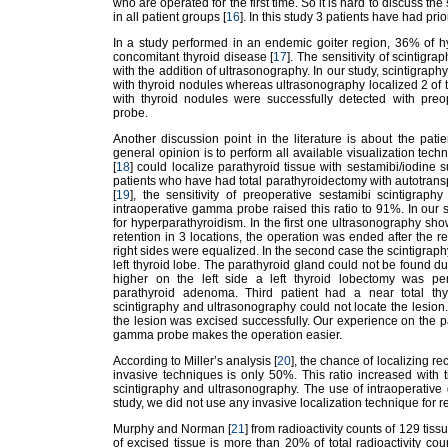
who are operated for the first time. So it is hard to discuss the
in all patient groups [
16
]. In this study 3 patients have had pri
In a study performed in an endemic goiter region, 36% of h
concomitant thyroid disease [
17
]. The sensitivity of scintig
with the addition of ultrasonography. In our study, scintigraph
with thyroid nodules whereas ultrasonography localized 2 of
with thyroid nodules were successfully detected with preo
probe.
Another discussion point in the literature is about the pat
general opinion is to perform all available visualization tec
[
18
] could localize parathyroid tissue with sestamibi/iodine s
patients who have had total parathyroidectomy with autotranspla
[
19
], the sensitivity of preoperative sestamibi scintigrap
intraoperative gamma probe raised this ratio to 91%. In our s
for hyperparathyroidism. In the first one ultrasonography s
retention in 3 locations, the operation was ended after the r
right sides were equalized. In the second case the scintigrap
left thyroid lobe. The parathyroid gland could not be found 
higher on the left side a left thyroid lobectomy was per
parathyroid adenoma. Third patient had a near total th
scintigraphy and ultrasonography could not locate the lesi
the lesion was excised successfully. Our experience on the pa
gamma probe makes the operation easier.
According to Miller’s analysis [
20
], the chance of localizing r
invasive techniques is only 50%. This ratio increased with
scintigraphy and ultrasonography. The use of intraoperative 
study, we did not use any invasive localization technique for r
Murphy and Norman [
21
] from radioactivity counts of 129 tiss
of excised tissue is more than 20% of total radioactivity cou