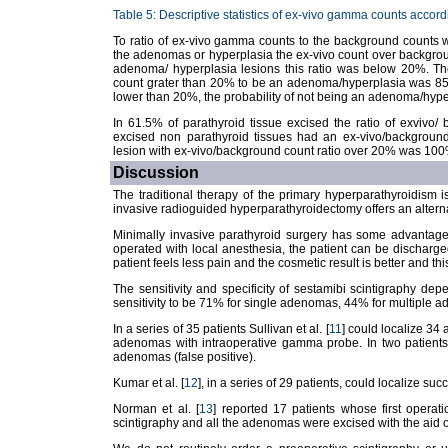
Table 5: Descriptive statistics of ex-vivo gamma counts accordi
To ratio of ex-vivo gamma counts to the background counts w
the adenomas or hyperplasia the ex-vivo count over backgrou
adenoma/ hyperplasia lesions this ratio was below 20%. The
count grater than 20% to be an adenoma/hyperplasia was 85%
lower than 20%, the probability of not being an adenoma/hype
In 61.5% of parathyroid tissue excised the ratio of exvivo
excised non parathyroid tissues had an ex-vivo/background
lesion with ex-vivo/background count ratio over 20% was 100
Discussion
The traditional therapy of the primary hyperparathyroidism is
invasive radioguided hyperparathyroidectomy offers an alternat
Minimally invasive parathyroid surgery has some advantages
operated with local anesthesia, the patient can be discharged
patient feels less pain and the cosmetic result is better and this
The sensitivity and specificity of sestamibi scintigraphy dep
sensitivity to be 71% for single adenomas, 44% for multiple 
In a series of 35 patients Sullivan et al. [
11
] could localize 34
adenomas with intraoperative gamma probe. In two patients
adenomas (false positive).
Kumar et al. [
12
], in a series of 29 patients, could localize su
Norman et al. [
13
] reported 17 patients whose first operati
scintigraphy and all the adenomas were excised with the aid 