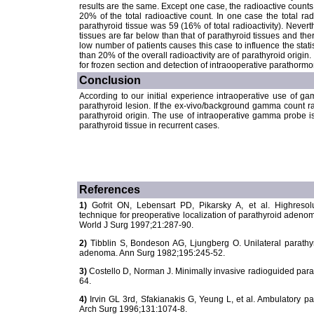
results are the same. Except one case, the radioactive counts
20% of the total radioactive count. In one case the total r
parathyroid tissue was 59 (16% of total radioactivity). Nevert
tissues are far below than that of parathyroid tissues and there
low number of patients causes this case to influence the statist
than 20% of the overall radioactivity are of parathyroid origin. I
for frozen section and detection of intraooperative parathorm
Conclusion
According to our initial experience intraoperative use of g
parathyroid lesion. If the ex-vivo/background gamma count rati
parathyroid origin. The use of intraoperative gamma probe is 
parathyroid tissue in recurrent cases.
References
1)
Gofrit ON, Lebensart PD, Pikarsky A, et al. Highresolut
technique for preoperative localization of parathyroid adenom
World J Surg 1997;21:287-90.
2)
Tibblin S, Bondeson AG, Ljungberg O. Unilateral parathy
adenoma. Ann Surg 1982;195:245-52.
3)
Costello D, Norman J. Minimally invasive radioguided par
64.
4)
Irvin GL 3rd, Sfakianakis G, Yeung L, et al. Ambulatory p
Arch Surg 1996;131:1074-8.