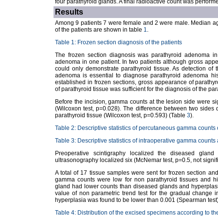
four parathyroid glands. A final radioactive count was perform
Results
Among 9 patients 7 were female and 2 were male. Median age 
of the patients are shown in table
1
.
Table 1: Frozen section diagnosis of the patients
The frozen section diagnosis was parathyroid adenoma in 
adenoma in one patient. In two patients although gross ap
could only demonstrate parathyroid tissue. As detection of 
adenoma is essential to diagnose parathyroid adenoma hist
established in frozen sections, gross appearance of parathy
of parathyroid tissue was sufficient for the diagnosis of the p
Before the incision, gamma counts at the lesion side were sig
(Wilcoxon test, p=0.028). The difference between two sides 
parathyroid tissue (Wilcoxon test, p=0.593) (Table
3
).
Table 2: Descriptive statistics of percutaneous gamma counts 
Table 3: Descriptive statistics of intraoperative gamma counts 
Preoperative scintigraphy localized the diseased gland 
ultrasonography localized six (McNemar test, p=0.5, not signifi
A total of 17 tissue samples were sent for frozen section a
gamma counts were low for non parathyroid tissues and hig
gland had lower counts than diseased glands and hyperpla
value of non parametric trend test for the gradual change 
hyperplasia was found to be lower than 0.001 (Spearman test)
Table 4: Distribution of the excised specimens according to th