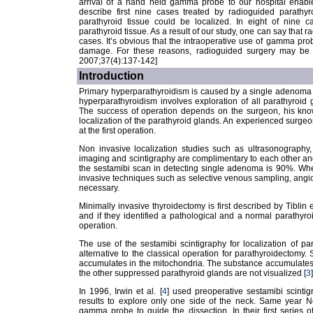
arrival of a hand held gamma probe to our hospital enabl
describe first nine cases treated by radioguided parathyr
parathyroid tissue could be localized. In eight of nine c
parathyroid tissue. As a result of our study, one can say that ra
cases. It’s obvious that the intraoperative use of gamma pr
damage. For these reasons, radioguided surgery may be a
2007;37(4):137-142]
Introduction
Primary hyperparathyroidism is caused by a single adenoma i
hyperparathyroidism involves exploration of all parathyroid g
The success of operation depends on the surgeon, his know
localization of the parathyroid glands. An experienced surgeo
at the first operation.
Non invasive localization studies such as ultrasonograph
imaging and scintigraphy are complimentary to each other and
the sestamibi scan in detecting single adenoma is 90%. Whe
invasive techniques such as selective venous sampling, angi
necessary.
Minimally invasive thyroidectomy is first described by Tiblin et
and if they identified a pathological and a normal parathyr
operation.
The use of the sestamibi scintigraphy for localization of 
alternative to the classical operation for parathyroidectomy.
accumulates in the mitochondria. The substance accumulates
the other suppressed parathyroid glands are not visualized [
3
]
In 1996, Irwin et al. [
4
] used preoperative sestamibi scint
results to explore only one side of the neck. Same year 
gamma probe to guide the dissection. In their first series of