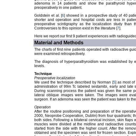
adenoma in 14 patients and show the parathyroid hype
preoperatively in one patient.
Goldstein et al. [
6
] showed in a prospective study of 40 patie
shorter and operation and hospital costs are less in pati
preoperative scintigraphy as the localization study than 
Controversies to this opinion exist in the literature [
7
].
Here we report our first 9 patient experiences with radioguid
Material and Methods
The charts of first nine patients operated with radioactive g
were examined retrospectively.
The diagnosis of hyperparathyroidism was established by 
levels.
Technique
Preoperative localization
We used the technique described by Norman [
5
] as most of 
administration of 99m Tc labeled sestamibi, early and late
During scanning process the patient was given the same po
lateral oblique images were taken. The images were eva
surgeon. If an adenoma was seen the patient was taken to the 
Operation
After the routine positioning and preparation of the operat
2000, Neoprobe Cooperation, Dublin) from four quadrants; th
both sides. Following a bilateral cervical incision, skin flaps
muscles were divided at the midline and radioactive count
started from the side with the higher count. After the remov
obtained and the specimen was sent for frozen section. Explora