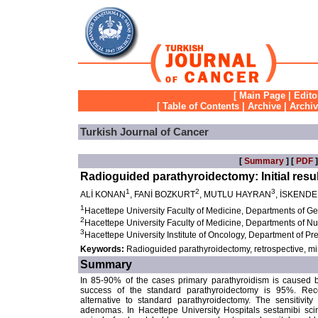
[
Main Page
|
Edito
[
Table of Contents
|
Archive
|
Archi
Turkish Journal of Cancer
[
Summary
] [
PDF
]
Radioguided parathyroidectomy: Initial resu
1
2
3
ALİ KONAN
, FANİ BOZKURT
, MUTLU HAYRAN
, İSKEND
1
Hacettepe University Faculty of Medicine, Departments of G
2
Hacettepe University Faculty of Medicine, Departments of N
3
Hacettepe University Institute of Oncology, Department of P
Keywords:
Radioguided parathyroidectomy, retrospective, mi
Summary
In 85-90% of the cases primary parathyroidism is caused 
success of the standard parathyroidectomy is 95%. Rece
alternative to standard parathyroidectomy. The sensitivity
adenomas. In Hacettepe University Hospitals sestamibi scin