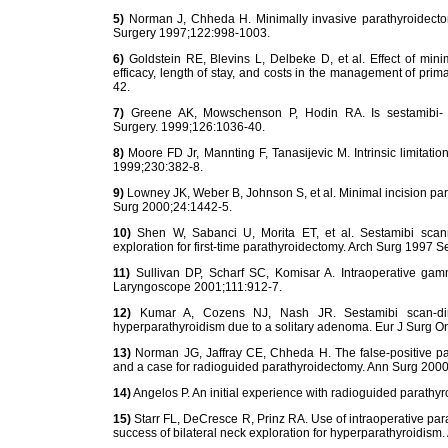
5)
Norman J, Chheda H. Minimally invasive parathyroidectomy
Surgery 1997;122:998-1003.
6)
Goldstein RE, Blevins L, Delbeke D, et al. Effect of min
efficacy, length of stay, and costs in the management of pr
42.
7)
Greene AK, Mowschenson P, Hodin RA. Is sestamibi- gu
Surgery. 1999;126:1036-40.
8)
Moore FD Jr, Mannting F, Tanasijevic M. Intrinsic limitation
1999;230:382-8.
9)
Lowney JK, Weber B, Johnson S, et al. Minimal incision par
Surg 2000;24:1442-5.
10)
Shen W, Sabanci U, Morita ET, et al. Sestamibi scanni
exploration for first-time parathyroidectomy. Arch Surg 1997 
11)
Sullivan DP, Scharf SC, Komisar A. Intraoperative gam
Laryngoscope 2001;111:912-7.
12)
Kumar A, Cozens NJ, Nash JR. Sestamibi scan-direc
hyperparathyroidism due to a solitary adenoma. Eur J Surg O
13)
Norman JG, Jaffray CE, Chheda H. The false-positive par
and a case for radioguided parathyroidectomy. Ann Surg 2000
14)
Angelos P. An initial experience with radioguided parathy
15)
Starr FL, DeCresce R, Prinz RA. Use of intraoperative p
success of bilateral neck exploration for hyperparathyroidism