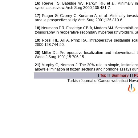
16)
Reeve TS, Babidge WJ, Parkyn RF, et al. Minimally inv
systematic review. Arch Surg 2000;135:481-7.
17)
Prager G, Czerny C, Kurtaran A, et al. Minimally invas
area: a prospective study. Arch Surg 2001;136:810-6.
18)
Neumann DR, Esselstyn CB Jr, Madera AM. Sestamibi/ iod
tomography in reoperative secondary hyperparathyroidism. S
19)
Rossi HL, Ali A, Prinz RA. Intraoperative sestamibi sca
2000;128:744-50.
20)
Miller DL. Pre-operative localization and interventiona
World J Surg 1991;15:706-15.
21)
Murphy C, Norman J. The 20% rule: a simple, instantane
allows elimination of frozen sections and hormone assays du
[
Top
] [
Summary
] [
P
Turkish Journal of Cancer web sitesi Novarti