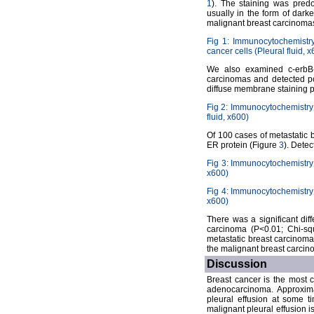
1
). The staining was pred
usually in the form of darke
malignant breast carcinom
Fig 1: Immunocytochemistr
cancer cells (Pleural fluid, 
We also examined c-erbB-
carcinomas and detected pos
diffuse membrane staining p
Fig 2: Immunocytochemistry 
fluid, x600)
Of 100 cases of metastatic b
ER protein (Figure
3
). Dete
Fig 3: Immunocytochemistry 
x600)
Fig 4: Immunocytochemistry 
x600)
There was a significant di
carcinoma (P<0.01; Chi-squ
metastatic breast carcinoma
the malignant breast carcino
Discussion
Breast cancer is the most 
adenocarcinoma. Approxima
pleural effusion at some t
malignant pleural effusion i