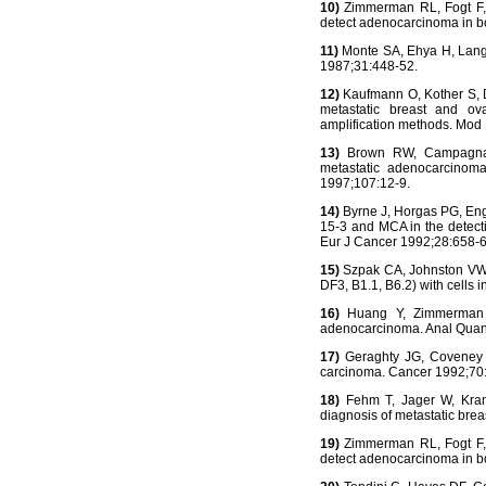
10)
Zimmerman RL, Fogt F, 
detect adenocarcinoma in bo
11)
Monte SA, Ehya H, Lang W
1987;31:448-52.
12)
Kaufmann O, Kother S, Di
metastatic breast and ov
amplification methods. Mod
13)
Brown RW, Campagna LB
metastatic adenocarcinoma
1997;107:12-9.
14)
Byrne J, Horgas PG, Engl
15-3 and MCA in the detecti
Eur J Cancer 1992;28:658-6
15)
Szpak CA, Johnston VW, L
DF3, B1.1, B6.2) with cells 
16)
Huang Y, Zimmerman RL
adenocarcinoma. Anal Quant
17)
Geraghty JG, Coveney EC
carcinoma. Cancer 1992;70
18)
Fehm T, Jager W, Krame
diagnosis of metastatic bre
19)
Zimmerman RL, Fogt F, 
detect adenocarcinoma in bo