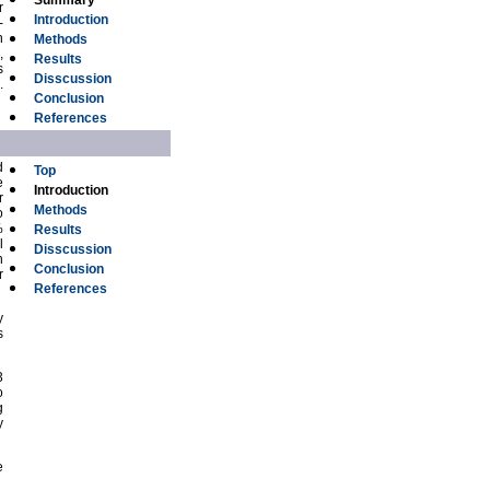
Summary
r
Introduction
-
h
Methods
,
Results
s
Disscussion
.
Conclusion
References
d
Top
e
Introduction
r
Methods
o
%
Results
l
Disscussion
n
Conclusion
r
References
y
s
3
o
g
y
e