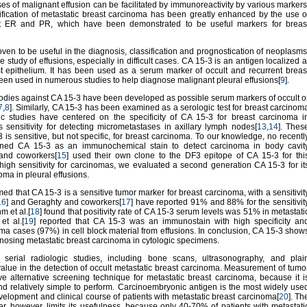
ses of malignant effusion can be facilitated by immunoreactivity by various markers
ntification of metastatic breast carcinoma has been greatly enhanced by the use o
st ER and PR, which have been demonstrated to be useful markers for breas
ven to be useful in the diagnosis, classification and prognostication of neoplasms
he study of effusions, especially in difficult cases. CA 15-3 is an antigen localized a
st epithelium. It has been used as a serum marker of occult and recurrent breas
 been used in numerous studies to help diagnose malignant pleural effusions[
9
].
bodies against CA 15-3 have been developed as possible serum markers of occult o
7
,
8
]. Similarly, CA 15-3 has been examined as a serologic test for breast carcinom
gic studies have centered on the specificity of CA 15-3 for breast carcinoma i
s sensitivity for detecting micrometastases in axillary lymph nodes[
13
,
14
]. Thes
3 is sensitive, but not specific, for breast carcinoma. To our knowledge, no recentl
ned CA 15-3 as an immunochemical stain to detect carcinoma in body cavit
 and coworkers[
15
] used their own clone to the DF3 epitope of CA 15-3 for thi
high sensitivity for carcinomas, we evaluated a second generation CA 15-3 for it
noma in pleural effusions.
med that CA 15-3 is a sensitive tumor marker for breast carcinoma, with a sensitivit
16
] and Geraghty and coworkers[
17
] have reported 91% and 88% for the sensitivit
m et al.[
18
] found that positivity rate of CA 15-3 serum levels was 51% in metastati
t al.[
19
] reported that CA 15-3 was an immunostain with high specificity an
noma cases (97%) in cell block material from effusions. In conclusion, CA 15-3 show
gnosing metastatic breast carcinoma in cytologic specimens.
t serial radiologic studies, including bone scans, ultrasonography, and plai
 value in the detection of occult metastatic breast carcinoma. Measurement of tumo
ive alternative screening technique for metastatic breast carcinoma, because it i
d relatively simple to perform. Carcinoembryonic antigen is the most widely use
velopment and clinical course of patients with metastatic breast carcinoma[
20
]. Th
ker, however, limits its usefulness, because only 40-70% of patients with metastati