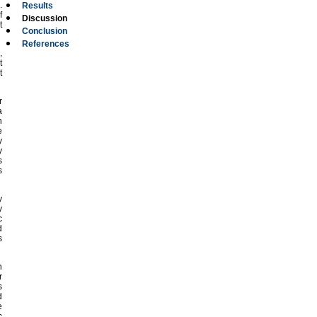
.
Results
f
Discussion
t
Conclusion
References
,
t
t
r
a
n
e
y
y
s
s
y
y
c
d
s
n
r
s
d
e
c