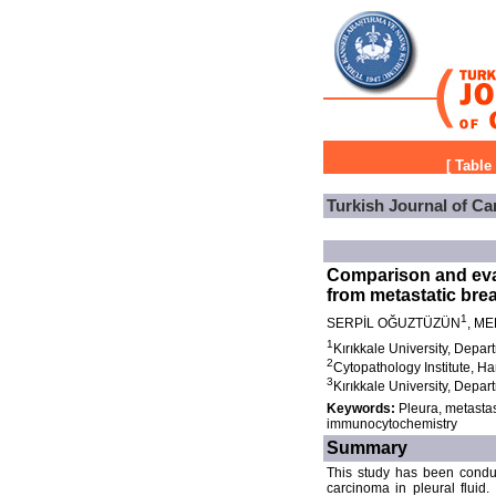
[
Table
Turkish Journal of Ca
Comparison and eval
from metastatic brea
1
SERPİL OĞUZTÜZÜN
, ME
1
Kırıkkale University, Depar
2
Cytopathology Institute, 
3
Kırıkkale University, Depar
Keywords:
Pleura, metastas
immunocytochemistry
Summary
This study has been conduc
carcinoma in pleural fluid.