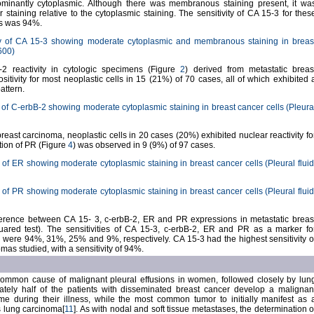
ominantly cytoplasmic. Although there was membranous staining present, it wa
r staining relative to the cytoplasmic staining. The sensitivity of CA 15-3 for thes
as was 94%.
y of CA 15-3 showing moderate cytoplasmic and membranous staining in breas
x600)
2 reactivity in cytologic specimens (Figure
2
) derived from metastatic breas
itivity for most neoplastic cells in 15 (21%) of 70 cases, all of which exhibited 
attern.
of C-erbB-2 showing moderate cytoplasmic staining in breast cancer cells (Pleura
reast carcinoma, neoplastic cells in 20 cases (20%) exhibited nuclear reactivity fo
ction of PR (Figure
4
) was observed in 9 (9%) of 97 cases.
of ER showing moderate cytoplasmic staining in breast cancer cells (Pleural fluid
of PR showing moderate cytoplasmic staining in breast cancer cells (Pleural fluid
fference between CA 15- 3, c-erbB-2, ER and PR expressions in metastatic breas
ared test). The sensitivities of CA 15-3, c-erbB-2, ER and PR as a marker fo
 were 94%, 31%, 25% and 9%, respectively. CA 15-3 had the highest sensitivity o
mas studied, with a sensitivity of 94%.
common cause of malignant pleural effusions in women, followed closely by lun
tely half of the patients with disseminated breast cancer develop a malignan
ime during their illness, while the most common tumor to initially manifest as 
s lung carcinoma[
11
]. As with nodal and soft tissue metastases, the determination o