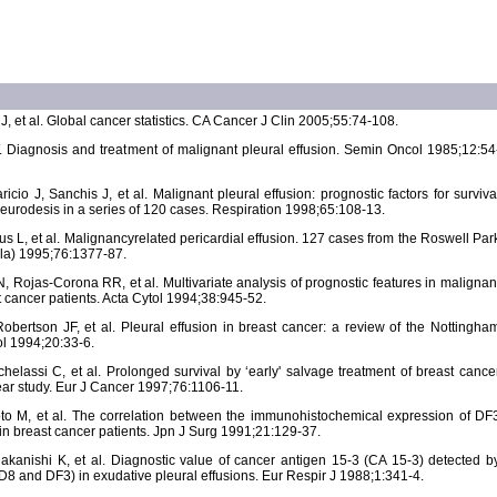
J, et al. Global cancer statistics. CA Cancer J Clin 2005;55:74-108.
Diagnosis and treatment of malignant pleural effusion. Semin Oncol 1985;12:54
io J, Sanchis J, et al. Malignant pleural effusion: prognostic factors for surviva
eurodesis in a series of 120 cases. Respiration 1998;65:108-13.
us L, et al. Malignancyrelated pericardial effusion. 127 cases from the Roswell Par
ila) 1995;76:1377-87.
Rojas-Corona RR, et al. Multivariate analysis of prognostic features in malignan
t cancer patients. Acta Cytol 1994;38:945-52.
Robertson JF, et al. Pleural effusion in breast cancer: a review of the Nottingha
l 1994;20:33-6.
chelassi C, et al. Prolonged survival by ‘early' salvage treatment of breast cance
year study. Eur J Cancer 1997;76:1106-11.
o M, et al. The correlation between the immunohistochemical expression of DF
n breast cancer patients. Jpn J Surg 1991;21:129-37.
akanishi K, et al. Diagnostic value of cancer antigen 15-3 (CA 15-3) detected b
8 and DF3) in exudative pleural effusions. Eur Respir J 1988;1:341-4.