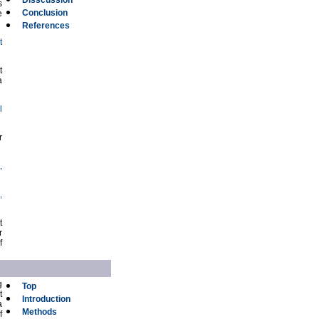
Disscussion
s
Conclusion
e
References
t
t
a
l
r
,
,
t
r
f
g
Top
t
Introduction
a
Methods
f