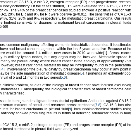
pressions of CA 15-3, c-erbB-2, estrogen receptor (ER) and progesterone recepto
unocytochemistry. Of the cases studied, 115 were evaluated for CA 15-3, 70 for c
or PR. The 94% of the breast cancer cases studied showed a positive reaction wit
B-2, 20% for ER and 9% for PR were positive (p<0.01). The sensitivities of CA 15-3
4%, 31%, 20% and 9%, respectively, for metastatic breast carcinoma. Our result
e highest sensitivity for diagnosing malignant breast carcinomas in pleural fluids
5-50]
ost common malignancy affecting women in industrialized countries. It is estimate
have had breast cancer diagnosed within the last 5 years are alive. Because of th
here would be around 1.4 million new cases in 2010 worldwide[
1
]. Breast cance
ly to axillary lymph nodes, but any organ may be involved. Metastatic spread t
imarily the pleural cavity, where breast cancer is the etiology of approximately 25
 However, breast carcinoma metastasis may be infrequently found in the pericardia
l[
4
]. Involvement of the pleural cavity by breast carcinoma may occur at any point i
may be the sole manifestation of metastatic disease[
5
]. It portends an extremely poo
vival of 5 and 11 months in two series[
5
,
6
].
 clinical problem, studies of the biology of breast cancer have focused exclusivel
 metastases. Consequently, the biological characteristics of breast carcinoma cell
y characterized.
ssed in benign and malignant breast ductal epithelium. Antibodies against CA 15-
 serum markers of occult and recurrent breast carcinoma[
7
,
8
]. CA 15-3 has als
 test for breast carcinoma in pleural fluid[
9
]. Immunohistochemical studies usin
antibody showed promising results in terms of detecting adenocarcinoma in bod
ies of CA 15-3, c-erbB-2, estrogen receptor (ER) and progesterone receptor (PR) at th
tic breast carcinoma in pleural fluid were analyzed.