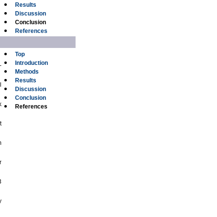
Results
Discussion
Conclusion
References
Top
Introduction
-
Methods
Results
l
Discussion
Conclusion
k
References
t
m
r
3
y