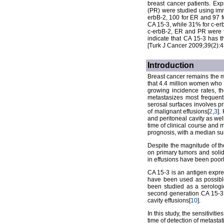
breast cancer patients. Ex
(PR) were studied using imm
erbB-2, 100 for ER and 97 f
CA 15-3, while 31% for c-erb
c-erbB-2, ER and PR were 9
indicate that CA 15-3 has th
[Turk J Cancer 2009;39(2):4
Introduction
Breast cancer remains the m
that 4.4 million women who 
growing incidence rates, t
metastasizes most frequent
serosal surfaces involves pr
of malignant effusions[
2
,
3
].
and peritoneal cavity as wel
time of clinical course and 
prognosis, with a median sur
Despite the magnitude of the
on primary tumors and solid
in effusions have been poorl
CA 15-3 is an antigen expre
have been used as possible
been studied as a serologic
second generation CA 15-3 
cavity effusions[
10
].
In this study, the sensitivit
time of detection of metasta