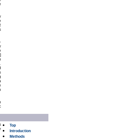
e
y
e
R
s
-
y
e
]
n
.
d
s
g
a
e
h
n
c
s
Top
e
Introduction
Methods