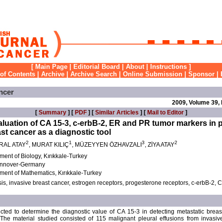
[
Main Page
|
Editorial Board
|
About
|
Instructions
]
 of Contents
|
Archive
|
Archive Search
|
Online Submission
|
Sponsor
|
ncer
2009, Volume 39,
[
Summary
] [
PDF
] [
Similar Articles
] [
Mail to Editor
]
uation of CA 15-3, c-erbB-2, ER and PR tumor markers in pl
st cancer as a diagnostic tool
2
1
3
2
RAL ATAY
, MURAT KILIÇ
, MÜZEYYEN ÖZHAVZALI
, ZİYA ATAY
tment of Biology, Kırıkkale-Turkey
Hannover-Germany
tment of Mathematics, Kırıkkale-Turkey
is, invasive breast cancer, estrogen receptors, progesterone receptors, c-erbB-2, C
ted to determine the diagnostic value of CA 15-3 in detecting metastatic breas
 The material studied consisted of 115 malignant pleural effusions from invasiv