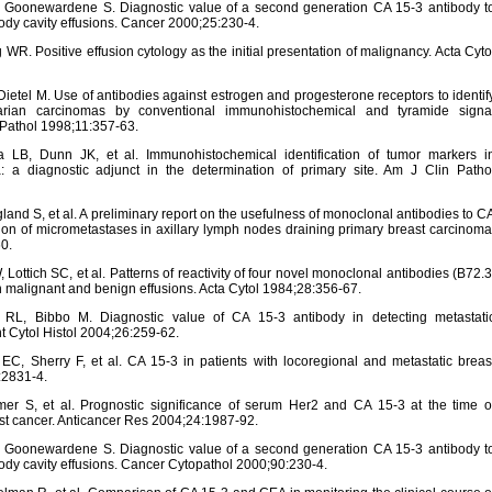
Goonewardene S. Diagnostic value of a second generation CA 15-3 antibody t
dy cavity effusions. Cancer 2000;25:230-4.
R. Positive effusion cytology as the initial presentation of malignancy. Acta Cyto
etel M. Use of antibodies against estrogen and progesterone receptors to identif
arian carcinomas by conventional immunohistochemical and tyramide signa
 Pathol 1998;11:357-63.
, Dunn JK, et al. Immunohistochemical identification of tumor markers i
: a diagnostic adjunct in the determination of primary site. Am J Clin Patho
and S, et al. A preliminary report on the usefulness of monoclonal antibodies to C
on of micrometastases in axillary lymph nodes draining primary breast carcinoma
0.
ottich SC, et al. Patterns of reactivity of four novel monoclonal antibodies (B72.3
in malignant and benign effusions. Acta Cytol 1984;28:356-67.
, Bibbo M. Diagnostic value of CA 15-3 antibody in detecting metastati
 Cytol Histol 2004;26:259-62.
, Sherry F, et al. CA 15-3 in patients with locoregional and metastatic breas
:2831-4.
r S, et al. Prognostic significance of serum Her2 and CA 15-3 at the time o
ast cancer. Anticancer Res 2004;24:1987-92.
Goonewardene S. Diagnostic value of a second generation CA 15-3 antibody t
dy cavity effusions. Cancer Cytopathol 2000;90:230-4.