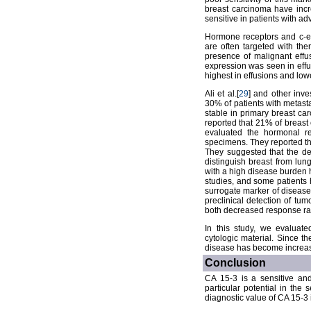
breast carcinoma have incr
sensitive in patients with a
Hormone receptors and c-er
are often targeted with the
presence of malignant effu
expression was seen in effu
highest in effusions and low
Ali et al.[
29
] and other inv
30% of patients with metasta
stable in primary breast ca
reported that 21% of breast 
evaluated the hormonal re
specimens. They reported th
They suggested that the de
distinguish breast from lun
with a high disease burden 
studies, and some patients 
surrogate marker of disease
preclinical detection of tu
both decreased response rate
In this study, we evaluat
cytologic material. Since th
disease has become increasi
Conclusion
CA 15-3 is a sensitive and
particular potential in the 
diagnostic value of CA 15-3 i