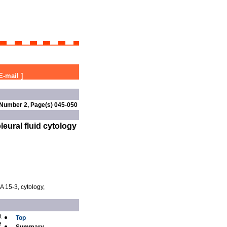
E-mail
]
 Number 2, Page(s) 045-050
eural fluid cytology
A 15-3, cytology,
t
Top
e