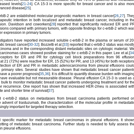
eased levels[
21
-
24
]. CA 15-3 is more specific for breast cancer and is also mor
dvanced disease[
25
].
bB-2 are established molecular prognostic markers in breast cancer[
26
,
27
]. The
rapeutic intention in both localized and metastatic breast cancer, including in th
sion. Davidson and coworkers[
28
] reported that significantly reduced ER and P
sions compared with primary tumors, with opposite findings for c-erbB-2 which wa
er expression in primary tumors.
estigators have reported increased soluble c-erbB-2 in the plasma or serum of 20
tic breast cancer[
30
-
32
]. Bozzetti et al.[
33
] reported that c-erbB-2 status was mostl
rcinoma and in the corresponding distant metastatic sites on cytologic material. W
carcinomas cases showed positive staining for c-erbB-2 in this paper. Lee et al.[
34
ceptors for ER and PR for cytology cell block preparations from 96 effusio
at 21 (72%) were reactive for ER, 15 (52%) for PR, and 13 (45%) for both receptors
tection of ER and PR in metastatic adenocarcinoma from pleural effusions coul
g primary sites. Several studies have shown that metastatic breast cancer patient
have a poorer prognosis[
35
,
36
]. It is difficult to quantify disease burden with imagin
have evaluable but not measurable disease. Pleural effusion CA 15-3 is used as 
 bulk to monitor metastatic breast cancer patients undergoing treatment and for th
mor recurrence. One report has shown that increased HER-2/neu is associated wit
 and shorter time of survival[
37
].
ed c-erbB-2 status on metastases from breast carcinoma patients performed o
e advent of trastuzumab, the characterization of the molecular profile in metastati
ngly important for targeted therapy selection.
 specific marker for metastatic breast carcinomas in pleural effusions. It show
setting of metastatic breast carcinoma. Further study is needed to fully assess th
n pleural effusions.