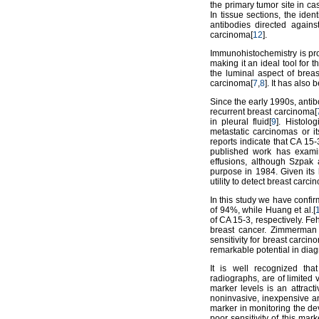
the primary tumor site in ca
In tissue sections, the ide
antibodies directed again
carcinoma[
12
].
Immunohistochemistry is pro
making it an ideal tool for t
the luminal aspect of brea
carcinoma[
7
,
8
]. It has also
Since the early 1990s, anti
recurrent breast carcinoma[
in pleural fluid[
9
]. Histolo
metastatic carcinomas or it
reports indicate that CA 15-
published work has exami
effusions, although Szpak
purpose in 1984. Given its 
utility to detect breast carci
In this study we have confir
of 94%, while Huang et al.[
of CA 15-3, respectively. Feh
breast cancer. Zimmerman e
sensitivity for breast carci
remarkable potential in dia
It is well recognized tha
radiographs, are of limited
marker levels is an attract
noninvasive, inexpensive an
marker in monitoring the de
poor sensitivity of this mar