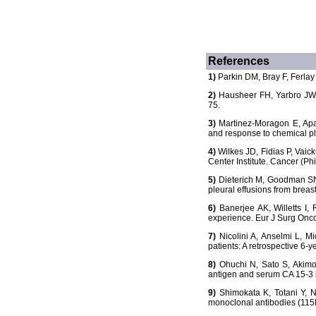
References
1)
Parkin DM, Bray F, Ferlay 
2)
Hausheer FH, Yarbro JW. 
75.
3)
Martinez-Moragon E, Aparic
and response to chemical pl
4)
Wilkes JD, Fidias P, Vaick
Center Institute. Cancer (Ph
5)
Dieterich M, Goodman SN, 
pleural effusions from breas
6)
Banerjee AK, Willetts I, 
experience. Eur J Surg Onco
7)
Nicolini A, Anselmi L, Mi
patients: A retrospective 6-
8)
Ohuchi N, Sato S, Akimot
antigen and serum CA 15-3 i
9)
Shimokata K, Totani Y, N
monoclonal antibodies (115D