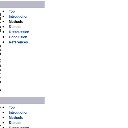
Top
l
Introduction
l
Methods
y
a
Results
d
Disscussion
Conclusion
References
g
s
f
,
e
d
s
r
e
0
.
o
s
Top
Introduction
Methods
Results
e