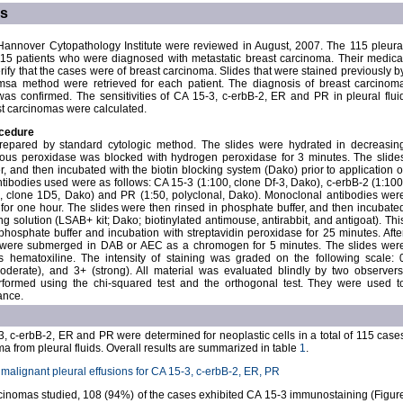
ds
e Hannover Cytopathology Institute were reviewed in August, 2007. The 115 pleura
 115 patients who were diagnosed with metastatic breast carcinoma. Their medica
ify that the cases were of breast carcinoma. Slides that were stained previously b
sa method were retrieved for each patient. The diagnosis of breast carcinom
s confirmed. The sensitivities of CA 15-3, c-erbB-2, ER and PR in pleural flui
st carcinomas were calculated.
cedure
repared by standard cytologic method. The slides were hydrated in decreasin
ous peroxidase was blocked with hydrogen peroxidase for 3 minutes. The slide
er, and then incubated with the biotin blocking system (Dako) prior to application o
ntibodies used were as follows: CA 15-3 (1:100, clone Df-3, Dako), c-erbB-2 (1:100
0, clone 1D5, Dako) and PR (1:50, polyclonal, Dako). Monoclonal antibodies wer
for one hour. The slides were then rinsed in phosphate buffer, and then incubate
ing solution (LSAB+ kit; Dako; biotinylated antimouse, antirabbit, and antigoat). Thi
phosphate buffer and incubation with streptavidin peroxidase for 25 minutes. Afte
des were submerged in DAB or AEC as a chromogen for 5 minutes. The slides wer
s hematoxiline. The intensity of staining was graded on the following scale: 
oderate), and 3+ (strong). All material was evaluated blindly by two observers
erformed using the chi-squared test and the orthogonal test. They were used t
cance.
3, c-erbB-2, ER and PR were determined for neoplastic cells in a total of 115 case
ma from pleural fluids. Overall results are summarized in table
1
.
f malignant pleural effusions for CA 15-3, c-erbB-2, ER, PR
arcinomas studied, 108 (94%) of the cases exhibited CA 15-3 immunostaining (Figur