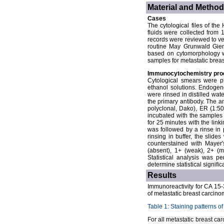
Material and Metho
Cases
The cytological files of th
fluids were collected from
records were reviewed to ver
routine May Grunwald Giem
based on cytomorphology wa
samples for metastatic brea
Immunocytochemistry pro
Cytological smears were p
ethanol solutions. Endogen
were rinsed in distilled wat
the primary antibody. The a
polyclonal, Dako), ER (1:5
incubated with the samples 
for 25 minutes with the link
was followed by a rinse in 
rinsing in buffer, the sli
counterstained with Mayer'
(absent), 1+ (weak), 2+ (m
Statistical analysis was p
determine statistical signifi
Results
Immunoreactivity for CA 15-
of metastatic breast carcino
Table 1: Staining patterns o
For all metastatic breast c