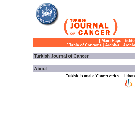
[
Main Page
|
Edito
[
Table of Contents
|
Archive
|
Archi
Turkish Journal of Cancer
About
Turkish Journal of Cancer web sitesi Novarti