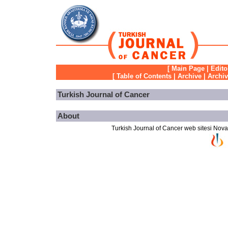
[
Main Page
|
Edito
[
Table of Contents
|
Archive
|
Archi
Turkish Journal of Cancer
About
Turkish Journal of Cancer web sitesi Novarti