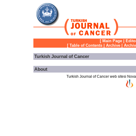
[
Main Page
|
Edito
[
Table of Contents
|
Archive
|
Archi
Turkish Journal of Cancer
About
Turkish Journal of Cancer web sitesi Novarti