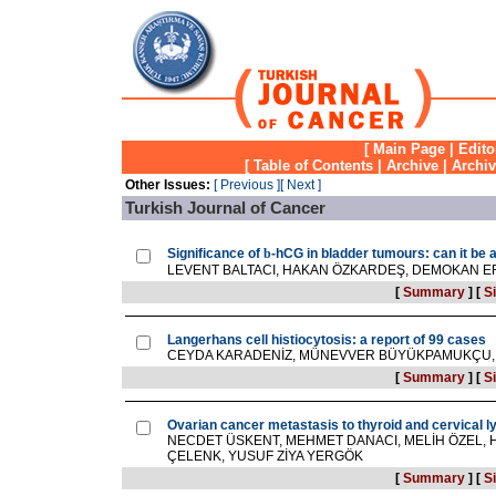
[
Main Page
|
Edito
[
Table of Contents
|
Archive
|
Archi
Other Issues:
[ Previous ]
[ Next ]
Turkish Journal of Cancer
Significance of
b
-hCG in bladder tumours: can it be 
LEVENT BALTACI, HAKAN ÖZKARDEŞ, DEMOKAN E
[
Summary
]
[
Si
Langerhans cell histiocytosis: a report of 99 cases
CEYDA KARADENİZ, MÜNEVVER BÜYÜKPAMUKÇU, F
[
Summary
]
[
Si
Ovarian cancer metastasis to thyroid and cervical 
NECDET ÜSKENT, MEHMET DANACI, MELİH ÖZEL, H
ÇELENK, YUSUF ZİYA YERGÖK
[
Summary
]
[
Si