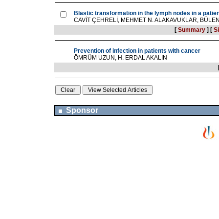
Blastic transformation in the lymph nodes in a pati
CAVİT ÇEHRELİ, MEHMET N. ALAKAVUKLAR, BÜLE
[
Summary
]
[
Si
Prevention of infection in patients with cancer
ÖMRÜM UZUN, H. ERDAL AKALIN
Sponsor