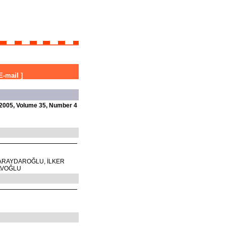
E-mail
]
2005, Volume 35, Number 4
ARAYDAROĞLU, İLKER
AVOĞLU