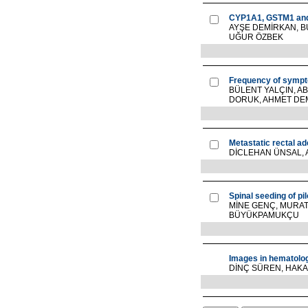
CYP1A1, GSTM1 and 
AYŞE DEMİRKAN, B
UĞUR ÖZBEK
Frequency of sympt
BÜLENT YALÇIN, A
DORUK, AHMET DEMİ
Metastatic rectal a
DİCLEHAN ÜNSAL, 
Spinal seeding of pi
MİNE GENÇ, MURA
BÜYÜKPAMUKÇU
Images in hematolo
DİNÇ SÜREN, HAKA