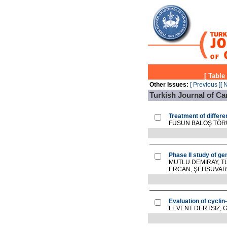
[
Table
Other Issues:
[ Previous ]
[ 
Turkish Journal of Ca
Treatment of differe
FÜSUN BALOŞ TÖ
Phase II study of ge
MUTLU DEMİRAY, T
ERCAN, ŞEHSUVAR
Evaluation of cyclin
LEVENT DERTSİZ, 