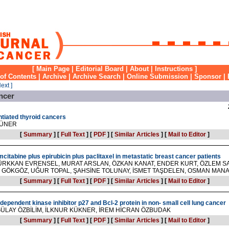
[
Main Page
|
Editorial Board
|
About
|
Instructions
]
 of Contents
|
Archive
|
Archive Search
|
Online Submission
|
Sponsor
|
Next ]
ncer
ntiated thyroid cancers
RÜNER
[
Summary
]
[
Full Text
]
[
PDF
]
[
Similar Articles
]
[
Mail to Editor
]
mcitabine plus epirubicin plus paclitaxel in metastatic breast cancer patients
ÜRKKAN EVRENSEL, MURAT ARSLAN, ÖZKAN KANAT, ENDER KURT, ÖZLEM S
 GÖKGÖZ, UĞUR TOPAL, ŞAHSİNE TOLUNAY, İSMET TAŞDELEN, OSMAN MAN
[
Summary
]
[
Full Text
]
[
PDF
]
[
Similar Articles
]
[
Mail to Editor
]
-dependent kinase inhibitor p27 and Bcl-2 protein in non- small cell lung cancer
GÜLAY ÖZBİLİM, İLKNUR KÜKNER, İREM HİCRAN ÖZBUDAK
[
Summary
]
[
Full Text
]
[
PDF
]
[
Similar Articles
]
[
Mail to Editor
]