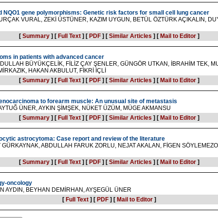
NQO1 gene polymorphisms: Genetic risk factors for small cell lung cancer
URÇAK VURAL, ZEKİ ÜSTÜNER, KAZIM UYGUN, BETÜL ÖZTÜRK AÇIKALIN, DUY
[
Summary
]
[
Full Text
]
[
PDF
]
[
Similar Articles
]
[
Mail to Editor
]
oms in patients with advanced cancer
BDULLAH BÜYÜKÇELİK, FİLİZ ÇAY ŞENLER, GÜNGÖR UTKAN, İBRAHİM TEK, M
RKAZIK, HAKAN AKBULUT, FİKRİ İÇLİ
[
Summary
]
[
Full Text
]
[
PDF
]
[
Similar Articles
]
[
Mail to Editor
]
denocarcinoma to forearm muscle: An unusual site of metastasis
AYTUĞ ÜNER, AYKIN ŞİMŞEK, NÜKET ÜZÜM, MÜGE AKMANSU
[
Summary
]
[
Full Text
]
[
PDF
]
[
Similar Articles
]
[
Mail to Editor
]
locytic astrocytoma: Case report and review of the literature
T GÜRKAYNAK, ABDULLAH FARUK ZORLU, NEJAT AKALAN, FİGEN SÖYLEMEZ
[
Summary
]
[
Full Text
]
[
PDF
]
[
Similar Articles
]
[
Mail to Editor
]
gy-oncology
N AYDIN, BEYHAN DEMİRHAN, AYŞEGÜL ÜNER
[
Full Text
]
[
PDF
]
[
Mail to Editor
]