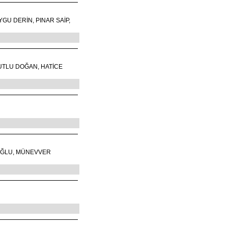
GU DERİN, PINAR SAİP,
UTLU DOĞAN, HATİCE
OĞLU, MÜNEVVER