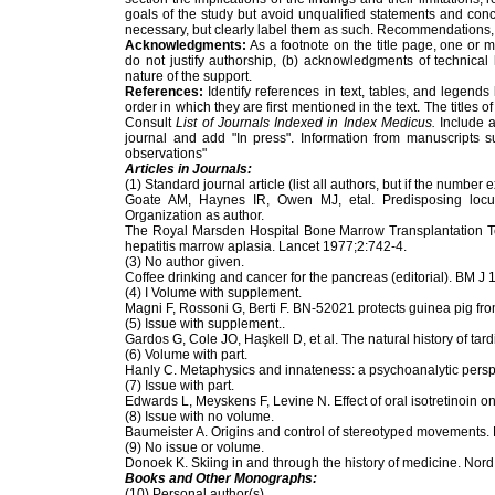
goals of the study but avoid unqualified statements and co
necessary, but clearly label them as such. Recommendations,
Acknowledgments:
As a footnote on the title page, one or 
do not justify authorship, (b) acknowledgments of technical
nature of the support.
References:
Identify references in text, tables, and legend
order in which they are first mentioned in the text. The titles
Consult
List of Journals Indexed in Index Medicus.
Include a
journal and add "In press". Information from manuscripts s
observations"
Articles in Journals:
(1) Standard journal article (list all authors, but if the number 
Goate AM, Haynes IR, Owen MJ, etal. Predisposing locu
Organization as author.
The Royal Marsden Hospital Bone Marrow Transplantation Tea
hepatitis marrow aplasia. Lancet 1977;2:742-4.
(3) No author given.
Coffee drinking and cancer for the pancreas (editorial). BM J
(4) I Volume with supplement.
Magni F, Rossoni G, Berti F. BN-52021 protects guinea pig 
(5) Issue with supplement..
Gardos G, Cole JO, Haşkell D, et al. The natural history of t
(6) Volume with part.
Hanly C. Metaphysics and innateness: a psychoanalytic perspe
(7) Issue with part.
Edwards L, Meyskens F, Levine N. Effect of oral isotretinoin 
(8) Issue with no volume.
Baumeister A. Origins and control of stereotyped movements
(9) No issue or volume.
Donoek K. Skiing in and through the history of medicine. Nor
Books and Other Monographs:
(10) Personal author(s).