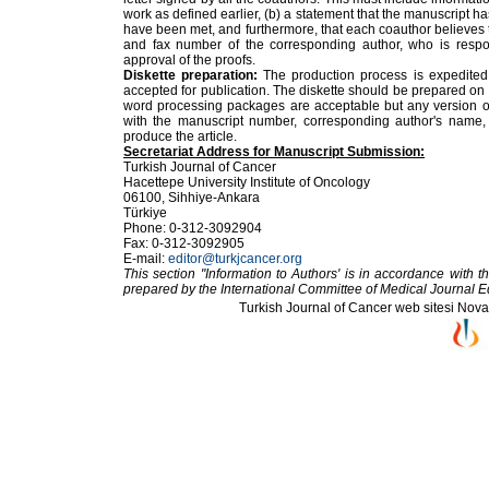
work as defined earlier, (b) a statement that the manuscript h
have been met, and furthermore, that each coauthor believes 
and fax number of the corresponding author, who is respon
approval of the proofs.
Diskette preparation:
The production process is expedited 
accepted for publication. The diskette should be prepared on
word processing packages are acceptable but any version of
with the manuscript number, corresponding author's name,
produce the article.
Secretariat Address for Manuscript Submission:
Turkish Journal of Cancer
Hacettepe University Institute of Oncology
06100, Sihhiye-Ankara
Türkiye
Phone: 0-312-3092904
Fax: 0-312-3092905
E-mail:
editor@turkjcancer.org
This section "Information to Authors' is in accordance with
prepared by the International Committee of Medical Journal E
Turkish Journal of Cancer web sitesi Novarti