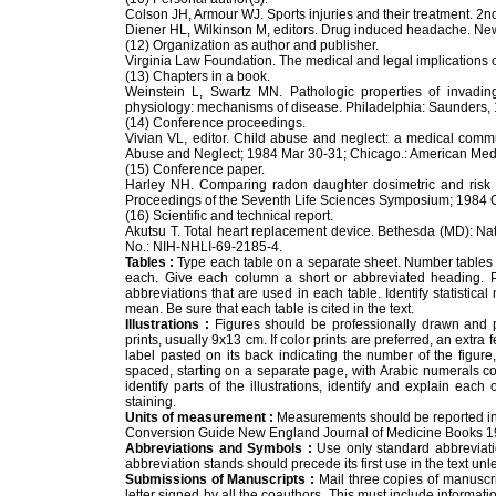
Colson JH, Armour WJ. Sports injuries and their treatment. 2nd 
Diener HL, Wilkinson M, editors. Drug induced headache. New
(12) Organization as author and publisher.
Virginia Law Foundation. The medical and legal implications o
(13) Chapters in a book.
Weinstein L, Swartz MN. Pathologic properties of invadi
physiology: mechanisms of disease. Philadelphia: Saunders,
(14) Conference proceedings.
Vivian VL, editor. Child abuse and neglect: a medical comm
Abuse and Neglect; 1984 Mar 30-31; Chicago.: American Medi
(15) Conference paper.
Harley NH. Comparing radon daughter dosimetric and risk
Proceedings of the Seventh Life Sciences Symposium; 1984 Oc
(16) Scientific and technical report.
Akutsu T. Total heart replacement device. Bethesda (MD): Nati
No.: NIH-NHLI-69-2185-4.
Tables :
Type each table on a separate sheet. Number tables con
each. Give each column a short or abbreviated heading. Pl
abbreviations that are used in each table. Identify statistic
mean. Be sure that each table is cited in the text.
Illustrations :
Figures should be professionally drawn and 
prints, usually 9x13 cm. If color prints are preferred, an extr
label pasted on its back indicating the number of the figure,
spaced, starting on a separate page, with Arabic numerals co
identify parts of the illustrations, identify and explain eac
staining.
Units of measurement :
Measurements should be reported in th
Conversion Guide New England Journal of Medicine Books 1
Abbreviations and Symbols :
Use only standard abbreviation
abbreviation stands should precede its first use in the text unl
Submissions of Manuscripts :
Mail three copies of manuscri
letter signed by all the coauthors. This must include informati