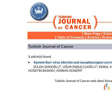
[
Main Page
|
Edito
[
Table of Contents
|
Archive
|
Archi
Turkish Journal of Cancer
1
article(s) found.
Epstein-Barr virus infection and nasopharyngeal carc
1
1
SÜLEN SARIOĞLU
, UĞUR PABUÇCUOĞLU
, KEMAL 
HÜSEYİN BASKIN
4
, ATAMAN GÜNERİ
5
Turkish Journal of Cancer web sitesi Novarti