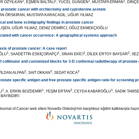
2
2
1
1
ÜR ÖZYILKAN
, EŞMEN BALTALI
, YÜCEL GÜNGEN
, MUSTAFA ERMAN
, DİNÇ
 prostatic cancer with orchiectomy and cyproterone acetate
KAN ÖRSKIRAN, MUSTAFA KARACAGİL, UĞUR YILMAZ
ical and bone scintigraphy findings in prostate cancer
ATLIŞEN, UĞUR YILMAZ, DENİZ DEMİRCİ, OĞUZ EKMEKÇİOĞLU
ociated with cancer occurrence: A geographical systems approach
asis of prostate cancer: A case report
1
1
1
2
ĞLU
, SAADETTİN ESKİÇORAPÇI
, SİNAN EKİCİ
, DİLEK ERTOY BAYDAR
, SE
f collimator and customized blocks for 3-D conformal radiotherapy of prostate c
2
3
3
 VİLDAN ALPAN
, SAİT OKKAN
, SEDAT KOCA
ostate specific antigen and free prostate specific antigen ratio for screening p
1
1
2
1
U
, A. ERKİN BOZDEMİR
, YEŞİM ERTAN
, CEYDA KABAROĞLU
, SADIK TAMS
A BAYINDIR
1
ournal of Cancer web sitesi Novartis Onkoloji'nin karşılıksız eğitim katkılarıyla hazır