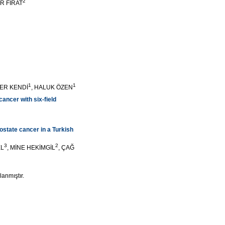
2
ER FIRAT
1
1
ZER KENDİ
, HALUK ÖZEN
ancer with six-field
rostate cancer in a Turkish
3
2
EL
, MİNE HEKİMGİL
, ÇAĞ
lanmıştır.