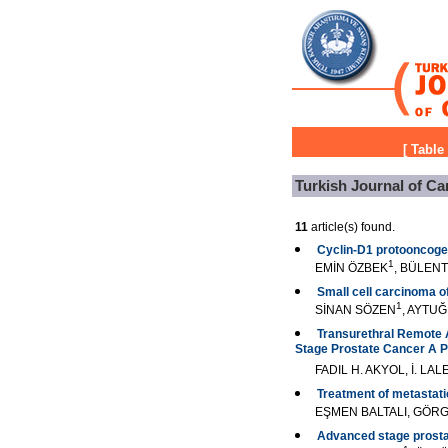
[
Table
Turkish Journal of Ca
11
article(s) found.
Cyclin-D1 protooncoge
1
EMİN ÖZBEK
, BÜLEN
Small cell carcinoma of
1
SİNAN SÖZEN
, AYTU
Transurethral Remote A
Stage Prostate Cancer A P
FADIL H. AKYOL, İ. L
Treatment of metastati
EŞMEN BALTALI, GÖRG
Advanced stage prostate