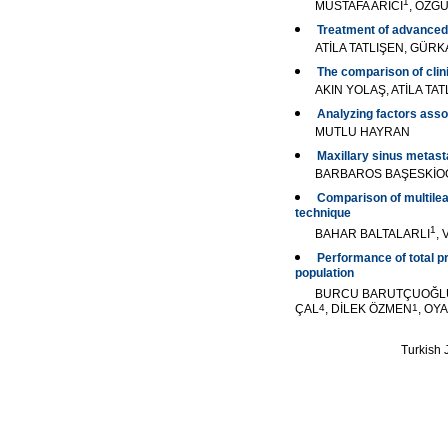
1
MUSTAFA ARICI
, ÖZG
Treatment of advanced
ATİLA TATLIŞEN, GÜR
The comparison of clin
AKIN YOLAŞ, ATİLA T
Analyzing factors ass
MUTLU HAYRAN
Maxillary sinus metast
BARBAROS BAŞESKİO
Comparison of multilea
technique
1
BAHAR BALTALARLI
,
Performance of total pr
population
BURCU BARUTÇUOĞL
ÇAL
4
, DİLEK ÖZMEN
1
, OY
Turkish J