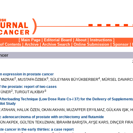
[
Main Page
|
Editorial Board
|
About
|
Instructions
]
 of Contents
|
Archive
|
Archive Search
|
Online Submission
|
Sponsor
|
ncer
n expression in prostate cancer
2
3
4
T MIZRAK
, MUSTAFA ÖZBEK
, SÜLEYMAN BÜYÜKBERBER
, MÜRSEL DAVARC
 the prostate: report of two cases
2
3
Ğ ÜNER
, TURGUT ALKİBAY
fterloading Technique (Low Dose Rate Cs-i 37) for the Delivery of Supplementa
ilot Study
ALE ATAHAN, HALUK ÖZEN, OKAN AKHAN, MUZAFFER ERYILMAZ, GÜLKAN IŞIK, H
c adenocarcinoma of prostate with orchiectomy and flutamide
ÜN AKPEK, GÜLTEN TEKUZMAN, İBRAHİM BARIŞTA, AYŞE KARS, DİNÇER FIRA
 cancer in the early thirties: a case report