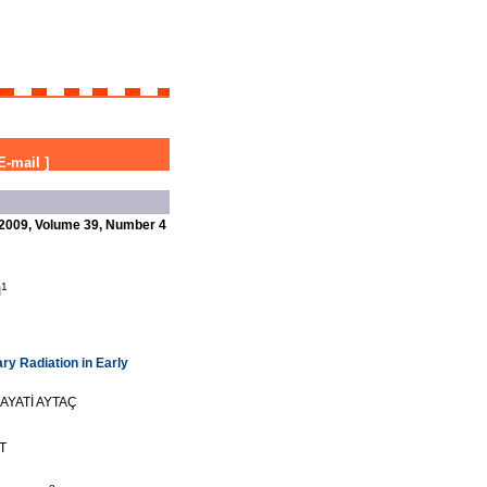
E-mail
]
2009, Volume 39, Number 4
1
I
ry Radiation in Early
AYATİ AYTAÇ
T