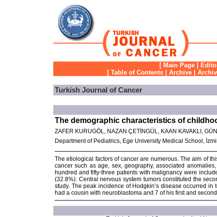
[
Main Page
|
Edito
[
Table of Contents
|
Archive
|
Archi
Turkish Journal of Cancer
The demographic characteristics of childhoo
ZAFER KURUGÖL, NAZAN ÇETİNGÜL, KAAN KAVAKLI, GÜN
Department of Pediatrics, Ege University Medical School, İzm
The etiological factors of cancer are numerous. The aim of thi
cancer such as age, sex, geography, associated anomalies, 
hundred and fifty-three patients with malignancy were inclu
(32.8%). Central nervous system tumors constituted the seco
study. The peak incidence of Hodgkin’s disease occurred in 
had a cousin with neuroblastoma and 7 of his first and secon