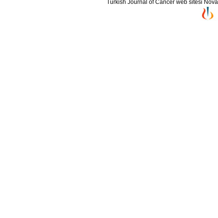
Turkish Journal of Cancer web sitesi Novarti