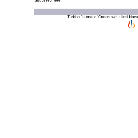
discussed here.
Turkish Journal of Cancer web sitesi Novarti