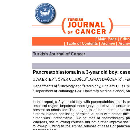
[
Main Page
|
Edito
[
Table of Contents
|
Archive
|
Archi
Turkish Journal of Cancer
Pancreatoblastoma in a 3-year old boy: case
1
2
1
ULYA ERTEM
, ÖMER ULUOĞLU
, AYHAN DAĞDEMİR
, F
1
3
Departments of
Oncology and
Radiology, Dr. Sami Ulus Chi
2
Department of Pathology, Gazi University Medical School, A
In this report, a 3 year old boy with pancreatoblastoma is 
umbilical region, hepatosplenomegaly and elevated serum lev
present on admission. The diagnosis of the pancreatoblast
tumoral islands consisting of epithelial cells with acinar di
tumor was unresectable. Two courses of chemotherapy pro
Whereas, the following courses did not further improve the 
follow-up. Owing to the limited number of cases of pancreat