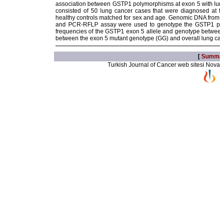
association between GSTP1 polymorphisms at exon 5 with lung 
consisted of 50 lung cancer cases that were diagnosed at 
healthy controls matched for sex and age. Genomic DNA from 
and PCR-RFLP assay were used to genotype the GSTP1 polymo
frequencies of the GSTP1 exon 5 allele and genotype betwee
between the exon 5 mutant genotype (GG) and overall lung ca
[
Summ
Turkish Journal of Cancer web sitesi Novarti