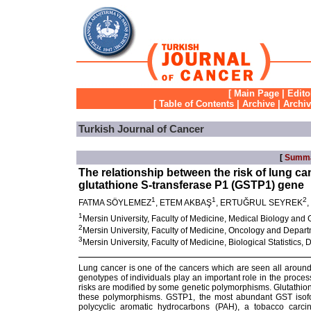
[
Main Page
|
Edito
[
Table of Contents
|
Archive
|
Archi
Turkish Journal of Cancer
[
Summ
The relationship between the risk of lung 
glutathione S-transferase P1 (GSTP1) gene
1
1
2
FATMA SÖYLEMEZ
, ETEM AKBAŞ
, ERTUĞRUL SEYREK
1
Mersin University, Faculty of Medicine, Medical Biology and
2
Mersin University, Faculty of Medicine, Oncology and Depar
3
Mersin University, Faculty of Medicine, Biological Statistics
Lung cancer is one of the cancers which are seen all around
genotypes of individuals play an important role in the proce
risks are modified by some genetic polymorphisms. Glutathio
these polymorphisms. GSTP1, the most abundant GST isofo
polycyclic aromatic hydrocarbons (PAH), a tobacco carcin