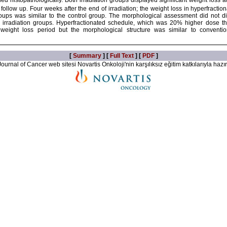
d histopathologically. Both irradiation groups displayed significant weight loss a
follow up. Four weeks after the end of irradiation; the weight loss in hyperfractio
oups was similar to the control group. The morphological assessment did not displ
o irradiation groups. Hyperfractionated schedule, which was 20% higher dose t
 weight loss period but the morphological structure was similar to conventi
[
Summary
] [
Full Text
] [
PDF
]
ournal of Cancer web sitesi Novartis Onkoloji'nin karşılıksız eğitim katkılarıyla hazır