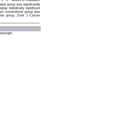
t 3
-5
weeks of irradiation
nated group was significantly
ay statistically significant
han conventional group was
onal group. [Turk J Cancer
lanmıştır.