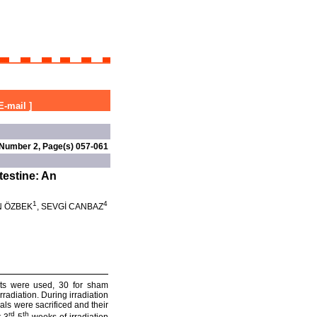
E-mail
]
 Number 2, Page(s) 057-061
testine: An
1
4
N ÖZBEK
, SEVGİ CANBAZ
 rats were used, 30 for sham
rradiation. During irradiation
als were sacrificed and their
rd
th