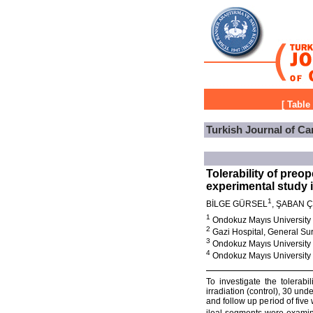
[
Table
Turkish Journal of Ca
Tolerability of preo
experimental study i
1
BİLGE GÜRSEL
, ŞABAN 
1
Ondokuz Mayıs University
2
Gazi Hospital, General Su
3
Ondokuz Mayıs University
4
Ondokuz Mayıs University 
To investigate the tolerabi
irradiation (control), 30 und
and follow up period of five