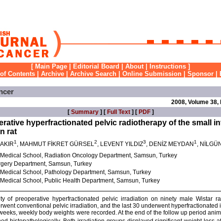
[
Main Page
|
Editorial Board
|
About
|
Instructions
]
 of Contents
|
Archive
|
Archive Search
|
Online Submission
|
Sponsor
|
ncer
2008, Volume 38,
[
Summary
] [
Full Text
] [
PDF
]
perative hyperfractionated pelvic radiotherapy of the small in
n rat
1
2
3
1
ÇAKIR
, MAHMUT FİKRET GÜRSEL
, LEVENT YILDIZ
, DENİZ MEYDAN
, NİLGÜ
 Medical School, Radiation Oncology Department, Samsun, Turkey
rgery Department, Samsun, Turkey
 Medical School, Pathology Department, Samsun, Turkey
Medical School, Public Health Department, Samsun, Turkey
lity of preoperative hyperfractionated pelvic irradiation on ninety male Wistar
erwent conventional pelvic irradiation, and the last 30 underwent hyperfractionated i
 weeks, weekly body weights were recorded. At the end of the follow up period anim