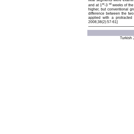
ileal segments were examine
st
rd
and at 1
-3
weeks of the 
higher, but conventional gr
difference between the tw
applied with a protracted
2008;38(2):57-61]
Turkish J