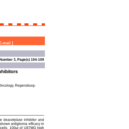
E-mail
]
 Number 3, Page(s) 104-109
nhibitors
 Oncology, Regensburg-
ne deacetylase inhibitor and
shown antiglioma efficacy in
 cells. 100μl of U87MG high