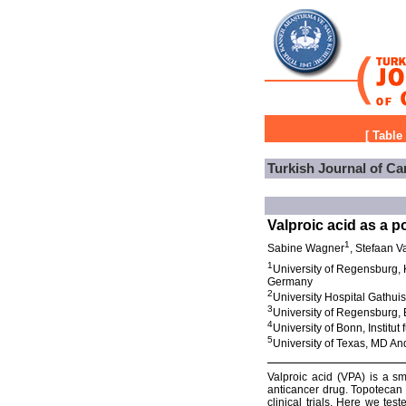
[
Table
Turkish Journal of Ca
Valproic acid as a p
1
Sabine Wagner
, Stefaan V
1
University of Regensburg,
Germany
2
University Hospital Gathui
3
University of Regensburg,
4
University of Bonn, Instit
5
University of Texas, MD A
Valproic acid (VPA) is a sm
anticancer drug. Topotecan 
clinical trials. Here we t