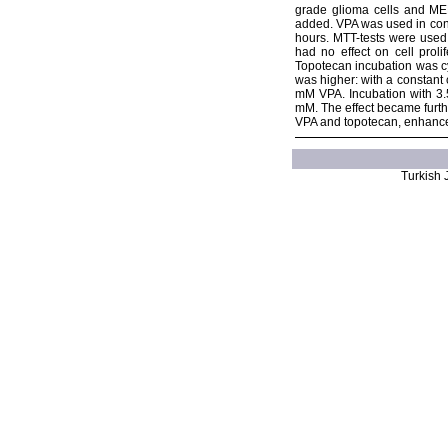
grade glioma cells and MED
added. VPA was used in conc
hours. MTT-tests were used 
had no effect on cell prol
Topotecan incubation was cy
was higher: with a constant
mM VPA. Incubation with 3.5
mM. The effect became furth
VPA and topotecan, enhanced
Turkish J