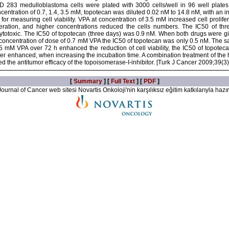
 283 medulloblastoma cells were plated with 3000 cells/well in 96 well plates
entration of 0.7, 1.4, 3.5 mM, topotecan was diluted 0.02 nM to 14.8 nM, with an i
for measuring cell viability. VPA at concentration of 3.5 mM increased cell prolif
iferation, and higher concentrations reduced the cells numbers. The IC50 of 
totoxic. The IC50 of topotecan (three days) was 0.9 nM. When both drugs were give
 concentration of dose of 0.7 mM VPA the IC50 of topotecan was only 0.5 nM. The s
 mM VPA over 72 h enhanced the reduction of cell viability, the IC50 of topotec
er enhanced, when increasing the incubation time. A combination treatment of the h
 the antitumor efficacy of the topoisomerase-I-inhibitor. [Turk J Cancer 2009;39(3
[
Summary
] [
Full Text
] [
PDF
]
ournal of Cancer web sitesi Novartis Onkoloji'nin karşılıksız eğitim katkılarıyla hazır