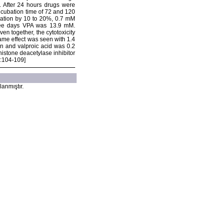
. After 24 hours drugs were
ncubation time of 72 and 120
eration by 10 to 20%, 0.7 mM
three days VPA was 13.9 mM.
n together, the cytotoxicity
ame effect was seen with 1.4
an and valproic acid was 0.2
istone deacetylase inhibitor
):104-109]
lanmıştır.