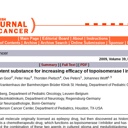
[
Main Page
|
Editorial Board
|
About
|
Instructions
]
 of Contents
|
Archive
|
Archive Search
|
Online Submission
|
Sponsor
|
ncer
2009, Volume 39,
[
Summary
] [
Full Text
] [
PDF
]
otent substance for increasing efficacy of topoisomerase I i
2
3
4
1
1,5
an Gool
, Peter Hau
, Thorsten Pietsch
, Ove Peters
, Johannes Wolff
 Krankenhaus der Barmherzigen Brüder Klinik St. Hedwig, Department of Pediatric
sberg, Department of Pediatric Oncology, Leuven-Belgium
 Bezirksklinikum, Department of Neurology, Regensburg-Germany
ut für Neuropathologie, Bonn-Germany
nderson Cancer Center, Department of Pediatrics, Houston, TX-USA
all molecule originally licensed as epilepsy drug, but then discovered as histo
is a chemotherapeutic drug, which functions as topoisomerase I inhibitor and has 
ested the combination of these two agents in cultured glioma and medulloblastoma