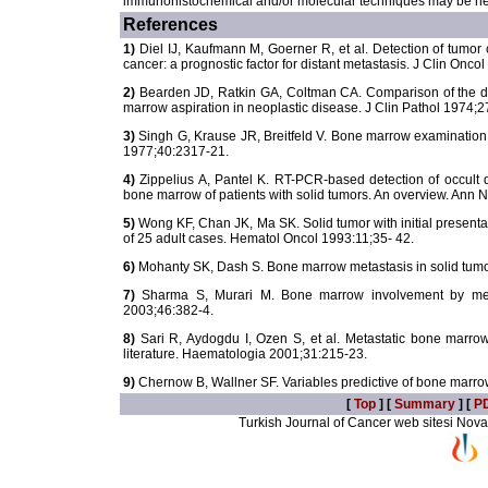
immunohistochemical and/or molecular techniques may be nee
References
1)
Diel IJ, Kaufmann M, Goerner R, et al. Detection of tumor 
cancer: a prognostic factor for distant metastasis. J Clin Onco
2)
Bearden JD, Ratkin GA, Coltman CA. Comparison of the d
marrow aspiration in neoplastic disease. J Clin Pathol 1974;2
3)
Singh G, Krause JR, Breitfeld V. Bone marrow examination 
1977;40:2317-21.
4)
Zippelius A, Pantel K. RT-PCR-based detection of occult 
bone marrow of patients with solid tumors. An overview. Ann 
5)
Wong KF, Chan JK, Ma SK. Solid tumor with initial presentat
of 25 adult cases. Hematol Oncol 1993:11;35- 42.
6)
Mohanty SK, Dash S. Bone marrow metastasis in solid tumor
7)
Sharma S, Murari M. Bone marrow involvement by metas
2003;46:382-4.
8)
Sari R, Aydogdu I, Ozen S, et al. Metastatic bone marrow
literature. Haematologia 2001;31:215-23.
9)
Chernow B, Wallner SF. Variables predictive of bone marr
[
Top
] [
Summary
] [
P
Turkish Journal of Cancer web sitesi Novarti