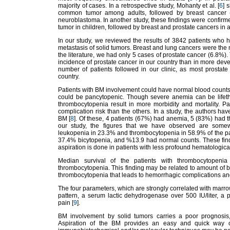
majority of cases. In a retrospective study, Mohanty et al. [
6
] 
common tumor among adults, followed by breast cancer (28
neuroblastoma. In another study, these findings were confi
tumor in children, followed by breast and prostate cancers in a
In our study, we reviewed the results of 3842 patients who
metastasis of solid tumors. Breast and lung cancers were the
the literature, we had only 5 cases of prostate cancer (6.8%).
incidence of prostate cancer in our country than in more devel
number of patients followed in our clinic, as most prostate
country.
Patients with BM involvement could have normal blood counts
could be pancytopenic. Though severe anemia can be lifeth
thrombocytopenia result in more morbidity and mortality. P
complication risk than the others. In a study, the authors hav
BM [
8
]. Of these, 4 patients (67%) had anemia, 5 (83%) had
our study, the figures that we have observed are some
leukopenia in 23.3% and thrombocytopenia in 58.9% of the pa
37.4% bicytopenia, and %13.9 had normal counts. These findi
aspiration is done in patients with less profound hematologica
Median survival of the patients with thrombocytopenia 
thrombocytopenia. This finding may be related to amount of 
thrombocytopenia that leads to hemorrhagic complications an
The four parameters, which are strongly correlated with marro
pattern, a serum lactic dehydrogenase over 500 IU/liter, a 
pain [
9
].
BM involvement by solid tumors carries a poor prognosis,
Aspiration of the BM provides an easy and quick way of