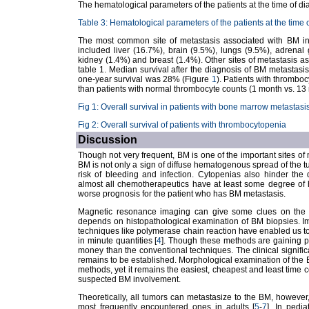
The hematological parameters of the patients at the time of d
Table 3: Hematological parameters of the patients at the time 
The most common site of metastasis associated with BM in
included liver (16.7%), brain (9.5%), lungs (9.5%), adrenal g
kidney (1.4%) and breast (1.4%). Other sites of metastasis 
table 1. Median survival after the diagnosis of BM metastas
one-year survival was 28% (Figure
1
). Patients with thrombo
than patients with normal thrombocyte counts (1 month vs. 13
Fig 1: Overall survival in patients with bone marrow metastasi
Fig 2: Overall survival of patients with thrombocytopenia
Discussion
Though not very frequent, BM is one of the important sites of 
BM is not only a sign of diffuse hematogenous spread of the tum
risk of bleeding and infection. Cytopenias also hinder the de
almost all chemotherapeutics have at least some degree of he
worse prognosis for the patient who has BM metastasis.
Magnetic resonance imaging can give some clues on the i
depends on histopathological examination of BM biopsies. I
techniques like polymerase chain reaction have enabled us to d
in minute quantities [
4
]. Though these methods are gaining po
money than the conventional techniques. The clinical signifi
remains to be established. Morphological examination of the BM
methods, yet it remains the easiest, cheapest and least time c
suspected BM involvement.
Theoretically, all tumors can metastasize to the BM, however,
most frequently encountered ones in adults [
5
-
7
]. In pedi