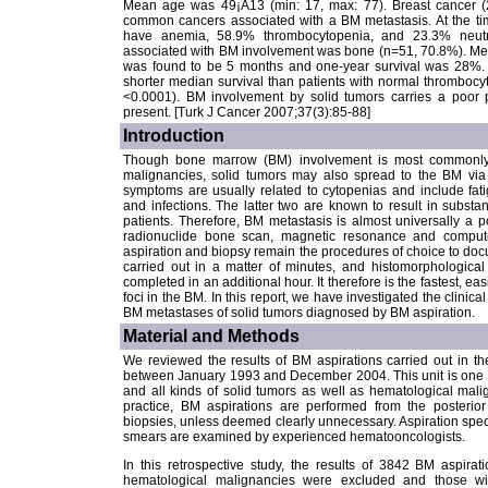
Mean age was 49¡À13 (min: 17, max: 77). Breast cancer 
common cancers associated with a BM metastasis. At the tim
have anemia, 58.9% thrombocytopenia, and 23.3% neutr
associated with BM involvement was bone (n=51, 70.8%). Medi
was found to be 5 months and one-year survival was 28%. P
shorter median survival than patients with normal thrombocy
<0.0001). BM involvement by solid tumors carries a poor 
present. [Turk J Cancer 2007;37(3):85-88]
Introduction
Though bone marrow (BM) involvement is most commonly 
malignancies, solid tumors may also spread to the BM via
symptoms are usually related to cytopenias and include fati
and infections. The latter two are known to result in substan
patients. Therefore, BM metastasis is almost universally a po
radionuclide bone scan, magnetic resonance and comput
aspiration and biopsy remain the procedures of choice to do
carried out in a matter of minutes, and histomorphologica
completed in an additional hour. It therefore is the fastest, e
foci in the BM. In this report, we have investigated the clinica
BM metastases of solid tumors diagnosed by BM aspiration.
Material and Methods
We reviewed the results of BM aspirations carried out in t
between January 1993 and December 2004. This unit is one of
and all kinds of solid tumors as well as hematological mali
practice, BM aspirations are performed from the posterio
biopsies, unless deemed clearly unnecessary. Aspiration speci
smears are examined by experienced hematooncologists.
In this retrospective study, the results of 3842 BM aspir
hematological malignancies were excluded and those wi