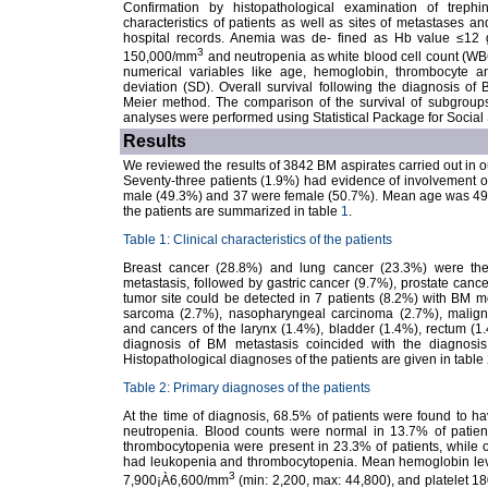
Confirmation by histopathological examination of trephi
characteristics of patients as well as sites of metastases 
hospital records. Anemia was de- fined as Hb value ≤12 g
3
150,000/mm
and neutropenia as white blood cell count (W
numerical variables like age, hemoglobin, thrombocyte
deviation (SD). Overall survival following the diagnosis o
Meier method. The comparison of the survival of subgroups w
analyses were performed using Statistical Package for Socia
Results
We reviewed the results of 3842 BM aspirates carried out in 
Seventy-three patients (1.9%) had evidence of involvement of 
male (49.3%) and 37 were female (50.7%). Mean age was 49¡À1
the patients are summarized in table
1
.
Table 1: Clinical characteristics of the patients
Breast cancer (28.8%) and lung cancer (23.3%) were t
metastasis, followed by gastric cancer (9.7%), prostate can
tumor site could be detected in 7 patients (8.2%) with BM met
sarcoma (2.7%), nasopharyngeal carcinoma (2.7%), malig
and cancers of the larynx (1.4%), bladder (1.4%), rectum (1
diagnosis of BM metastasis coincided with the diagnosis
Histopathological diagnoses of the patients are given in table
Table 2: Primary diagnoses of the patients
At the time of diagnosis, 68.5% of patients were found to
neutropenia. Blood counts were normal in 13.7% of patie
thrombocytopenia were present in 23.3% of patients, whil
had leukopenia and thrombocytopenia. Mean hemoglobin leve
3
7,900¡À6,600/mm
(min: 2,200, max: 44,800), and platelet 