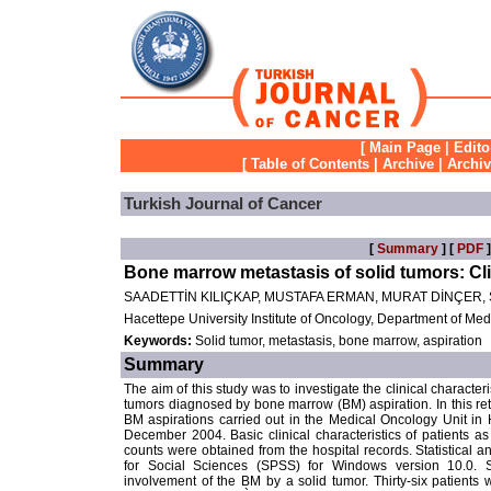
[
Main Page
|
Edito
[
Table of Contents
|
Archive
|
Archi
Turkish Journal of Cancer
[
Summary
] [
PDF
]
Bone marrow metastasis of solid tumors: Cli
SAADETTİN KILIÇKAP, MUSTAFA ERMAN, MURAT DİNÇER
Hacettepe University Institute of Oncology, Department of Me
Keywords:
Solid tumor, metastasis, bone marrow, aspiration
Summary
The aim of this study was to investigate the clinical character
tumors diagnosed by bone marrow (BM) aspiration. In this ret
BM aspirations carried out in the Medical Oncology Unit i
December 2004. Basic clinical characteristics of patients a
counts were obtained from the hospital records. Statistical 
for Social Sciences (SPSS) for Windows version 10.0. S
involvement of the BM by a solid tumor. Thirty-six patient