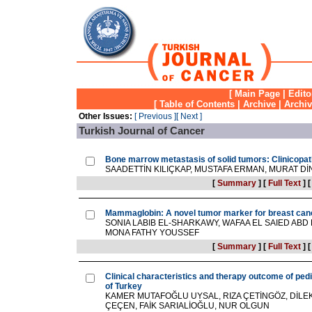
[
Main Page
|
Edito
[
Table of Contents
|
Archive
|
Archi
Other Issues:
[ Previous ]
[ Next ]
Turkish Journal of Cancer
Bone marrow metastasis of solid tumors: Clinicopat
SAADETTİN KILIÇKAP, MUSTAFA ERMAN, MURAT D
[
Summary
]
[
Full Text
]
Mammaglobin: A novel tumor marker for breast can
SONIA LABIB EL-SHARKAWY, WAFAA EL SAIED ABD
MONA FATHY YOUSSEF
[
Summary
]
[
Full Text
]
Clinical characteristics and therapy outcome of ped
of Turkey
KAMER MUTAFOĞLU UYSAL, RIZA ÇETİNGÖZ, DİLE
ÇEÇEN, FAİK SARIALİOĞLU, NUR OLGUN