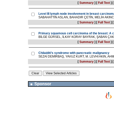
[
Summary
]
[
Full Text
]
Level III lymph node involvement in breast carcinom
SABAHATTİN ASLAN, BAHADIR ÇETİN, MELİH AKINC
[
Summary
]
[
Full Text
]
Primary squamous cell carcinoma of the breast: A ca
BİLGE GÜRSEL, İLKAY KORAY BAYRAK, ŞABAN ÇAK
[
Summary
]
[
Full Text
]
Chilaiditi’s syndrome with pancreatic malignancy
SEZAİ DEMİRBAŞ, YAVUZ KURT, M. LEVHİ AKIN, A
[
Summary
]
[
Full Text
]
Sponsor