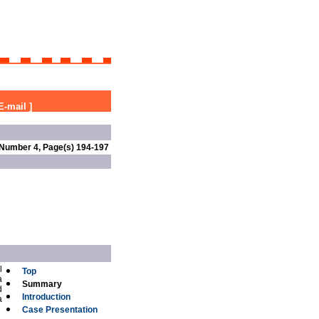
E-mail
]
 Number 4, Page(s) 194-197
l
Top
a
Summary
d
Introduction
a
Case Presentation