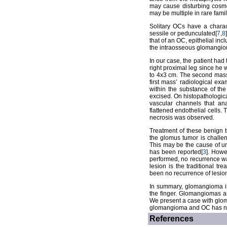
may cause disturbing cosmet
may be multiple in rare famil
Solitary OCs have a charac
sessile or pedunculated[
7
,
8
that of an OC, epithelial inc
the intraosseous glomangio
In our case, the patient had
right proximal leg since he 
to 4x3 cm. The second mass 
first mass’ radiological ex
within the substance of th
excised. On histopathologic
vascular channels that an
flattened endothelial cells.
necrosis was observed.
Treatment of these benign tu
the glomus tumor is challen
This may be the cause of u
has been reported[
3
]. Howe
performed, no recurrence w
lesion is the traditional tr
been no recurrence of lesions
In summary, glomangioma is
the finger. Glomangiomas ar
We present a case with glom
glomangioma and OC has not 
References