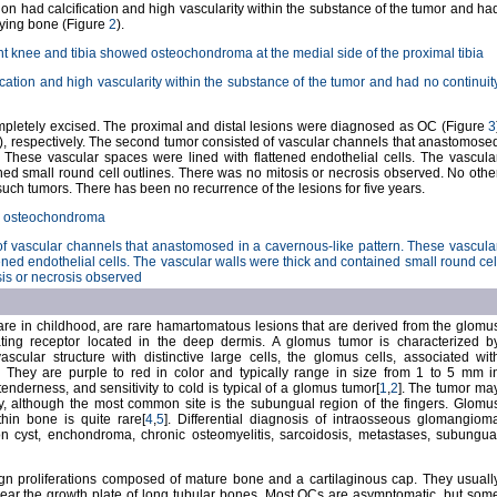
lesion had calcification and high vascularity within the substance of the tumor and ha
lying bone (Figure
2
).
ht knee and tibia showed osteochondroma at the medial side of the proximal tibia
fication and high vascularity within the substance of the tumor and had no continuit
mpletely excised. The proximal and distal lesions were diagnosed as OC (Figure
3
), respectively. The second tumor consisted of vascular channels that anastomose
. These vascular spaces were lined with flattened endothelial cells. The vascula
ned small round cell outlines. There was no mitosis or necrosis observed. No othe
such tumors. There has been no recurrence of the lesions for five years.
ws osteochondroma
of vascular channels that anastomosed in a cavernous-like pattern. These vascula
ened endothelial cells. The vascular walls were thick and contained small round cel
sis or necrosis observed
re in childhood, are rare hamartomatous lesions that are derived from the glomu
ating receptor located in the deep dermis. A glomus tumor is characterized b
vascular structure with distinctive large cells, the glomus cells, associated wit
]. They are purple to red in color and typically range in size from 1 to 5 mm i
tenderness, and sensitivity to cold is typical of a glomus tumor[
1
,
2
]. The tumor ma
, although the most common site is the subungual region of the fingers. Glomu
thin bone is quite rare[
4
,
5
]. Differential diagnosis of intraosseous glomangiom
on cyst, enchondroma, chronic osteomyelitis, sarcoidosis, metastases, subungua
 proliferations composed of mature bone and a cartilaginous cap. They usuall
near the growth plate of long tubular bones. Most OCs are asymptomatic, but som