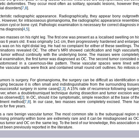
ic deformities. They occur most often as solitary, sporadic lesions, however the
ial disorders[
7
,
8
].
teristic radiographic appearance. Radiographically, they appear bony outgrowth
]. However, for intraosseous glomangioma, the radiographic appearance resemble
lusion cyst or bone cyst. Pathologic examination is necessary for correct diagnosis i
ma diagnosis[
4
,
5
].
 two masses on his right leg. The first one was present as a localised swelling on hi
was 6 years old. It was originally 1x1 cm, then progressively hardened and enlarge
was on his right distal leg. He had no complaint for either of these swellings. Th
aminations revealed OC. The other’s MRI showed calcification and high vascularit
e tumor without continuity with the underlying bone. The masses were completel
al examination, the first tumor was diagnosed as OC. The second tumor consisted o
astomosed in a cavernous-like pattern. These vascular spaces were lined wit
 The vascular walls were thick and contained small round cell outlines. No mitosis o
mors is surgery. For glomangioma, the surgery can be difficult as identification o
ging because it is often small and indistinguishable from the surrounding tissues
nsuccessful surgery in some cases[
2
,
3
]. A 15% rate of recurrence following surger
ver, when a doubletourniquet technique during dissection and tumor excision wa
as observed[
2
]. In OC, should it be symptomatic, simple resection at the base of th
eatment method[
7
,
8
]. In our case, two masses were completely excised. There ha
 for five years.
 a rare benign vascular tumor. The most common site is the subungual region o
ising primarily within bone are extremely rare and it can be misdiagnosed as OC
us tumor and OC on the same leg. To the best of our knowledge, this association o
been previously reported in the literature.