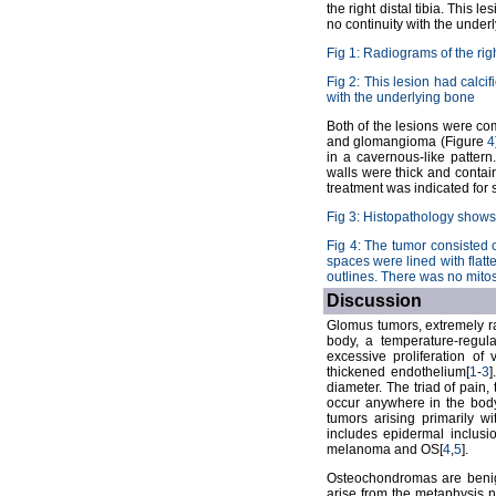
the right distal tibia. This 
no continuity with the under
Fig 1: Radiograms of the rig
Fig 2: This lesion had calci
with the underlying bone
Both of the lesions were co
and glomangioma (Figure
4
in a cavernous-like pattern
walls were thick and contai
treatment was indicated for 
Fig 3: Histopathology sho
Fig 4: The tumor consisted 
spaces were lined with flatt
outlines. There was no mito
Discussion
Glomus tumors, extremely ra
body, a temperature-regul
excessive proliferation of 
thickened endothelium[
1
-
3
diameter. The triad of pain, 
occur anywhere in the body
tumors arising primarily wi
includes epidermal inclusi
melanoma and OS[
4
,
5
].
Osteochondromas are benign
arise from the metaphysis 