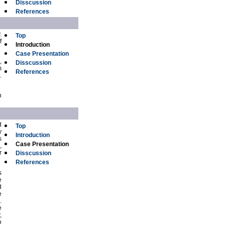
Disscussion
References
.
Top
f
Introduction
Case Presentation
,
Disscussion
m
References
.
n
d
Top
y
Introduction
s
Case Presentation
,
r
Disscussion
References
s
e
d
e
.
e
,
o