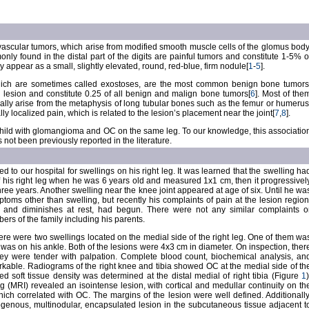
scular tumors, which arise from modified smooth muscle cells of the glomus body
 found in the distal part of the digits are painful tumors and constitute 1-5% o
y appear as a small, slightly elevated, round, red-blue, firm nodule[
1
-
5
].
ch are sometimes called exostoses, are the most common benign bone tumors
ry lesion and constitute 0.25 of all benign and malign bone tumors[
6
]. Most of the
lly arise from the metaphysis of long tubular bones such as the femur or humerus
lly localized pain, which is related to the lesion’s placement near the joint[
7
,
8
].
a child with glomangioma and OC on the same leg. To our knowledge, this associatio
ot been previously reported in the literature.
d to our hospital for swellings on his right leg. It was learned that the swelling ha
 his right leg when he was 6 years old and measured 1x1 cm, then it progressivel
ee years. Another swelling near the knee joint appeared at age of six. Until he wa
toms other than swelling, but recently his complaints of pain at the lesion region
t and diminishes at rest, had begun. There were not any similar complaints o
rs of the family including his parents.
ere were two swellings located on the medial side of the right leg. One of them wa
was on his ankle. Both of the lesions were 4x3 cm in diameter. On inspection, ther
hey were tender with palpation. Complete blood count, biochemical analysis, an
kable. Radiograms of the right knee and tibia showed OC at the medial side of th
fied soft tissue density was determined at the distal medial of right tibia (Figure
1
)
(MRI) revealed an isointense lesion, with cortical and medullar continuity on th
which correlated with OC. The margins of the lesion were well defined. Additionally
enous, multinodular, encapsulated lesion in the subcutaneous tissue adjacent t