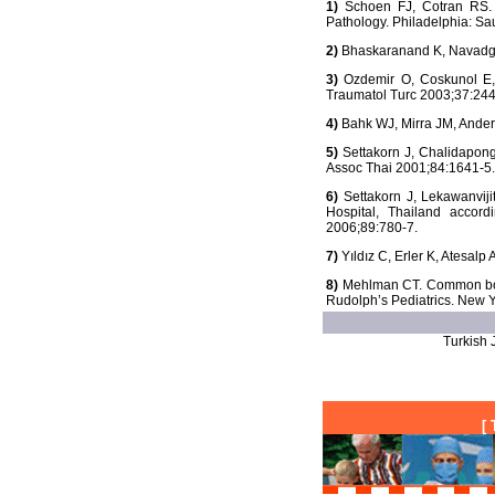
1)
Schoen FJ, Cotran RS. T
Pathology. Philadelphia: S
2)
Bhaskaranand K, Navadgi 
3)
Ozdemir O, Coskunol E, O
Traumatol Turc 2003;37:244
4)
Bahk WJ, Mirra JM, Anders
5)
Settakorn J, Chalidapong
Assoc Thai 2001;84:1641-5.
6)
Settakorn J, Lekawanviji
Hospital, Thailand accor
2006;89:780-7.
7)
Yıldız C, Erler K, Atesalp
8)
Mehlman CT. Common bone 
Rudolph’s Pediatrics. New Y
Turkish J
[