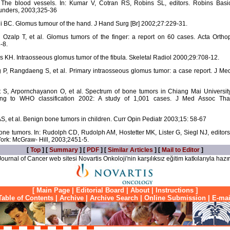
he blood vessels. In: Kumar V, Cotran RS, Robins SL, editors. Robins Basi
aunders, 2003;325-36
BC. Glomus tumour of the hand. J Hand Surg [Br] 2002;27:229-31.
zalp T, et al. Glomus tumors of the finger: a report on 60 cases. Acta Ortho
-8.
 KH. Intraosseous glomus tumor of the fibula. Skeletal Radiol 2000;29:708-12.
 P, Rangdaeng S, et al. Primary intraosseous glomus tumor: a case report. J Me
t S, Arpornchayanon O, et al. Spectrum of bone tumors in Chiang Mai Universit
ding to WHO classification 2002: A study of 1,001 cases. J Med Assoc Tha
 AS, et al. Benign bone tumors in children. Curr Opin Pediatr 2003;15: 58-67
tumors. In: Rudolph CD, Rudolph AM, Hostetter MK, Lister G, Siegl NJ, editors
ork: McGraw- Hill, 2003;2451-5.
[
Top
] [
Summary
] [
PDF
] [
Similar Articles
] [
Mail to Editor
]
ournal of Cancer web sitesi Novartis Onkoloji'nin karşılıksız eğitim katkılarıyla hazır
[
Main Page
|
Editorial Board
|
About
|
Instructions
]
Table of Contents
|
Archive
|
Archive Search
|
Online Submission
|
E-mai