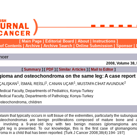
[
Main Page
|
Editorial Board
|
About
|
Instructions
]
 of Contents
|
Archive
|
Archive Search
|
Online Submission
|
Sponsor
|
ncer
2008, Volume 38,
[
Summary
] [
PDF
] [
Similar Articles
] [
Mail to Editor
]
ngioma and osteochondroma on the same leg: A case report
1
1
1
2
ÇALIŞKAN
, İSMAİL REİSLİ
, CANAN UÇAR
, MUSTAFA CİHAT AVUNDUK
edical Faculty, Departments of Pediatrics, Konya-Turkey
edical Faculty, Departments of Pathology, Konya-Turkey
steochondroma, children
sm that typically occurs in soft tissue of the extremities, particularly the subungua
 Osteochondromas are benign proliferations composed of mature bone and 
se involving a 9-year-old boy with two benign masses (glomangioma an
ght leg is presented. To our knowledge, this is the first case of glomangiom
oma in a child that has been reported. [Turk J Cancer 2008;38(4):194- 197]