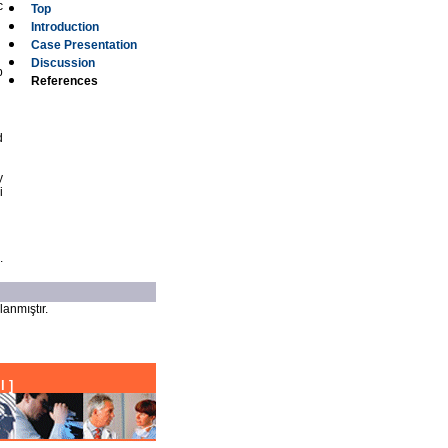
c
Top
Introduction
Case Presentation
Discussion
p
References
d
y
i
.
lanmıştır.
l
]