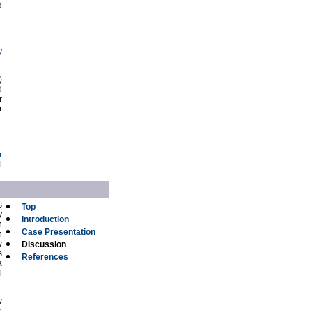
d
y
)
d
r
r
r
l
s
Top
y
Introduction
h
Case Presentation
n
y
Discussion
s
References
a
l
y
e