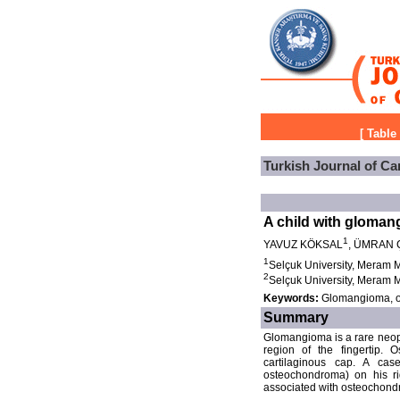
[
Table
Turkish Journal of Ca
A child with gloma
1
YAVUZ KÖKSAL
, ÜMRAN 
1
Selçuk University, Meram M
2
Selçuk University, Meram M
Keywords:
Glomangioma, o
Summary
Glomangioma is a rare neopla
region of the fingertip.
cartilaginous cap. A ca
osteochondroma) on his ri
associated with osteochondr