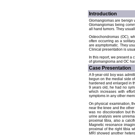
Introduction
Glomangiomas are benign va
Glomangiomas being commonly
all hand tumors. They usuall
Osteochondromas (OC), whi
often occurring as a solita
are asymptomatic. They usua
Clinical presentation is usua
In this report, we present 
of glomangioma and OC has n
Case Presentation
A 9-year-old boy was admitte
begun on the medial side of
hardened and enlarged in thr
9 years old, he had no symp
which increases with effor
symptoms in any other membe
On physical examination, th
near the knee and the other 
was no discoloration but t
urine analysis were unremar
proximal tibia, also a calci
Magnetic resonance imaging 
proximal of the right tibia 
MRI showed another heterog