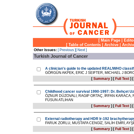
[
Main Page
|
Edito
[
Table of Contents
|
Archive
|
Archi
Other Issues:
[ Previous ]
[ Next ]
Turkish Journal of Cancer
A clinician's guide to the updated REAL/WHO classi
GÖRGÜN AKPEK, ERIC J SEIFTER, MICHAEL J BOR
[
Summary
]
[
Full Text
]
Childhood cancer survival 1990-1997: Dr. Behçet Uz 
ÖZNUR DÜZOVALI, RAGIP ORTAÇ, İRFAN KARACA, 
FÜSUN ATLIHAN
[
Summary
]
[
Full Text
]
External radiotherapy and HDR Ir-192 brachytherapy
FARUK ZORLU, MUSTAFA CENGİZ, SALİH EMRİ, AYŞ
[
Summary
]
[
Full Text
]