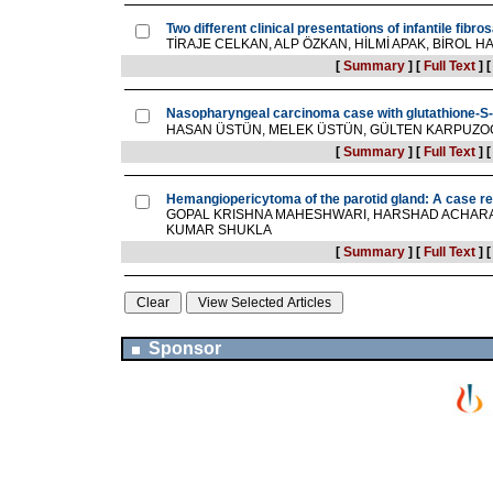
Two different clinical presentations of infantile fibr
TİRAJE CELKAN, ALP ÖZKAN, HİLMİ APAK, BİROL H
[
Summary
]
[
Full Text
]
Nasopharyngeal carcinoma case with glutathione-S-
HASAN ÜSTÜN, MELEK ÜSTÜN, GÜLTEN KARPUZO
[
Summary
]
[
Full Text
]
Hemangiopericytoma of the parotid gland: A case re
GOPAL KRISHNA MAHESHWARI, HARSHAD ACHARA
KUMAR SHUKLA
[
Summary
]
[
Full Text
]
Sponsor