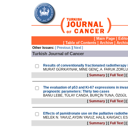
[
Main Page
|
Edito
[
Table of Contents
|
Archive
|
Archi
Other Issues:
[ Previous ]
[ Next ]
Turkish Journal of Cancer
Results of conventionally fractionated radiotherapy 
MURAT GÜRKAYNAK, MİNE GENÇ, A. FARUK ZORLU, H
[
Summary
]
[
Full Text
]
The evaluation of p53 and Ki-67 expressions in invas
prognostic parameters: Thirty two cases
BANU LEBE, TÜLAY CANDA, BURÇİN TUNA, ÖZGÜ
[
Summary
]
[
Full Text
]
Effects of pamidronate use on the palliative radiot
MELEK N. YAVUZ, AYDIN YAVUZ, HALİL KAVGACI, ESR
[
Summary
]
[
Full Text
]