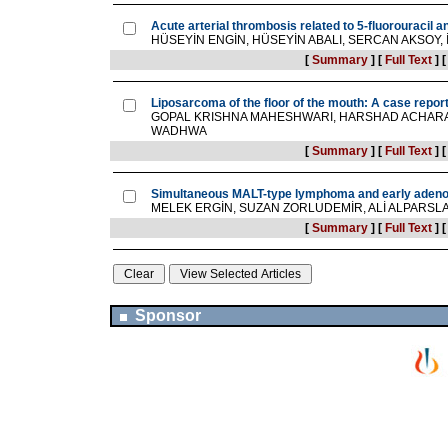
Acute arterial thrombosis related to 5-fluorouracil 
HÜSEYİN ENGİN, HÜSEYİN ABALI, SERCAN AKSOY, 
[
Summary
]
[
Full Text
]
Liposarcoma of the floor of the mouth: A case repor
GOPAL KRISHNA MAHESHWARI, HARSHAD ACHARAT
WADHWA
[
Summary
]
[
Full Text
]
Simultaneous MALT-type lymphoma and early adenoc
MELEK ERGİN, SUZAN ZORLUDEMİR, ALİ ALPARSL
[
Summary
]
[
Full Text
]
Sponsor