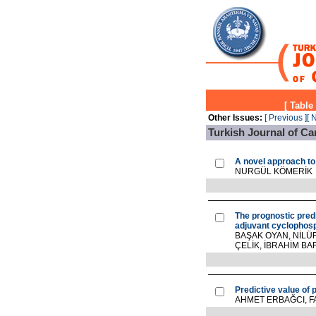
[
Table
Other Issues:
[ Previous ]
[ 
Turkish Journal of Ca
A novel approach t
NURGÜL KÖMERİK
The prognostic predic
adjuvant cyclophos
BAŞAK OYAN, NİLÜF
ÇELİK, İBRAHİM B
Predictive value of 
AHMET ERBAĞCI, F