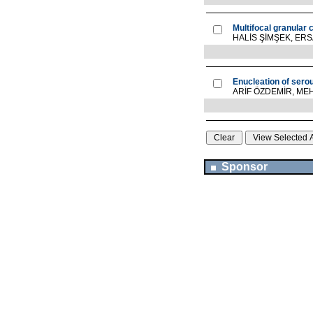
Multifocal granular 
HALİS ŞİMŞEK, ER
Enucleation of sero
ARİF ÖZDEMİR, M
Sponsor