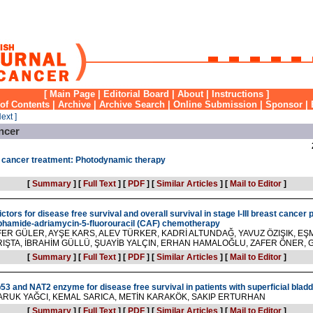
[
Main Page
|
Editorial Board
|
About
|
Instructions
]
 of Contents
|
Archive
|
Archive Search
|
Online Submission
|
Sponsor
|
Next ]
ncer
o cancer treatment: Photodynamic therapy
[
Summary
]
[
Full Text
]
[
PDF
]
[
Similar Articles
]
[
Mail to Editor
]
tors for disease free survival and overall survival in stage I-III breast cancer 
phamide-adriamycin-5-fluorouracil (CAF) chemotherapy
ER GÜLER, AYŞE KARS, ALEV TÜRKER, KADRİ ALTUNDAĞ, YAVUZ ÖZIŞIK, EŞM
ARIŞTA, İBRAHİM GÜLLÜ, ŞUAYİB YALÇIN, ERHAN HAMALOĞLU, ZAFER ÖNER
[
Summary
]
[
Full Text
]
[
PDF
]
[
Similar Articles
]
[
Mail to Editor
]
p53 and NAT2 enzyme for disease free survival in patients with superficial blad
ARUK YAĞCI, KEMAL SARICA, METİN KARAKÖK, SAKIP ERTURHAN
[
Summary
]
[
Full Text
]
[
PDF
]
[
Similar Articles
]
[
Mail to Editor
]