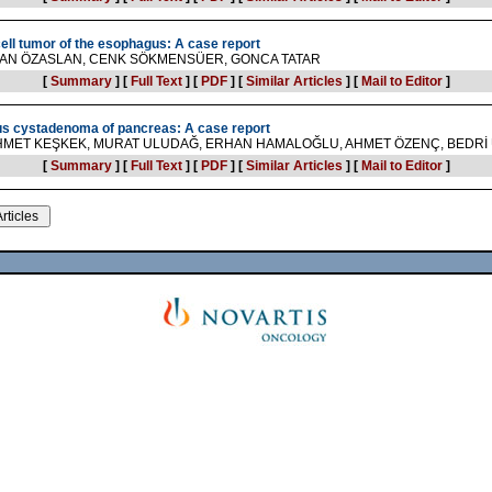
cell tumor of the esophagus: A case report
SAN ÖZASLAN, CENK SÖKMENSÜER, GONCA TATAR
[
Summary
]
[
Full Text
]
[
PDF
]
[
Similar Articles
]
[
Mail to Editor
]
us cystadenoma of pancreas: A case report
EHMET KEŞKEK, MURAT ULUDAĞ, ERHAN HAMALOĞLU, AHMET ÖZENÇ, BEDR
[
Summary
]
[
Full Text
]
[
PDF
]
[
Similar Articles
]
[
Mail to Editor
]