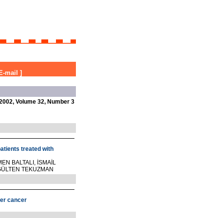
E-mail
]
2002, Volume 32, Number 3
patients treated with
EN BALTALI, İSMAİL
, GÜLTEN TEKUZMAN
der cancer