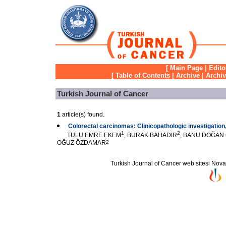
[
Main Page
|
Edito
[
Table of Contents
|
Archive
|
Archi
Turkish Journal of Cancer
1
article(s) found.
Colorectal carcinomas: Clinicopathologic investigation
1
2
TULU EMRE EKEM
, BURAK BAHADIR
, BANU DOĞAN
OĞUZ ÖZDAMAR
2
Turkish Journal of Cancer web sitesi Novarti