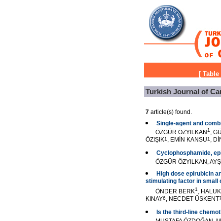
[
Table
Turkish Journal of Ca
7
article(s) found.
Single-agent and combi
1
ÖZGÜR ÖZYILKAN
, G
ÖZIŞIK
1
, EMİN KANSU
1
, D
Cyclophosphamide, epiru
ÖZGÜR ÖZYILKAN, AYŞ
High dose epirubicin a
stimulating factor in small 
1
ÖNDER BERK
, HALU
KINAY
6
, NECDET ÜSKENT
Is the third-line chemo