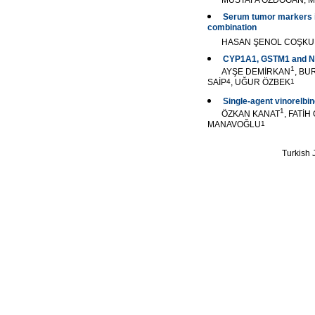
MUSTAFA ÖZDOĞAN, M
Serum tumor markers in
combination
HASAN ŞENOL COŞK
CYP1A1, GSTM1 and NQO
1
AYŞE DEMİRKAN
, BU
SAİP
4
, UĞUR ÖZBEK
1
Single-agent vinorelbin
1
ÖZKAN KANAT
, FATİ
MANAVOĞLU
1
Turkish J