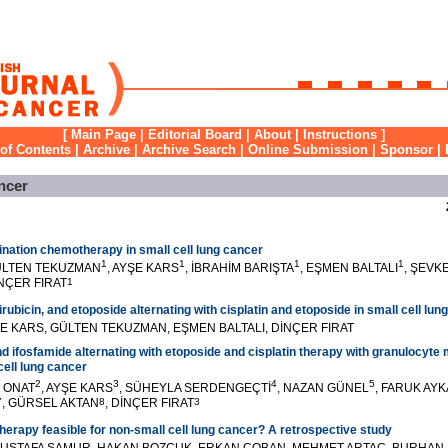
[
Main Page
|
Editorial Board
|
About
|
Instructions
]
 of Contents
|
Archive
|
Archive Search
|
Online Submission
|
Sponsor
|
ncer
nation chemotherapy in small cell lung cancer
1
1
1
1
ÜLTEN TEKUZMAN
, AYŞE KARS
, İBRAHİM BARIŞTA
, EŞMEN BALTALI
, ŞEVK
İNÇER FIRAT
1
bicin, and etoposide alternating with cisplatin and etoposide in small cell lun
E KARS, GÜLTEN TEKUZMAN, EŞMEN BALTALI, DİNÇER FIRAT
nd ifosfamide alternating with etoposide and cisplatin therapy with granulocyt
cell lung cancer
2
3
4
5
K ONAT
, AYŞE KARS
, SÜHEYLA SERDENGEÇTİ
, NAZAN GÜNEL
, FARUK AY
7
, GÜRSEL AKTAN
8
, DİNÇER FIRAT
3
therapy feasible for non-small cell lung cancer? A retrospective study