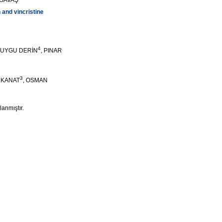
 SAVAŞ
 and vincristine
4
DUYGU DERİN
, PINAR
3
N KANAT
, OSMAN
lanmıştır.