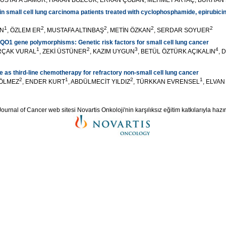
USTAFA SAMUR, HAKAN BOZCUK, ERKAN ÇOBAN, MEHMET ARTAÇ, BURHAN
 small cell lung carcinoma patients treated with cyclophosphamide, epirubicin
1
2
2
2
2
UN
, ÖZLEM ER
, MUSTAFA ALTINBAŞ
, METİN ÖZKAN
, SERDAR SOYUER
1 gene polymorphisms: Genetic risk factors for small cell lung cancer
1
2
3
4
RÇAK VURAL
, ZEKİ ÜSTÜNER
, KAZIM UYGUN
, BETÜL ÖZTÜRK AÇIKALIN
, 
e as third-line chemotherapy for refractory non-small cell lung cancer
2
1
2
1
H ÖLMEZ
, ENDER KURT
, ABDÜLMECİT YILDIZ
, TÜRKKAN EVRENSEL
, ELVA
ournal of Cancer web sitesi Novartis Onkoloji'nin karşılıksız eğitim katkılarıyla hazır