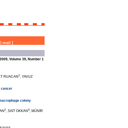
E-mail
]
2009, Volume 39, Number 1
2
ET RUACAN
, YAVUZ
g cancer
e macrophage colony
2
4
KAN
, SAİT OKKAN
, MÜNİR