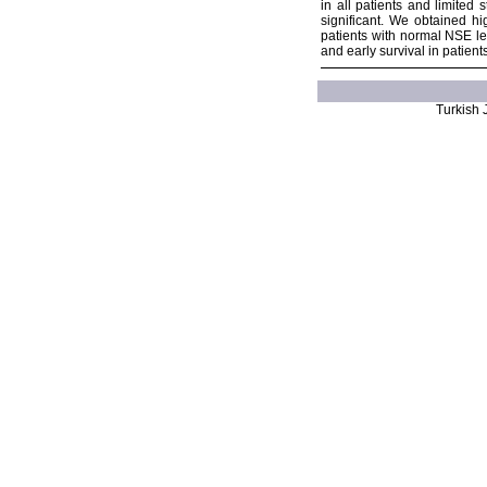
in all patients and limited
significant. We obtained h
patients with normal NSE le
and early survival in patien
Turkish J