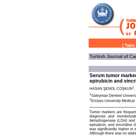
[
Table
Turkish Journal of Ca
Serum tumor markers
epirubicin and vinc
1
HASAN ŞENOL COŞKUN
1
Süleyman Demirel Universit
2
Erciyes University Medica
Tumor markers are frequent
diagnosis and monitorizat
dehydrogenase (LDH) and fe
epirubicin, and vincristin
was significantly higher in
Although there was no statist