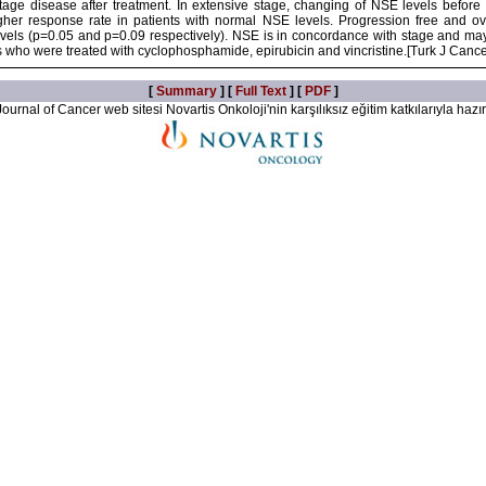
 stage disease after treatment. In extensive stage, changing of NSE levels before
igher response rate in patients with normal NSE levels. Progression free and ove
vels (p=0.05 and p=0.09 respectively). NSE is in concordance with stage and may
ts who were treated with cyclophosphamide, epirubicin and vincristine.[Turk J Canc
[
Summary
] [
Full Text
] [
PDF
]
ournal of Cancer web sitesi Novartis Onkoloji'nin karşılıksız eğitim katkılarıyla hazır