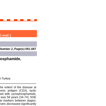
E-mail
]
 Number 2, Page(s) 081-087
phosphamide,
i-Turkey
he extent of the disease at
enic antigen (CEA), lactic
ated with cyclophosphamide,
e was 58 years (34-74). NSE
ther markers between stages.
levels decreased significantly