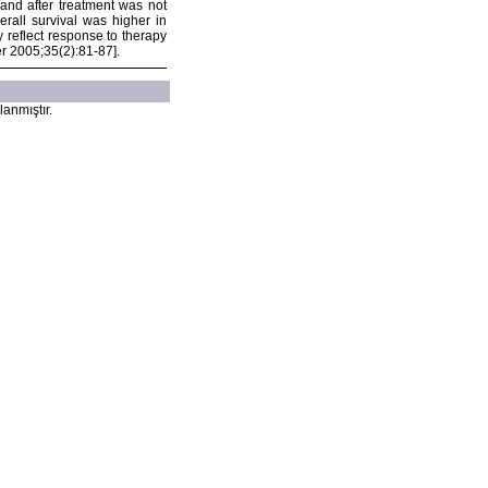
 and after treatment was not
rall survival was higher in
 reflect response to therapy
er 2005;35(2):81-87].
lanmıştır.