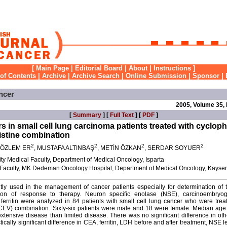
[
Main Page
|
Editorial Board
|
About
|
Instructions
]
 of Contents
|
Archive
|
Archive Search
|
Online Submission
|
Sponsor
|
ncer
2005, Volume 35,
[
Summary
] [
Full Text
] [
PDF
]
 in small cell lung carcinoma patients treated with cyclo
ristine combination
2
2
2
2
, ÖZLEM ER
, MUSTAFA ALTINBAŞ
, METİN ÖZKAN
, SERDAR SOYUER
y Medical Faculty, Department of Medical Oncology, Isparta
l Faculty, MK Dedeman Oncology Hospital, Department of Medical Oncology, Kayser
ly used in the management of cancer patients especially for determination of t
ion of response to therapy. Neuron specific enolase (NSE), carcinoembryog
rritin were analyzed in 84 patients with small cell lung cancer who were tre
e (CEV) combination. Sixty-six patients were male and 18 were female. Median ag
 extensive disease than limited disease. There was no significant difference in o
ically significant difference in CEA, ferritin, LDH before and after treatment, NSE 