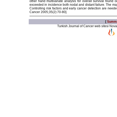
other hand multivariate analysis for overall survival found 
exceeded in incidence both nodal and distant failure. The m
Controlling risk factors and early cancer detection are need
Cancer 2005;35(2):70-80].
[
Summ
Turkish Journal of Cancer web sitesi Novarti