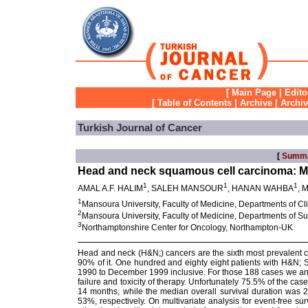
[
Main Page
|
Edito
[
Table of Contents
|
Archive
|
Archi
Turkish Journal of Cancer
[
Summ
Head and neck squamous cell carcinoma: M
1
1
1
AMAL A.F. HALIM
, SALEH MANSOUR
, HANAN WAHBA
,
1
Mansoura University, Faculty of Medicine, Departments of 
2
Mansoura University, Faculty of Medicine, Departments of 
3
Northamptonshire Center for Oncology, Northampton-UK
Head and neck (H&N;) cancers are the sixth most prevalent c
90% of it. One hundred and eighty eight patients with H&N; 
1990 to December 1999 inclusive. For those 188 cases we analy
failure and toxicity of therapy. Unfortunately 75.5% of the c
14 months, while the median overall survival duration was 
53%, respectively. On multivariate analysis for event-free su