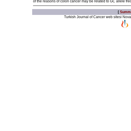
of the reasons of colon cancer may be related to GC allele fr
[
Summ
Turkish Journal of Cancer web sitesi Novarti