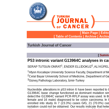
[
Main Page
|
Edito
[
Table of Contents
|
Archive
|
Archi
Turkish Journal of Cancer
[
Summ
P53 intronic variant G13964C analyses in ca
1
2
SERAP TUTGUN ONRAT
, ENDER ELLİDOKUZ
, ALİ KÜPE
1
Afyon Kocatepe University Science Faculty, Department of M
2
Celal Bayar University School of Medicine, Department of G
3
Güneş Pathology Laboratory, İzmir-Turkey
Nucleotide alterations in p53 intron 6 have been reported to
G13964C base change functioned as dominant mutation simi
detect the G13964C variant PCR-RFLP assay was used. In thi
female and 16 male) diagnosed to be colon carcinoma. In t
enrolled into study. In 7 (23.3%) cases G/G, 21 (70.0%) 
isolation could not be obtained. Our results indicate that he