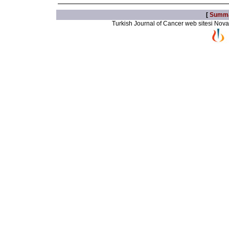
[
Summ
Turkish Journal of Cancer web sitesi Novarti