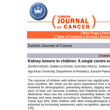
[
Main Page
|
Edito
[
Table of Contents
|
Archive
|
Archi
Turkish Journal of Cancer
[
Summ
Kidney tumors in children: A single centre 
ZEHRA FADOO, SAMIA HUSSAIN, SUKAINA PANJU, SAIMA A
Aga Khan University, Department of Pediatrics, Karachi-Pakis
The outcome of children with kidney tumors has significantly
poor countries. We share our ten years experience from a si
reviewed for demographics, presenting features, staging w
each of clear cell sarcoma of kidney and rhabdoid tumor o
Abdominal mass was the commonest presenting feature. Adv
therapy and were treated according to National Wilms Tumor 
Tumor was 56%. Both children with other histopathological s
achieved by increasing awareness, early recognition, appropr
135]