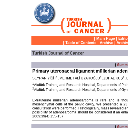
[
Main Page
|
Edito
[
Table of Contents
|
Archive
|
Archi
Turkish Journal of Cancer
[
Summ
Primary uterosacral ligament müllerian ade
1
1
1
SEYRAN YİĞİT
, MEHMET ALİ UYAROĞLU
, ZUHAL KUŞ
,
1
Atatürk Training and Research Hospital, Departments of Path
2
Atatürk Training and Research Hospital, Departments of Gyn
Extrauterine müllerian adenosarcoma is rare and is thou
mesenchymal cells of the pelvic cavity. We presented a 23
consultation were performed. Histologically, mass revealed 
possibility of adenosarcoma should be considered if an enla
2009;39(4):155-157]
[
Summ