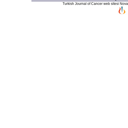
Turkish Journal of Cancer web sitesi Novarti