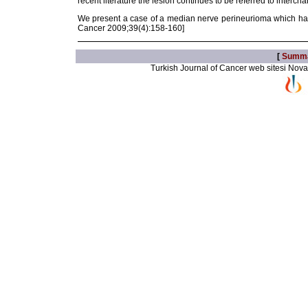
recent literature the lesion continues to be referred to inte
We present a case of a median nerve perineurioma which has
Cancer 2009;39(4):158-160]
[
Summ
Turkish Journal of Cancer web sitesi Novarti