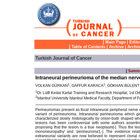
[
Main Page
|
Edito
[
Table of Contents
|
Archive
|
Archi
Turkish Journal of Cancer
[
Summ
Intraneural perineurioma of the median nerv
1
1
VOLKAN GÜRKAN
, GAFFUR KARACA
, GÖKHAN BÜLENT
1
Dr. Lütfi Kırdar Kartal Training and Research Hospital, 1st Or
2
İstanbul University İstanbul Medical Faculty, Department of P
Perineuriomas present as focal intraneural peripheral nerve or
variant of perineurioma. Intraneurial perineurioma which g
characterized slowly histologically by onion-bulb shaped whor
lesions has been controversial with some authors assertin
proposing that the lesion is a true neoplasm[
-
]. Thus the le
mononeuropathy' and ‘perineuroma'[
,
-
]. The evidence rela
extraneurial variants are now believed to represent clona