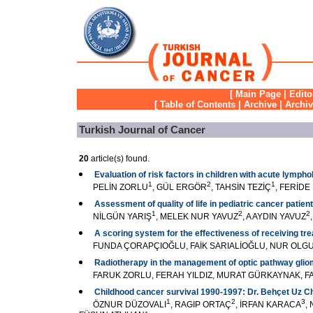
[
Main Page
|
Edito
[
Table of Contents
|
Archive
|
Archi
Turkish Journal of Cancer
20
article(s) found.
Evaluation of risk factors in children with acute lymph
1
2
1
PELİN ZORLU
, GÜL ERGÖR
, TAHSİN TEZİÇ
, FERİD
Assessment of quality of life in pediatric cancer patien
1
2
2
NİLGÜN YARIŞ
, MELEK NUR YAVUZ
, A AYDIN YAVUZ
A scoring system for the effectiveness of receiving tr
FUNDA ÇORAPÇIOĞLU, FAİK SARIALİOĞLU, NUR OL
Radiotherapy in the management of optic pathway gli
FARUK ZORLU, FERAH YILDIZ, MURAT GÜRKAYNAK, FAD
Childhood cancer survival 1990-1997: Dr. Behçet Uz Chi
1
2
3
ÖZNUR DÜZOVALI
, RAGIP ORTAÇ
, İRFAN KARACA
,