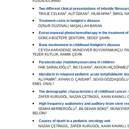
FÜSUN ATLIHAN
1
Two different clinical presentations of infantile fibrosa
1
1
1
TİRAJE CELKAN
, ALP ÖZKAN
, HİLMİ APAK
, BİROL H
Treatment costs in hodgkin's disease
ÖZNUR DÜZOVALI, MAŞALLAH BARAN
Extracorporeal photochemotherapy in the treatment o
GONCA BOZTEPE ŞENTÜRK, SEDEF ŞAHİN
Bone involvement in childhood Hodgkin’s disease
CEYDA KARADENİZ, MÜNEVVER BÜYÜKPAMUKÇU, FAİK
TEZER KUTLUK, NAMIK ÇEVİK
Paratesticular rhabdomyosarcoma in children
1
1
FAİK SARIALİOĞLU
, İNCİ İLHAN
, AKGÜN HİÇSÖNMEZ
ldarubicin in relapsed pediatric acute lymphoblastic l
1
1
ALİ PAMİR
, AYHAN O. ÇAVDAR
, SEVGİ GÖZDAŞOĞLU
EMEL ÜNAL
1
The demographic characteristics of childhood cancer: 
ZAFER KURUGÖL, NAZAN ÇETİNGÜL, KAAN KAVAKLI, 
High frequency audiometry and auditory brain stem resp
1
2
SEMHA BERBEROĞLU
, BİLGEHAN BÖKE
, MÜNEVVE
BELGİN
2
Causes of death in a pediatric oncology unit
NAZAN ÇETİNGÜL, ZAFER KURUGÖL, KAAN KAVAKLI, 