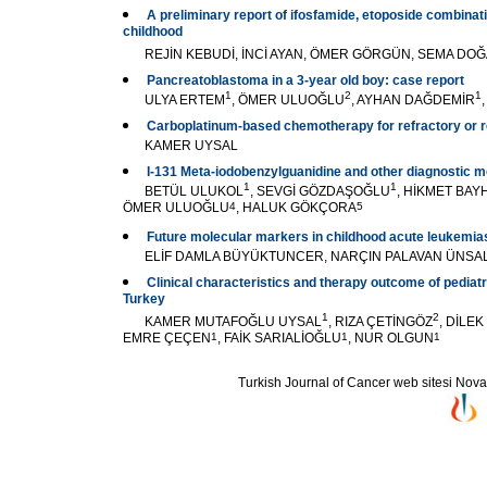
A preliminary report of ifosfamide, etoposide combinati
childhood
REJİN KEBUDİ, İNCİ AYAN, ÖMER GÖRGÜN, SEMA DO
Pancreatoblastoma in a 3-year old boy: case report
1
2
1
ULYA ERTEM
, ÖMER ULUOĞLU
, AYHAN DAĞDEMİR
Carboplatinum-based chemotherapy for refractory or r
KAMER UYSAL
I-131 Meta-iodobenzylguanidine and other diagnostic 
1
1
BETÜL ULUKOL
, SEVGİ GÖZDAŞOĞLU
, HİKMET BAY
ÖMER ULUOĞLU
4
, HALUK GÖKÇORA
5
Future molecular markers in childhood acute leukemia
ELİF DAMLA BÜYÜKTUNCER, NARÇIN PALAVAN ÜNSA
Clinical characteristics and therapy outcome of pediat
Turkey
1
2
KAMER MUTAFOĞLU UYSAL
, RIZA ÇETİNGÖZ
, DİLE
EMRE ÇEÇEN
1
, FAİK SARIALİOĞLU
1
, NUR OLGUN
1
Turkish Journal of Cancer web sitesi Novarti