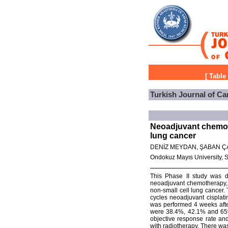
[
Table
Turkish Journal of Ca
Neoadjuvant chemoth
lung cancer
DENİZ MEYDAN, ŞABAN Ç
Ondokuz Mayıs University, 
This Phase II study was de
neoadjuvant chemotherapy, 
non-small cell lung cancer. 
cycles neoadjuvant cisplat
was performed 4 weeks after 
were 38.4%, 42.1% and 65%,
objective response rate and
with radiotherapy. There wa