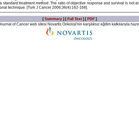
s a standard treatment method. The ratio of objective response and survival is not a
tional technique. [Turk J Cancer 2006;36(4):162-168].
[
Summary
] [
Full Text
] [
PDF
]
ournal of Cancer web sitesi Novartis Onkoloji'nin karşılıksız eğitim katkılarıyla hazır