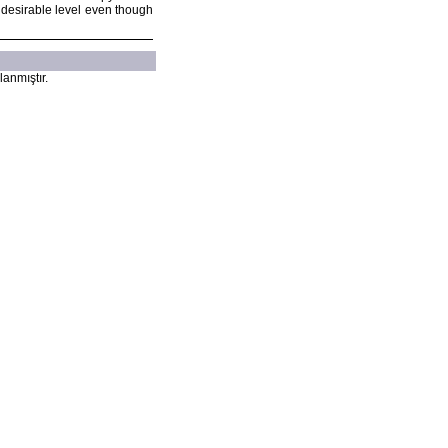
t desirable level even though
lanmıştır.