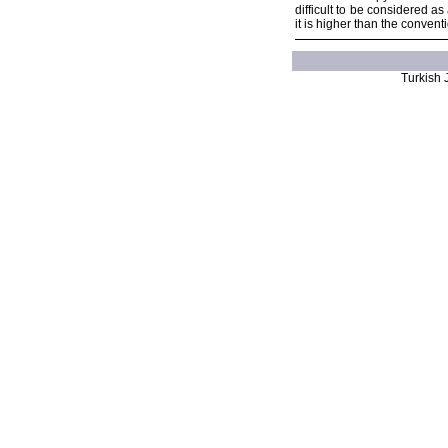
difficult to be considered a
it is higher than the conven
Turkish J