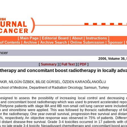
[
Main Page
|
Editorial Board
|
About
|
Instructions
]
 of Contents
|
Archive
|
Archive Search
|
Online Submission
|
Sponsor
|
ncer
2006, Volume 36,
[
Summary
] [
Full Text
] [
PDF
]
erapy and concomitant boost radiotherapy in locally adva
AKIR, NİLGÜN ÖZBEK, BİLGE GÜRSEL, ÖZDEN KARAOĞLANOĞLU
School of Medicine, Department of Radiation Oncology, Samsun, Turkey
signed to assess the possibility of increasing local control and decreasing 
and concomitant boost radiotherapy which was used to prevent accelerated repop
Thirtyone patients with stage IIIA and IIIB non-small cell lung cancer were included 
in and vinorelbine were applied. This was followed by thoracic radiotherapy of 6
the radiotherapy. One year overall survival, progression-free survival and distan
 respectively. An objective response was observed in 75% of patients. Different 
 distant disease-free survival. Grade 3-4 toxicities occurred in 17 patients with
s no late grade 3-4 toxicity. Neoadjuvant chemotherapy and concomitant boost ac