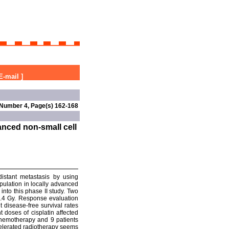
E-mail
]
 Number 4, Page(s) 162-168
nced non-small cell
distant metastasis by using
ulation in locally advanced
into this phase II study. Two
4.4 Gy. Response evaluation
t disease-free survival rates
doses of cisplatin affected
 chemotherapy and 9 patients
celerated radiotherapy seems