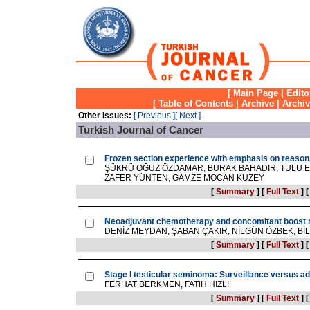
[
Main Page
|
Edito
[
Table of Contents
|
Archive
|
Archi
Other Issues:
[ Previous ]
[ Next ]
Turkish Journal of Cancer
Frozen section experience with emphasis on reason
ŞÜKRÜ OĞUZ ÖZDAMAR, BURAK BAHADIR, TULU 
ZAFER YÜNTEN, GAMZE MOCAN KUZEY
[
Summary
]
[
Full Text
]
Neoadjuvant chemotherapy and concomitant boost ra
DENİZ MEYDAN, ŞABAN ÇAKIR, NİLGÜN ÖZBEK, 
[
Summary
]
[
Full Text
]
Stage I testicular seminoma: Surveillance versus a
FERHAT BERKMEN, FATiH HIZLI
[
Summary
]
[
Full Text
]