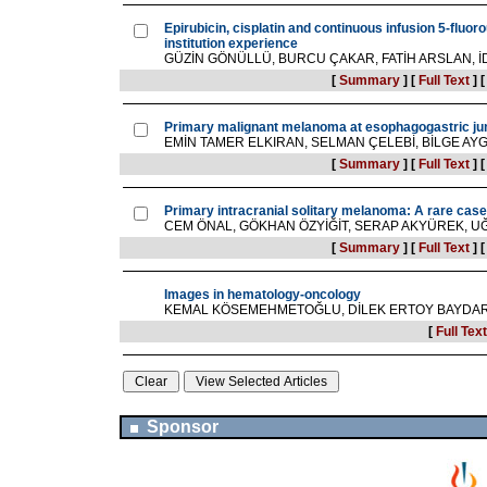
Epirubicin, cisplatin and continuous infusion 5-fluor
institution experience
GÜZİN GÖNÜLLÜ, BURCU ÇAKAR, FATİH ARSLAN, İ
[
Summary
]
[
Full Text
]
Primary malignant melanoma at esophagogastric ju
EMİN TAMER ELKIRAN, SELMAN ÇELEBİ, BİLGE AY
[
Summary
]
[
Full Text
]
Primary intracranial solitary melanoma: A rare case 
CEM ÖNAL, GÖKHAN ÖZYİĞİT, SERAP AKYÜREK, UĞU
[
Summary
]
[
Full Text
]
Images in hematology-oncology
KEMAL KÖSEMEHMETOĞLU, DİLEK ERTOY BAYDA
[
Full Text
Sponsor