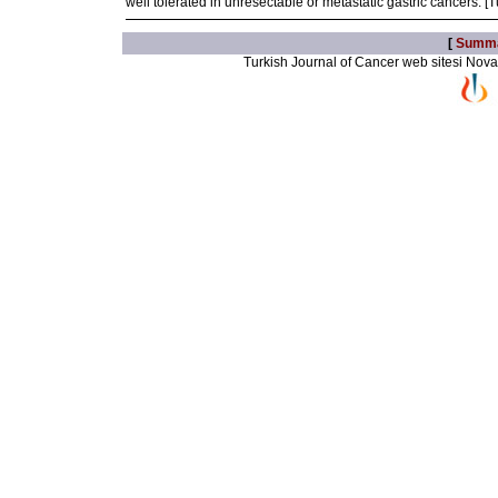
well tolerated in unresectable or metastatic gastric cancers. 
[
Summ
Turkish Journal of Cancer web sitesi Novarti