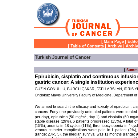
[
Main Page
|
Edito
[
Table of Contents
|
Archive
|
Archi
Turkish Journal of Cancer
[
Summ
Epirubicin, cisplatin and continuous infusio
gastric cancer: A single institution experien
GÜZİN GÖNÜLLÜ, BURCU ÇAKAR, FATİH ARSLAN, İDRİS 
Ondokuz Mayıs University Faculty of Medicine, Department o
We aimed to search the efficacy and toxicity of epirubicin, cis
cancers. Forty-one previously untreated patients were treated
2
per day), epirubicin (50 mg/m
, day 1) and cisplatin (60 mg/
stable disease (29%), 6 patients progressed (15%). A total 
(15%), anemia in 18 cycles (11%), thrombocytopenia in 4 cycl
venous catheter complications were pain in 1 patient (2%),
(range: 2.4-5.5), the median survival was 11 months (range: 9.