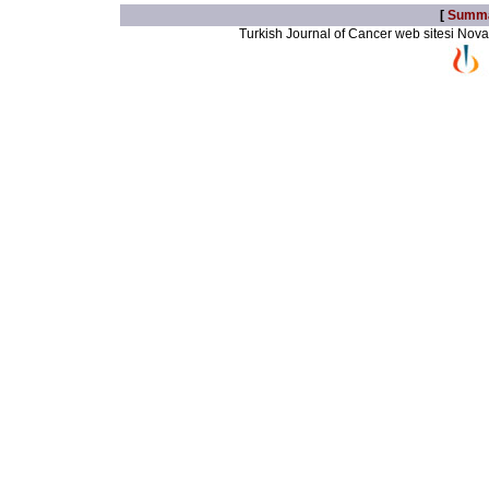
[
Summ
Turkish Journal of Cancer web sitesi Novarti