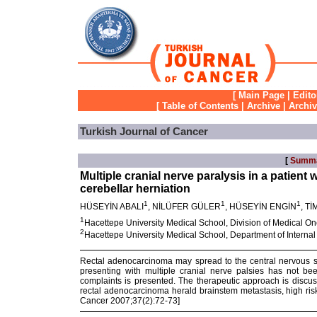
[
Main Page
|
Edito
[
Table of Contents
|
Archive
|
Archi
Turkish Journal of Cancer
[
Summ
Multiple cranial nerve paralysis in a patien
cerebellar herniation
1
1
1
HÜSEYİN ABALI
, NİLÜFER GÜLER
, HÜSEYİN ENGİN
, T
1
Hacettepe University Medical School, Division of Medical O
2
Hacettepe University Medical School, Department of Interna
Rectal adenocarcinoma may spread to the central nervous 
presenting with multiple cranial nerve palsies has not be
complaints is presented. The therapeutic approach is discusse
rectal adenocarcinoma herald brainstem metastasis, high ris
Cancer 2007;37(2):72-73]