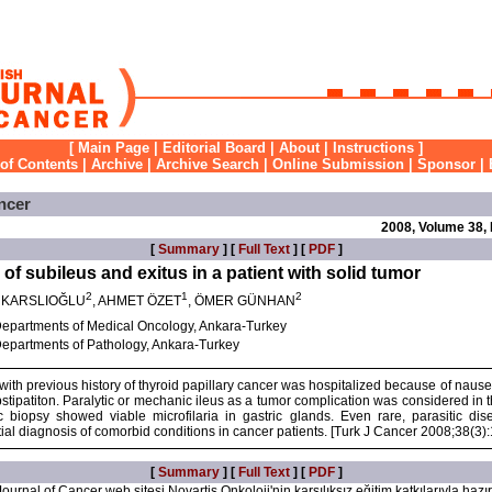
[
Main Page
|
Editorial Board
|
About
|
Instructions
]
 of Contents
|
Archive
|
Archive Search
|
Online Submission
|
Sponsor
|
ncer
2008, Volume 38,
[
Summary
] [
Full Text
] [
PDF
]
 of subileus and exitus in a patient with solid tumor
2
1
2
M KARSLIOĞLU
, AHMET ÖZET
, ÖMER GÜNHAN
epartments of Medical Oncology, Ankara-Turkey
epartments of Pathology, Ankara-Turkey
with previous history of thyroid papillary cancer was hospitalized because of naus
bstipatiton. Paralytic or mechanic ileus as a tumor complication was considered in th
c biopsy showed viable microfilaria in gastric glands. Even rare, parasitic di
ntial diagnosis of comorbid conditions in cancer patients. [Turk J Cancer 2008;38(3)
[
Summary
] [
Full Text
] [
PDF
]
ournal of Cancer web sitesi Novartis Onkoloji'nin karşılıksız eğitim katkılarıyla hazır