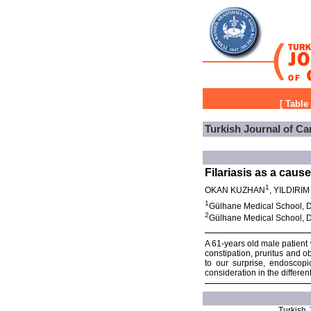
[
Table
Turkish Journal of Ca
Filariasis as a cause
1
OKAN KUZHAN
, YILDIRI
1
Gülhane Medical School, D
2
Gülhane Medical School, D
A 61-years old male patient 
constipation, pruritus and o
to our surprise, endoscopi
consideration in the differe
Turkish J