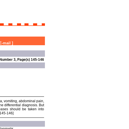
E-mail
]
 Number 3, Page(s) 145-146
ea, vomiting, abdominal pain,
e differential diagnosis. But
seases should be taken into
:145-146]
lanmıştır.