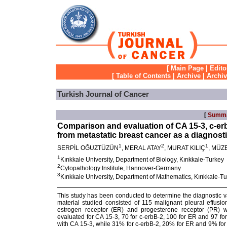
[
Main Page
|
Edito
[
Table of Contents
|
Archive
|
Archi
Turkish Journal of Cancer
[
Summ
Comparison and evaluation of CA 15-3, c-erb
from metastatic breast cancer as a diagnosti
1
2
1
SERPİL OĞUZTÜZÜN
, MERAL ATAY
, MURAT KILIÇ
, MÜZ
1
Kırıkkale University, Department of Biology, Kırıkkale-Turkey
2
Cytopathology Institute, Hannover-Germany
3
Kırıkkale University, Department of Mathematics, Kırıkkale-T
This study has been conducted to determine the diagnostic va
material studied consisted of 115 malignant pleural effusio
estrogen receptor (ER) and progesterone receptor (PR) w
evaluated for CA 15-3, 70 for c-erbB-2, 100 for ER and 97 f
with CA 15-3, while 31% for c-erbB-2, 20% for ER and 9% for 