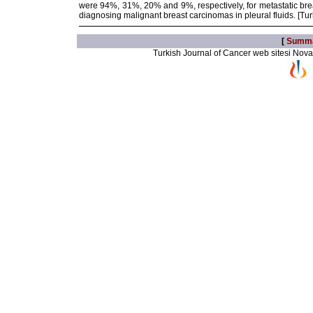
were 94%, 31%, 20% and 9%, respectively, for metastatic breas
diagnosing malignant breast carcinomas in pleural fluids. [Tu
[
Summ
Turkish Journal of Cancer web sitesi Novarti